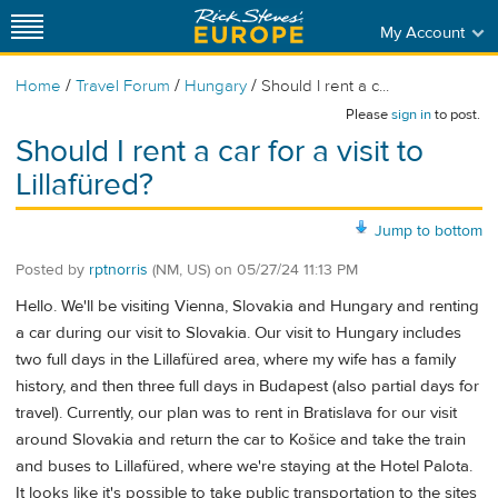
My Account
/
/
/
Home
Travel Forum
Hungary
Should I rent a c...
Please
sign in
to post.
Should I rent a car for a visit to
Lillafüred?
Jump to bottom
Posted by
rptnorris
(NM, US)
on
05/27/24 11:13 PM
Hello. We'll be visiting Vienna, Slovakia and Hungary and renting
a car during our visit to Slovakia. Our visit to Hungary includes
two full days in the Lillafüred area, where my wife has a family
history, and then three full days in Budapest (also partial days for
travel). Currently, our plan was to rent in Bratislava for our visit
around Slovakia and return the car to Košice and take the train
and buses to Lillafüred, where we're staying at the Hotel Palota.
It looks like it's possible to take public transportation to the sites