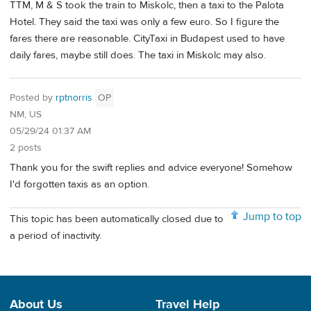
TTM, M & S took the train to Miskolc, then a taxi to the Palota
Hotel. They said the taxi was only a few euro. So I figure the
fares there are reasonable. CityTaxi in Budapest used to have
daily fares, maybe still does. The taxi in Miskolc may also.
Posted by
rptnorris
OP
NM, US
05/29/24 01:37 AM
2 posts
Thank you for the swift replies and advice everyone! Somehow
I'd forgotten taxis as an option.
Jump to top
This topic has been automatically closed due to
a period of inactivity.
About Us
Travel Help