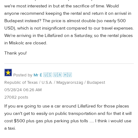
we're most interested in but at the sacrifice of time. Would
anyone recommend keeping the rental and return it on arrival in
Budapest instead? The price is almost double (so nearly 500
USD), which is not insignificant compared to our travel expenses.
We're arriving in the Lillafüred on a Saturday, so the rental places
in Miskolc are closed.
Thank you!
Posted by
Mr É 🇺🇸 🇺🇦 🇭🇺
Republic of Texas / U.S.A. / Magyarország / Budapest
05/28/24 06:26 AM
27082 posts
If you are going to use a car around Lillafüred for those places
you can't get to easily on public transportation and for that it will
cost $500 plus gas plus parking plus tolls ..... I think i would use
a taxi.