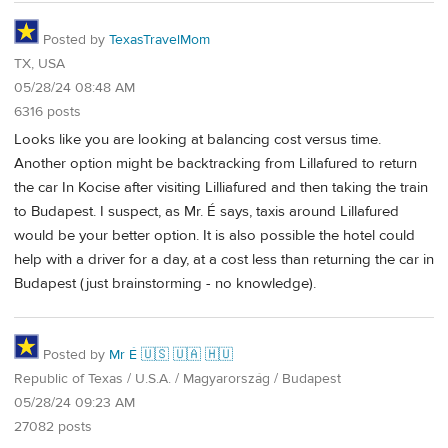
Posted by
TexasTravelMom
TX, USA
05/28/24 08:48 AM
6316 posts
Looks like you are looking at balancing cost versus time.
Another option might be backtracking from Lillafured to return
the car In Kocise after visiting Lilliafured and then taking the train
to Budapest. I suspect, as Mr. É says, taxis around Lillafured
would be your better option. It is also possible the hotel could
help with a driver for a day, at a cost less than returning the car in
Budapest (just brainstorming - no knowledge).
Posted by
Mr É 🇺🇸 🇺🇦 🇭🇺
Republic of Texas / U.S.A. / Magyarország / Budapest
05/28/24 09:23 AM
27082 posts