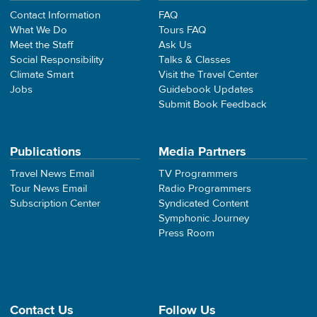
Contact Information
FAQ
What We Do
Tours FAQ
Meet the Staff
Ask Us
Social Responsibility
Talks & Classes
Climate Smart
Visit the Travel Center
Jobs
Guidebook Updates
Submit Book Feedback
Publications
Media Partners
Travel News Email
TV Programmers
Tour News Email
Radio Programmers
Subscription Center
Syndicated Content
Symphonic Journey
Press Room
Contact Us
Follow Us