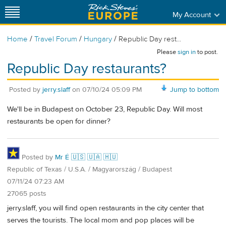
My Account
/
/
/
Home
Travel Forum
Hungary
Republic Day rest...
Please
sign in
to post.
Republic Day restaurants?
Posted by
jerry.slaff
on
07/10/24 05:09 PM
Jump to bottom
We'll be in Budapest on October 23, Republic Day. Will most
restaurants be open for dinner?
Posted by
Mr É 🇺🇸 🇺🇦 🇭🇺
Republic of Texas / U.S.A. / Magyarország / Budapest
07/11/24 07:23 AM
27065 posts
jerry.slaff, you will find open restaurants in the city center that
serves the tourists. The local mom and pop places will be