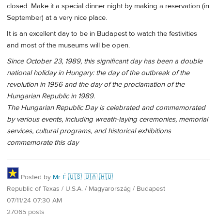
closed. Make it a special dinner night by making a reservation (in
September) at a very nice place.
It is an excellent day to be in Budapest to watch the festivities
and most of the museums will be open.
Since October 23, 1989, this significant day has been a double
national holiday in Hungary: the day of the outbreak of the
revolution in 1956 and the day of the proclamation of the
Hungarian Republic in 1989.
The Hungarian Republic Day is celebrated and commemorated
by various events, including wreath-laying ceremonies, memorial
services, cultural programs, and historical exhibitions
commemorate this day
Posted by
Mr É 🇺🇸 🇺🇦 🇭🇺
Republic of Texas / U.S.A. / Magyarország / Budapest
07/11/24 07:30 AM
27065 posts