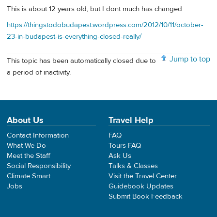
This is about 12 years old, but I dont much has changed
https://thingstodobudapest.wordpress.com/2012/10/11/october-
23-in-budapest-is-everything-closed-really/
Jump to top
This topic has been automatically closed due to
a period of inactivity.
About Us
Travel Help
Contact Information
FAQ
What We Do
Tours FAQ
Meet the Staff
Ask Us
Social Responsibility
Talks & Classes
Climate Smart
Visit the Travel Center
Jobs
Guidebook Updates
Submit Book Feedback