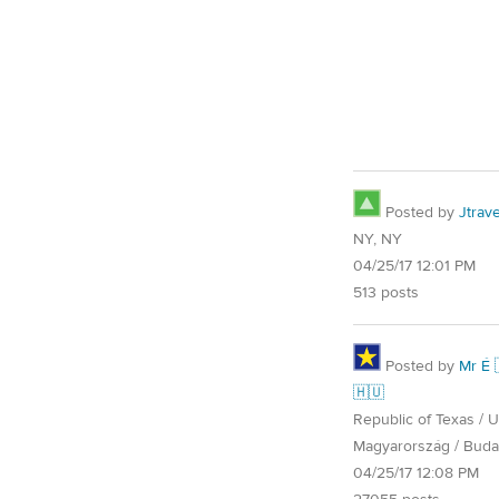
Posted by
Jtrave
NY, NY
04/25/17 12:01 PM
513 posts
Posted by
Mr É 
🇭🇺
Republic of Texas / U.
Magyarország / Buda
04/25/17 12:08 PM