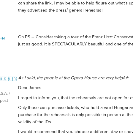
can share the link, I may be able to help figure out what's up.
they advertised the dress/ general rehearsal.
Oh PS -- Consider taking a tour of the Franz Liszt Conservator
ler
just as good. It is SPECTACULARLY beautiful and one of the 
As I said, the people at the Opera House are very helpful:
🇺🇸 🇺🇦
Dear James
S.A. /
I regret to inform you, that the rehearsals are not open for 
pest
Only those can purchase tickets, who hold a valid Hungarian
purchase for the rehearsals is only possible in person at th
validity of the IDs.
I would recommend that you choose a different day or show