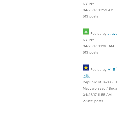
NY, NY
04/25/17 02:59 AM
513 posts
Posted by
Jtrave
NY, NY
04/25/17 03:00 AM
513 posts
Posted by
Mr É 
🇭🇺
Republic of Texas / U.
Magyarország / Buda
04/25/17 11:55 AM
27055 posts