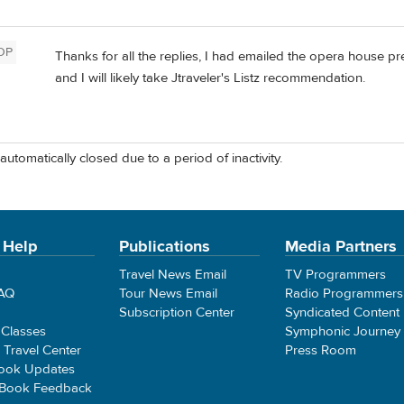
OP
Thanks for all the replies, I had emailed the opera house 
and I will likely take Jtraveler's Listz recommendation.
automatically closed due to a period of inactivity.
 Help
Publications
Media Partners
Travel News Email
TV Programmers
FAQ
Tour News Email
Radio Programmers
Subscription Center
Syndicated Content
 Classes
Symphonic Journey
e Travel Center
Press Room
ook Updates
 Book Feedback