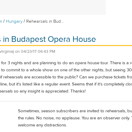
/
/
m
Hungary
Rehearsals in Bud...
s in Budapest Opera House
(Virginia)
on
04/23/17 06:43 PM
 for 3 nights and are planning to do an opera house tour. There is a
to commit to a whole show on one of the other nights, but seeing 30 
rehearsals are accessible to the public? Can we purchase tickets fro
line, but it's listed like a regular event. Seems that if it's completely 
arsals so any insight is appreciated. Thanks!
Sometimes, season subscribers are invited to rehearsals, bu
the rules. No noise, no applause. You are an observer only.
welcome any distractions.