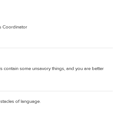
es Coordinator
als contain some unsavory things, and you are better
bstacles of language.