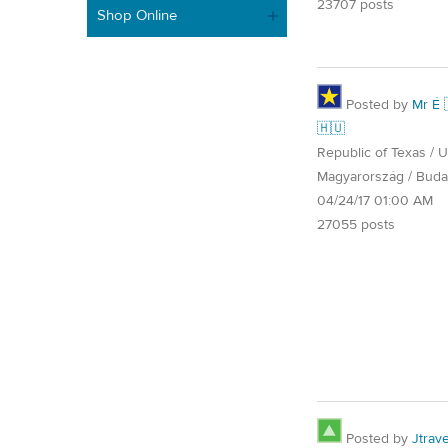
23707 posts
Shop Online
Posted by
Mr É 
🇭🇺
Republic of Texas / U.
Magyarország / Buda
04/24/17 01:00 AM
27055 posts
Posted by
Jtrave