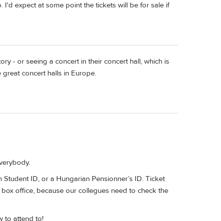
 I'd expect at some point the tickets will be for sale if
y - or seeing a concert in their concert hall, which is
great concert halls in Europe.
everybody.
 Student ID, or a Hungarian Pensionner’s ID. Ticket
e box office, because our collegues need to check the
 to attend to!