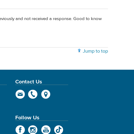
previously and not received a response. Good to know
Jump to top
Contact Us
Follow Us