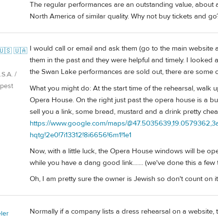
The regular performances are an outstanding value, about a
North America of similar quality. Why not buy tickets and go
I would call or email and ask them (go to the main website
🇺🇸 🇺🇦
them in the past and they were helpful and timely. I looked 
the Swan Lake performances are sold out, there are some ot
S.A. /
pest
What you might do: At the start time of the rehearsal, walk 
Opera House. On the right just past the opera house is a b
sell you a link, some bread, mustard and a drink pretty che
https://www.google.com/maps/@47.5035639,19.0579362,3a,
hqtg!2e0!7i13312!8i6656!6m1!1e1
Now, with a little luck, the Opera House windows will be ope
while you have a dang good link....... (we've done this a few 
Oh, I am pretty sure the owner is Jewish so don't count on it
Normally if a company lists a dress rehearsal on a website, th
ler