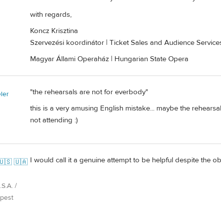
with regards,
Koncz Krisztina
Szervezési koordinátor | Ticket Sales and Audience Servic
Magyar Állami Operaház | Hungarian State Opera
"the rehearsals are not for everbody"
ler
this is a very amusing English mistake... maybe the rehears
not attending :)
I would call it a genuine attempt to be helpful despite the o
🇺🇸 🇺🇦
S.A. /
pest