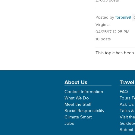
27055 posts
Posted by
forbin99
Virginia
04/25/17 12:25 PM
18 posts
This topic has been 
About Us
Travel
Contact Information
FAQ
What We Do
Tours 
Meet the Staff
Ask Us
Social Responsibility
Talks &
Climate Smart
Visit th
Jobs
Guideb
Submit