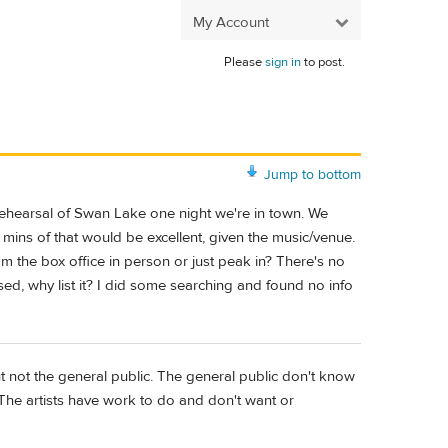
My Account
Please
sign in
to post.
Jump to bottom
 rehearsal of Swan Lake one night we're in town. We
mins of that would be excellent, given the music/venue.
m the box office in person or just peak in? There's no
closed, why list it? I did some searching and found no info
t not the general public. The general public don't know
 The artists have work to do and don't want or