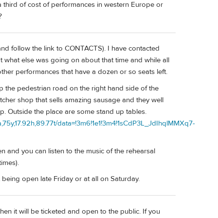
 third of cost of performances in western Europe or
?
 and follow the link to CONTACTS). I have contacted
at what else was going on about that time and while all
her performances that have a dozen or so seats left.
up the pedestrian road on the right hand side of the
utcher shop that sells amazing sausage and they well
ap. Outside the place are some stand up tables.
75y,17.92h,89.77t/data=!3m6!1e1!3m4!1sCdP3L_JdIhqlMMXq7-
n and you can listen to the music of the rehearsal
times).
 being open late Friday or at all on Saturday.
en it will be ticketed and open to the public. If you