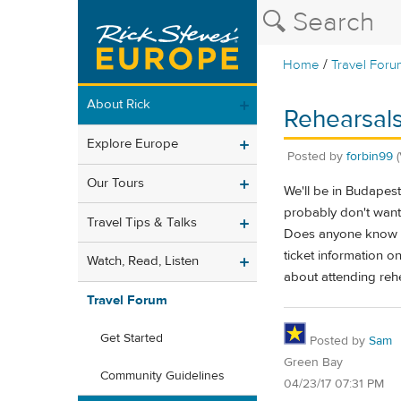
/
Home
Travel Foru
About Rick
Rehearsal
Explore Europe
Posted by
forbin99
Our Tours
We'll be in Budapest
probably don't want 
Travel Tips & Talks
Does anyone know if 
ticket information on
Watch, Read, Listen
about attending rehe
Travel Forum
Get Started
Posted by
Sam
Green Bay
Community Guidelines
04/23/17 07:31 PM