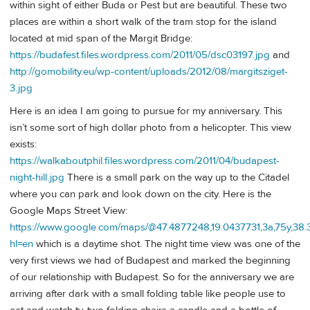
within sight of either Buda or Pest but are beautiful. These two
places are within a short walk of the tram stop for the island
located at mid span of the Margit Bridge:
https://budafest.files.wordpress.com/2011/05/dsc03197.jpg
and
http://gomobility.eu/wp-content/uploads/2012/08/margitsziget-
3.jpg
Here is an idea I am going to pursue for my anniversary. This
isn’t some sort of high dollar photo from a helicopter. This view
exists:
https://walkaboutphil.files.wordpress.com/2011/04/budapest-
night-hill.jpg
There is a small park on the way up to the Citadel
where you can park and look down on the city. Here is the
Google Maps Street View:
https://www.google.com/maps/@47.4877248,19.0437731,3a,75y,38
hl=en
which is a daytime shot. The night time view was one of the
very first views we had of Budapest and marked the beginning
of our relationship with Budapest. So for the anniversary we are
arriving after dark with a small folding table like people use to