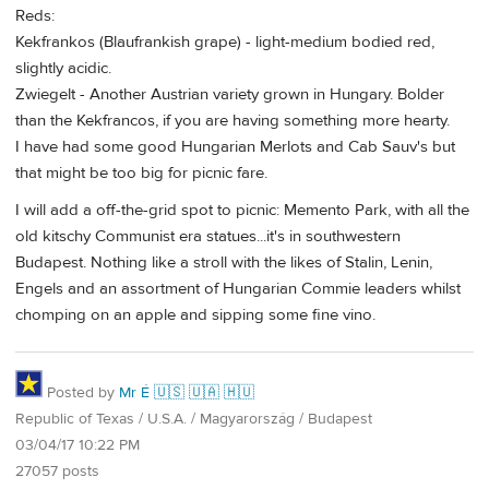
Reds:
Kekfrankos (Blaufrankish grape) - light-medium bodied red,
slightly acidic.
Zwiegelt - Another Austrian variety grown in Hungary. Bolder
than the Kekfrancos, if you are having something more hearty.
I have had some good Hungarian Merlots and Cab Sauv's but
that might be too big for picnic fare.
I will add a off-the-grid spot to picnic: Memento Park, with all the
old kitschy Communist era statues...it's in southwestern
Budapest. Nothing like a stroll with the likes of Stalin, Lenin,
Engels and an assortment of Hungarian Commie leaders whilst
chomping on an apple and sipping some fine vino.
Posted by
Mr É 🇺🇸 🇺🇦 🇭🇺
Republic of Texas / U.S.A. / Magyarország / Budapest
03/04/17 10:22 PM
27057 posts