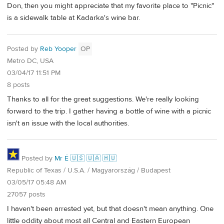
Don, then you might appreciate that my favorite place to "Picnic"
is a sidewalk table at Kadarka's wine bar.
Posted by
Reb Yooper
OP
Metro DC, USA
03/04/17 11:51 PM
8 posts
Thanks to all for the great suggestions. We're really looking
forward to the trip. I gather having a bottle of wine with a picnic
isn't an issue with the local authorities.
Posted by
Mr É 🇺🇸 🇺🇦 🇭🇺
Republic of Texas / U.S.A. / Magyarország / Budapest
03/05/17 05:48 AM
27057 posts
I haven't been arrested yet, but that doesn't mean anything. One
little oddity about most all Central and Eastern European