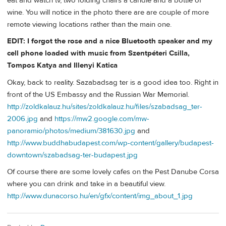
eat and watch tv, two folding chairs a candle and a bottle of
wine. You will notice in the photo there are are couple of more
remote viewing locations rather than the main one.
EDIT: I forgot the rose and a nice Bluetooth speaker and my
cell phone loaded with music from Szentpéteri Csilla,
Tompos Katya and Illenyi Katica
Okay, back to reality. Sazabadsag ter is a good idea too. Right in
front of the US Embassy and the Russian War Memorial.
http://zoldkalauz.hu/sites/zoldkalauz.hu/files/szabadsag_ter-
2006.jpg
and
https://mw2.google.com/mw-
panoramio/photos/medium/381630.jpg
and
http://www.buddhabudapest.com/wp-content/gallery/budapest-
downtown/szabadsag-ter-budapest.jpg
Of course there are some lovely cafes on the Pest Danube Corsa
where you can drink and take in a beautiful view.
http://www.dunacorso.hu/en/gfx/content/img_about_1.jpg