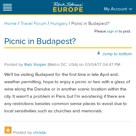
My Account
/
/
/
Home
Travel Forum
Hungary
Picnic in Budapest?
Please
sign in
to post.
Picnic in Budapest?
Jump to bottom
Posted by
Reb Yooper
(Metro DC, USA)
on
03/04/17 04:47 PM
We'll be visiting Budapest for the first time in late April and,
weather permitting, hope to enjoy a picnic or two with a glass of
wine along the Danube or in another scenic location within the
city. It wasn't a problem in Paris but I'm wondering if there are
any restrictions besides common sense places to avoid due to
local sensitivities such as churches and memorials.
Posted by
christa