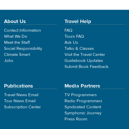
About Us
Travel Help
Contact Information
FAQ
What We Do
Tours FAQ
Meet the Staff
Ask Us
Social Responsibility
Talks & Classes
Climate Smart
Visit the Travel Center
Jobs
Guidebook Updates
Submit Book Feedback
Publications
Media Partners
Travel News Email
TV Programmers
Tour News Email
Radio Programmers
Subscription Center
Syndicated Content
Symphonic Journey
Press Room