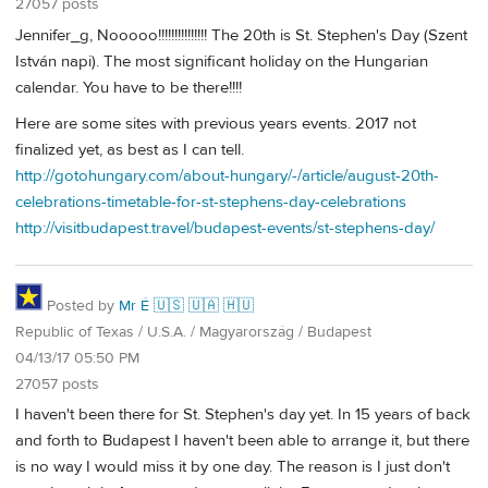
27057 posts
Jennifer_g, Nooooo!!!!!!!!!!!!!!! The 20th is St. Stephen's Day (Szent
István napi). The most significant holiday on the Hungarian
calendar. You have to be there!!!!
Here are some sites with previous years events. 2017 not
finalized yet, as best as I can tell.
http://gotohungary.com/about-hungary/-/article/august-20th-
celebrations-timetable-for-st-stephens-day-celebrations
http://visitbudapest.travel/budapest-events/st-stephens-day/
Posted by
Mr É 🇺🇸 🇺🇦 🇭🇺
Republic of Texas / U.S.A. / Magyarország / Budapest
04/13/17 05:50 PM
27057 posts
I haven't been there for St. Stephen's day yet. In 15 years of back
and forth to Budapest I haven't been able to arrange it, but there
is no way I would miss it by one day. The reason is I just don't