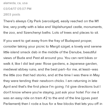
alameda, ca, usa
03/04/17 05:07 PM
2803 posts
There's always City Park (varosliget), easily reached on the M1
line, very pretty with a lake and Vajdahunyad castle, monuments,
the zoo, and Szenchenyi baths. Lots of trees and places to sit.
If you want to get away from the fray of Budapest proper,
consider taking your picnic to Margit sziget, a lovely and serene
little island smack dab in the middle of the Danube, beautiful
views of Buda and Pest all around you. You can rent bikes or
walk it, like I did last year. Rose gardens, a Japanese garden,
medieval abbey ruins, and the best part--for me, at least--was
the little zoo that had storks, and at the time I was there in May
they were tending their newborn chicks. I am returning in late
April and that's the first place I'm going. I'd give directions but I
don't know where you're staying, just ask your hotel. For me it
was an easy ride on tram #2 to the end of the line (goes past
Parliament) then I rode a bus for a few blocks that lets you off in