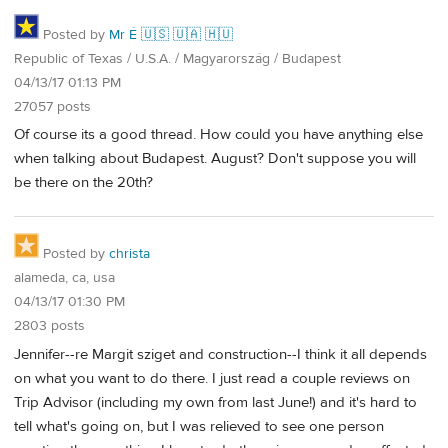
Posted by
Mr É 🇺🇸 🇺🇦 🇭🇺
Republic of Texas / U.S.A. / Magyarország / Budapest
04/13/17 01:13 PM
27057 posts
Of course its a good thread. How could you have anything else
when talking about Budapest. August? Don't suppose you will
be there on the 20th?
Posted by
christa
alameda, ca, usa
04/13/17 01:30 PM
2803 posts
Jennifer--re Margit sziget and construction--I think it all depends
on what you want to do there. I just read a couple reviews on
Trip Advisor (including my own from last June!) and it's hard to
tell what's going on, but I was relieved to see one person