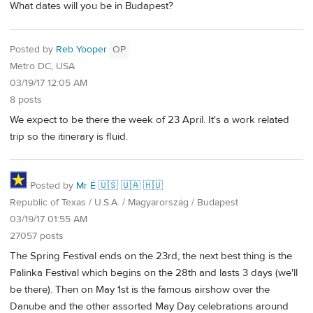
What dates will you be in Budapest?
Posted by
Reb Yooper
OP
Metro DC, USA
03/19/17 12:05 AM
8 posts
We expect to be there the week of 23 April. It's a work related
trip so the itinerary is fluid.
Posted by
Mr É 🇺🇸 🇺🇦 🇭🇺
Republic of Texas / U.S.A. / Magyarország / Budapest
03/19/17 01:55 AM
27057 posts
The Spring Festival ends on the 23rd, the next best thing is the
Palinka Festival which begins on the 28th and lasts 3 days (we'll
be there). Then on May 1st is the famous airshow over the
Danube and the other assorted May Day celebrations around