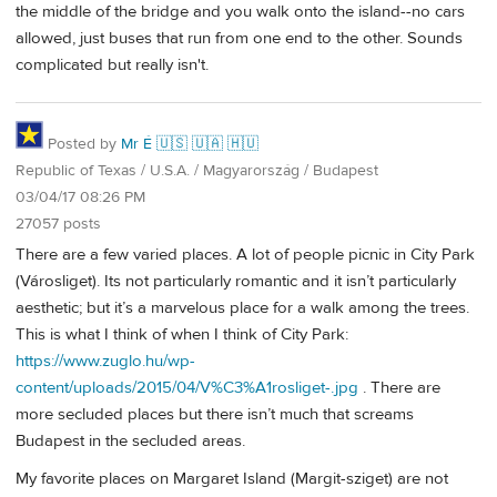
the middle of the bridge and you walk onto the island--no cars
allowed, just buses that run from one end to the other. Sounds
complicated but really isn't.
Posted by
Mr É 🇺🇸 🇺🇦 🇭🇺
Republic of Texas / U.S.A. / Magyarország / Budapest
03/04/17 08:26 PM
27057 posts
There are a few varied places. A lot of people picnic in City Park
(Városliget). Its not particularly romantic and it isn’t particularly
aesthetic; but it’s a marvelous place for a walk among the trees.
This is what I think of when I think of City Park:
https://www.zuglo.hu/wp-
content/uploads/2015/04/V%C3%A1rosliget-.jpg
. There are
more secluded places but there isn’t much that screams
Budapest in the secluded areas.
My favorite places on Margaret Island (Margit-sziget) are not