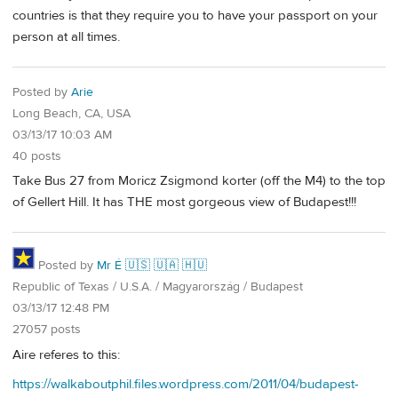
countries is that they require you to have your passport on your
person at all times.
Posted by
Arie
Long Beach, CA, USA
03/13/17 10:03 AM
40 posts
Take Bus 27 from Moricz Zsigmond korter (off the M4) to the top
of Gellert Hill. It has THE most gorgeous view of Budapest!!!
Posted by
Mr É 🇺🇸 🇺🇦 🇭🇺
Republic of Texas / U.S.A. / Magyarország / Budapest
03/13/17 12:48 PM
27057 posts
Aire referes to this:
https://walkaboutphil.files.wordpress.com/2011/04/budapest-