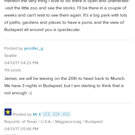
mention the very thing I love to do there is open and unaffected-
-visit the little zoo and see the storks. I'll be there in a couple of
weeks and can't wait to see them again. It's a big park with lots
of paths, gardens and places to have a picnic and the view of
Budapest all around you is spectacular.
Posted by
jennifer_g
Seattle
04/13/17 04:23 PM
119 posts
James, we will be leaving on the 20th to head back to Munich.
We have 3 nights in Budapest, but I am starting to think that is
not enough :-(
Posted by
Mr É 🇺🇸 🇺🇦 🇭🇺
Republic of Texas / U.S.A. / Magyarország / Budapest
04/13/17 05:46 PM