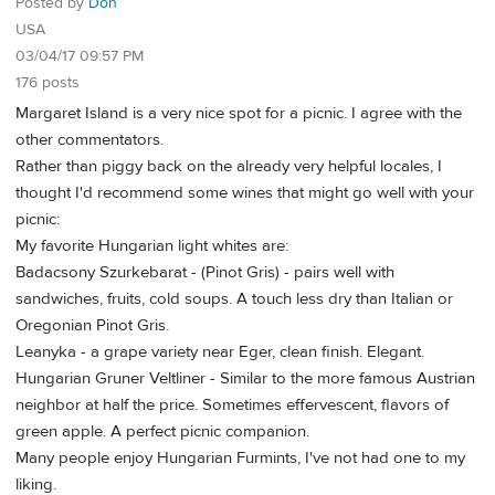
Posted by
Don
USA
03/04/17 09:57 PM
176 posts
Margaret Island is a very nice spot for a picnic. I agree with the
other commentators.
Rather than piggy back on the already very helpful locales, I
thought I'd recommend some wines that might go well with your
picnic:
My favorite Hungarian light whites are:
Badacsony Szurkebarat - (Pinot Gris) - pairs well with
sandwiches, fruits, cold soups. A touch less dry than Italian or
Oregonian Pinot Gris.
Leanyka - a grape variety near Eger, clean finish. Elegant.
Hungarian Gruner Veltliner - Similar to the more famous Austrian
neighbor at half the price. Sometimes effervescent, flavors of
green apple. A perfect picnic companion.
Many people enjoy Hungarian Furmints, I've not had one to my
liking.