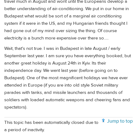
travel much in August and wont until the Europeans develop a
better understanding of air-conditioning. We put in our home in
Budapest what would be sort of a marginal air conditioning
system if it were in the US, and my Hungarian friends thought I
had gone out of my mind over sizing the thing. Of course
electricity is a bunch more expensive over there so.....
Wait, that's not true. I was in Budapest in late August / early
September last year. I am sure you have everything booked, but
another great holiday is August 24th in Kyiv. Its their
independence day. We went last year (before going on to
Budapest). One of the most magnificent holidays we have ever
attended in Europe (if you are into old style Soviet military
parades with tanks, and missile launchers and thousands of
soldiers with loaded automatic weapons and cheering fans and
spectators).
Jump to top
This topic has been automatically closed due to
a period of inactivity.