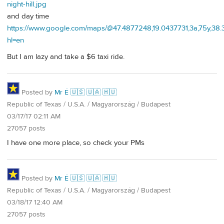
night-hill.jpg
and day time
https://www.google.com/maps/@47.4877248,19.0437731,3a,75y,38
hl=en
But I am lazy and take a $6 taxi ride.
Posted by
Mr É 🇺🇸 🇺🇦 🇭🇺
Republic of Texas / U.S.A. / Magyarország / Budapest
03/17/17 02:11 AM
27057 posts
I have one more place, so check your PMs
Posted by
Mr É 🇺🇸 🇺🇦 🇭🇺
Republic of Texas / U.S.A. / Magyarország / Budapest
03/18/17 12:40 AM
27057 posts