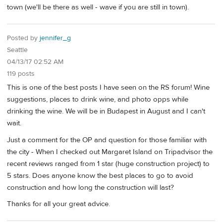
town (we'll be there as well - wave if you are still in town).
Posted by
jennifer_g
Seattle
04/13/17 02:52 AM
119 posts
This is one of the best posts I have seen on the RS forum! Wine
suggestions, places to drink wine, and photo opps while
drinking the wine. We will be in Budapest in August and I can't
wait.
Just a comment for the OP and question for those familiar with
the city - When I checked out Margaret Island on Tripadvisor the
recent reviews ranged from 1 star (huge construction project) to
5 stars. Does anyone know the best places to go to avoid
construction and how long the construction will last?
Thanks for all your great advice.