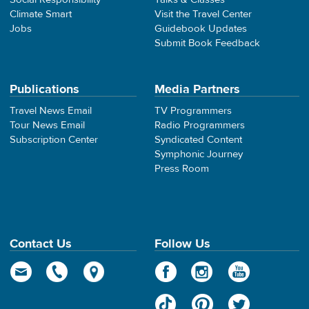
Climate Smart
Visit the Travel Center
Jobs
Guidebook Updates
Submit Book Feedback
Publications
Media Partners
Travel News Email
TV Programmers
Tour News Email
Radio Programmers
Subscription Center
Syndicated Content
Symphonic Journey
Press Room
Contact Us
Follow Us