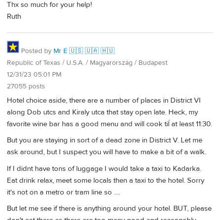
Thx so much for your help!
Ruth
Posted by
Mr É 🇺🇸 🇺🇦 🇭🇺
Republic of Texas / U.S.A. / Magyarország / Budapest
12/31/23 05:01 PM
27055 posts
Hotel choice aside, there are a number of places in District VI
along Dob utcs and Kiraly utca that stay open late. Heck, my
favorite wine bar has a good menu and will cook tiĺ at least 11:30.
But you are staying in sort of a dead zone in District V. Let me
ask around, but I suspect you will have to make a bit of a walk.
If I didnt have tons of luggage I would take a taxi to Kadarka.
Eat drink relax, meet some locals then a taxi to the hotel. Sorry
it's not on a metro or tram line so ....
But let me see if there is anything around your hotel. BUT, please