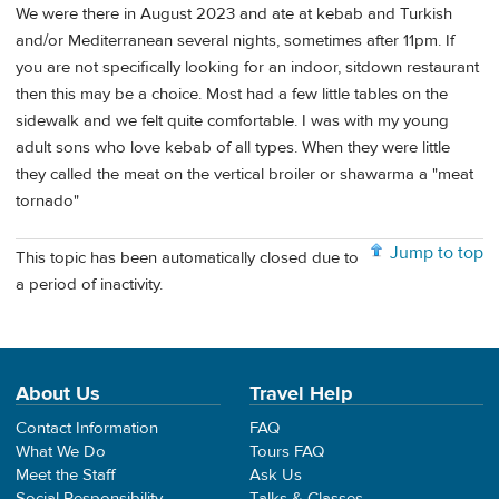
We were there in August 2023 and ate at kebab and Turkish
and/or Mediterranean several nights, sometimes after 11pm. If
you are not specifically looking for an indoor, sitdown restaurant
then this may be a choice. Most had a few little tables on the
sidewalk and we felt quite comfortable. I was with my young
adult sons who love kebab of all types. When they were little
they called the meat on the vertical broiler or shawarma a "meat
tornado"
Jump to top
This topic has been automatically closed due to
a period of inactivity.
About Us
Travel Help
Contact Information
FAQ
What We Do
Tours FAQ
Meet the Staff
Ask Us
Social Responsibility
Talks & Classes