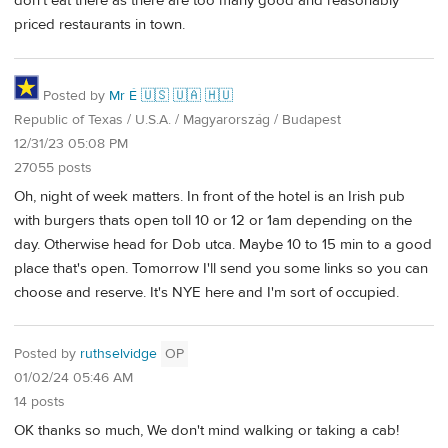
don't eat there as there are too many good and reasonably
priced restaurants in town.
Posted by
Mr É 🇺🇸 🇺🇦 🇭🇺
Republic of Texas / U.S.A. / Magyarország / Budapest
12/31/23 05:08 PM
27055 posts
Oh, night of week matters. In front of the hotel is an Irish pub
with burgers thats open toll 10 or 12 or 1am depending on the
day. Otherwise head for Dob utca. Maybe 10 to 15 min to a good
place that's open. Tomorrow I'll send you some links so you can
choose and reserve. It's NYE here and I'm sort of occupied.
Posted by
ruthselvidge
OP
01/02/24 05:46 AM
14 posts
OK thanks so much, We don't mind walking or taking a cab!