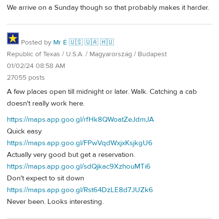
We arrive on a Sunday though so that probably makes it harder.
Posted by
Mr É 🇺🇸 🇺🇦 🇭🇺
Republic of Texas / U.S.A. / Magyarország / Budapest
01/02/24 08:58 AM
27055 posts
A few places open till midnight or later. Walk. Catching a cab
doesn't really work here.
https://maps.app.goo.gl/rfHk8QWoatZeJdmJA
Quick easy
https://maps.app.goo.gl/FPwVqdWxjxKsjkgU6
Actually very good but get a reservation.
https://maps.app.goo.gl/sdQjkac9XzhouMTi6
Don't expect to sit down
https://maps.app.goo.gl/Rst64DzLE8d7JUZk6
Never been. Looks interesting.