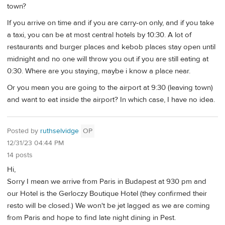
town?
If you arrive on time and if you are carry-on only, and if you take
a taxi, you can be at most central hotels by 10:30. A lot of
restaurants and burger places and kebob places stay open until
midnight and no one will throw you out if you are still eating at
0:30. Where are you staying, maybe i know a place near.
Or you mean you are going to the airport at 9:30 (leaving town)
and want to eat inside the airport? In which case, I have no idea.
Posted by
ruthselvidge
OP
12/31/23 04:44 PM
14 posts
Hi,
Sorry I mean we arrive from Paris in Budapest at 930 pm and
our Hotel is the Gerloczy Boutique Hotel (they confirmed their
resto will be closed.) We won't be jet lagged as we are coming
from Paris and hope to find late night dining in Pest.