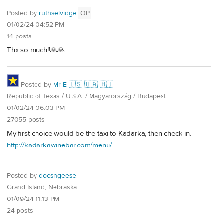
Posted by
ruthselvidge
OP
01/02/24 04:52 PM
14 posts
Thx so much!!🙏🙏
Posted by
Mr É 🇺🇸 🇺🇦 🇭🇺
Republic of Texas / U.S.A. / Magyarország / Budapest
01/02/24 06:03 PM
27055 posts
My first choice would be the taxi to Kadarka, then check in.
http://kadarkawinebar.com/menu/
Posted by
docsngeese
Grand Island, Nebraska
01/09/24 11:13 PM
24 posts