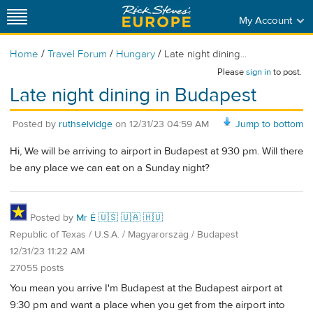
My Account
/
/
/
Home
Travel Forum
Hungary
Late night dining...
Please
sign in
to post.
Late night dining in Budapest
Posted by
ruthselvidge
on
12/31/23 04:59 AM
Jump to bottom
Hi, We will be arriving to airport in Budapest at 930 pm. Will there
be any place we can eat on a Sunday night?
Posted by
Mr É 🇺🇸 🇺🇦 🇭🇺
Republic of Texas / U.S.A. / Magyarország / Budapest
12/31/23 11:22 AM
27055 posts
You mean you arrive I'm Budapest at the Budapest airport at
9:30 pm and want a place when you get from the airport into