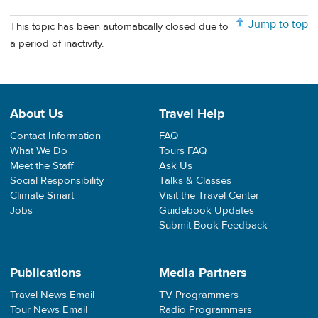
Jump to top
This topic has been automatically closed due to
a period of inactivity.
About Us
Travel Help
Contact Information
FAQ
What We Do
Tours FAQ
Meet the Staff
Ask Us
Social Responsibility
Talks & Classes
Climate Smart
Visit the Travel Center
Jobs
Guidebook Updates
Submit Book Feedback
Publications
Media Partners
Travel News Email
TV Programmers
Tour News Email
Radio Programmers