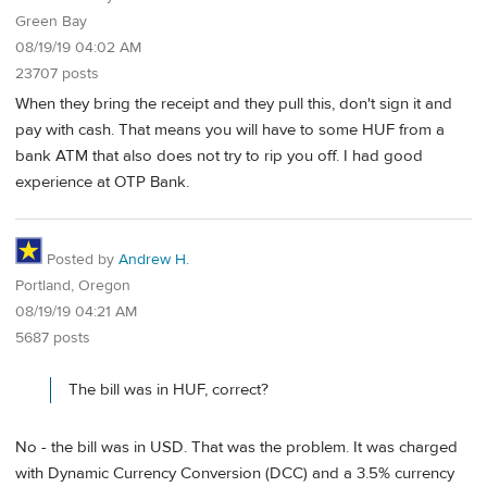
Green Bay
08/19/19 04:02 AM
23707 posts
When they bring the receipt and they pull this, don't sign it and
pay with cash. That means you will have to some HUF from a
bank ATM that also does not try to rip you off. I had good
experience at OTP Bank.
Posted by
Andrew H.
Portland, Oregon
08/19/19 04:21 AM
5687 posts
The bill was in HUF, correct?
No - the bill was in USD. That was the problem. It was charged
with Dynamic Currency Conversion (DCC) and a 3.5% currency