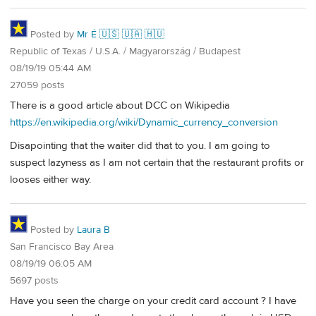
Posted by
Mr É 🇺🇸 🇺🇦 🇭🇺
Republic of Texas / U.S.A. / Magyarország / Budapest
08/19/19 05:44 AM
27059 posts
There is a good article about DCC on Wikipedia
https://en.wikipedia.org/wiki/Dynamic_currency_conversion
Disapointing that the waiter did that to you. I am going to
suspect lazyness as I am not certain that the restaurant profits or
looses either way.
Posted by
Laura B
San Francisco Bay Area
08/19/19 06:05 AM
5697 posts
Have you seen the charge on your credit card account ? I have