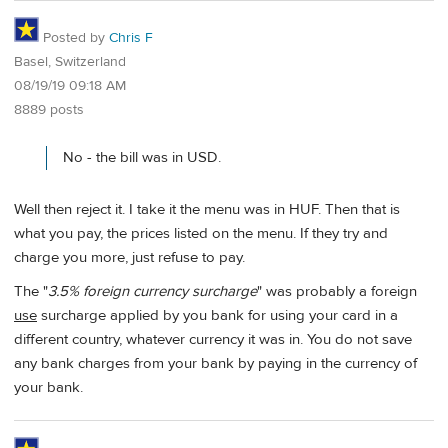
Posted by
Chris F
Basel, Switzerland
08/19/19 09:18 AM
8889 posts
No - the bill was in USD.
Well then reject it. I take it the menu was in HUF. Then that is
what you pay, the prices listed on the menu. If they try and
charge you more, just refuse to pay.
The "
3.5% foreign currency surcharge
" was probably a foreign
use
surcharge applied by you bank for using your card in a
different country, whatever currency it was in. You do not save
any bank charges from your bank by paying in the currency of
your bank.