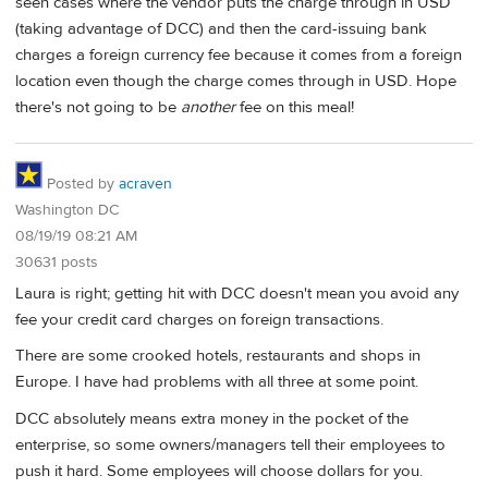
seen cases where the vendor puts the charge through in USD
(taking advantage of DCC) and then the card-issuing bank
charges a foreign currency fee because it comes from a foreign
location even though the charge comes through in USD. Hope
there's not going to be
another
fee on this meal!
Posted by
acraven
Washington DC
08/19/19 08:21 AM
30631 posts
Laura is right; getting hit with DCC doesn't mean you avoid any
fee your credit card charges on foreign transactions.
There are some crooked hotels, restaurants and shops in
Europe. I have had problems with all three at some point.
DCC absolutely means extra money in the pocket of the
enterprise, so some owners/managers tell their employees to
push it hard. Some employees will choose dollars for you.