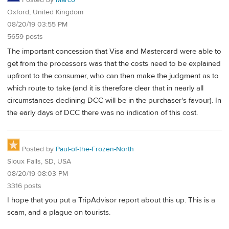
Posted by
Marco
Oxford, United Kingdom
08/20/19 03:55 PM
5659 posts
The important concession that Visa and Mastercard were able to
get from the processors was that the costs need to be explained
upfront to the consumer, who can then make the judgment as to
which route to take (and it is therefore clear that in nearly all
circumstances declining DCC will be in the purchaser's favour). In
the early days of DCC there was no indication of this cost.
Posted by
Paul-of-the-Frozen-North
Sioux Falls, SD, USA
08/20/19 08:03 PM
3316 posts
I hope that you put a TripAdvisor report about this up. This is a
scam, and a plague on tourists.