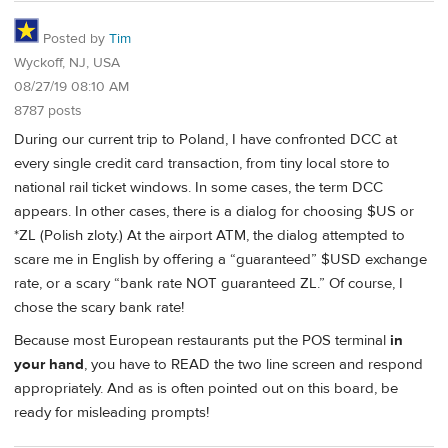
Posted by
Tim
Wyckoff, NJ, USA
08/27/19 08:10 AM
8787 posts
During our current trip to Poland, I have confronted DCC at
every single credit card transaction, from tiny local store to
national rail ticket windows. In some cases, the term DCC
appears. In other cases, there is a dialog for choosing $US or
*ZL (Polish zloty.) At the airport ATM, the dialog attempted to
scare me in English by offering a “guaranteed” $USD exchange
rate, or a scary “bank rate NOT guaranteed ZL.” Of course, I
chose the scary bank rate!
Because most European restaurants put the POS terminal
in
your hand
, you have to READ the two line screen and respond
appropriately. And as is often pointed out on this board, be
ready for misleading prompts!