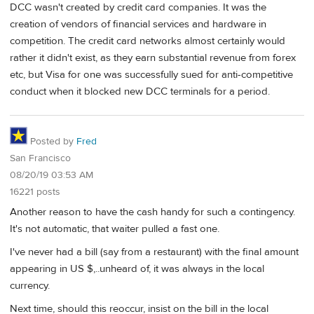
DCC wasn't created by credit card companies. It was the
creation of vendors of financial services and hardware in
competition. The credit card networks almost certainly would
rather it didn't exist, as they earn substantial revenue from forex
etc, but Visa for one was successfully sued for anti-competitive
conduct when it blocked new DCC terminals for a period.
Posted by
Fred
San Francisco
08/20/19 03:53 AM
16221 posts
Another reason to have the cash handy for such a contingency.
It's not automatic, that waiter pulled a fast one.
I've never had a bill (say from a restaurant) with the final amount
appearing in US $,..unheard of, it was always in the local
currency.
Next time, should this reoccur, insist on the bill in the local