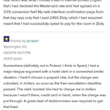
rate, which was what I chose) it said in thermal printed English
that I had declined the Mastercard rate and had agreed on a
3.5% conversion fee!! My web interface confirmation page from
that day says only that I paid 2450 Zloty, which I had assumed
meant that I had successfully opted to pay for the room in Zloty.
Posted by
acraven
Washington DC
08/31/19 04:17 PM
30631 posts
Somewhere (definitely not in Poland; I think in Spain) I had a
major-league argument with a hotel clerk in a somewhat-similar
situation. I hadn't chosen a prepaid rate, but the charge was
submited, in dollars, as soon as the free-cancellation deadline
passed. The clerk insisted she had to charge me in dollars
because I wasn't there, credit card in hand, when the charge was
put through. A great deal of stubbornness was required to get
that fixed.