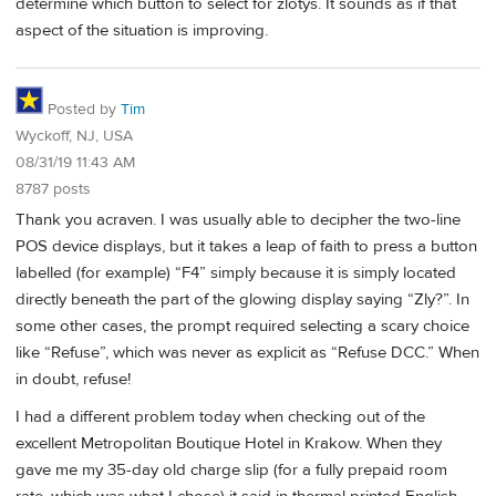
determine which button to select for zlotys. It sounds as if that
aspect of the situation is improving.
Posted by
Tim
Wyckoff, NJ, USA
08/31/19 11:43 AM
8787 posts
Thank you acraven. I was usually able to decipher the two-line
POS device displays, but it takes a leap of faith to press a button
labelled (for example) “F4” simply because it is simply located
directly beneath the part of the glowing display saying “Zly?”. In
some other cases, the prompt required selecting a scary choice
like “Refuse”, which was never as explicit as “Refuse DCC.” When
in doubt, refuse!
I had a different problem today when checking out of the
excellent Metropolitan Boutique Hotel in Krakow. When they
gave me my 35-day old charge slip (for a fully prepaid room