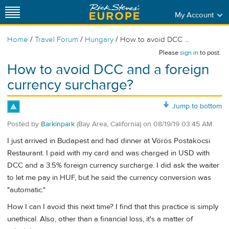
My Account
/
/
/
Home
Travel Forum
Hungary
How to avoid DCC ...
Please
sign in
to post.
How to avoid DCC and a foreign
currency surcharge?
Jump to bottom
Posted by
Barkinpark
(Bay Area, California)
on
08/19/19 03:45 AM
I just arrived in Budapest and had dinner at Vörös Postakocsi
Restaurant​. I paid with my card and was charged in USD with
DCC and a 3.5% foreign currency surcharge. I did ask the waiter
to let me pay in HUF, but he said the currency conversion was
"automatic."
How I can I avoid this next time? I find that this practice is simply
unethical. Also, other than a financial loss, it's a matter of