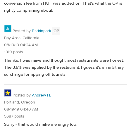
conversion fee from HUF was added on. That's what the OP is
rightly complaining about.
Posted by
Barkinpark
OP
Bay Area, California
08/19/19 04:24 AM
1910 posts
Thanks. I was naive and thought most restaurants were honest.
The 3.5% was applied by the restaurant. I guess it's an arbitrary
surcharge for ripping off tourists.
Posted by
Andrew H.
Portland, Oregon
08/19/19 04:40 AM
5687 posts
Sorry - that would make me angry too.