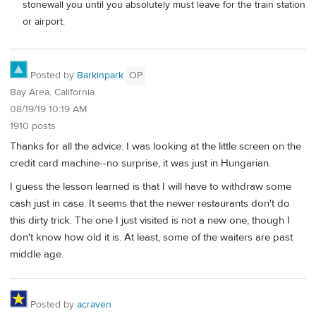
stonewall you until you absolutely must leave for the train station
or airport.
Posted by
Barkinpark
OP
Bay Area, California
08/19/19 10:19 AM
1910 posts
Thanks for all the advice. I was looking at the little screen on the
credit card machine--no surprise, it was just in Hungarian.
I guess the lesson learned is that I will have to withdraw some
cash just in case. It seems that the newer restaurants don't do
this dirty trick. The one I just visited is not a new one, though I
don't know how old it is. At least, some of the waiters are past
middle age.
Posted by
acraven