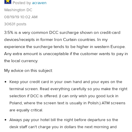
Posted by
acraven
Washington DC
08/19/19 10:02 AM
30631 posts
3.5% is a very common DCC surcharge shown on credit-card
devices/receipts in former Iron Curtain countries. In my
experience the surcharge tends to be higher in western Europe.
Any extra amount is unacceptable if the customer wants to pay in
the local currency.
My advice on this subject:
Keep your credit card in your own hand and your eyes on the
terminal screen. Read everything carefully so you make the right
selection if DCC is offered. (I can only wish you good luck in
Poland, where the screen text is usually in Polish.) ATM screens
are equally critical.
Always pay your hotel bill the night before departure so the
desk staff can't charge you in dollars the next morning and