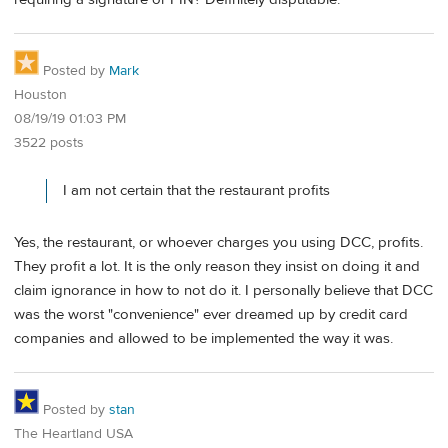
Posted by
Mark
Houston
08/19/19 01:03 PM
3522 posts
I am not certain that the restaurant profits
Yes, the restaurant, or whoever charges you using DCC, profits.
They profit a lot. It is the only reason they insist on doing it and
claim ignorance in how to not do it. I personally believe that DCC
was the worst "convenience" ever dreamed up by credit card
companies and allowed to be implemented the way it was.
Posted by
stan
The Heartland USA