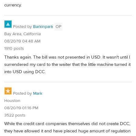
currency.
Posted by
Barkinpark
OP
Bay Area, California
08/20/19 04:48 AM
1910 posts
Thanks again. The bill was not presented in USD. It wasn't until I
surrendered my card to the waiter that the little machine turned it
into USD using DCC.
Posted by
Mark
Houston
08/20/19 01:16 PM
3522 posts
While the credit card companies themselves did not create DCC,
they have allowed it and have placed huge amount of regulation