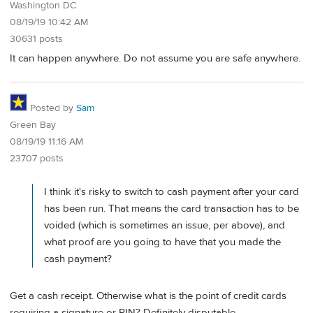
Washington DC
08/19/19 10:42 AM
30631 posts
It can happen anywhere. Do not assume you are safe anywhere.
Posted by
Sam
Green Bay
08/19/19 11:16 AM
23707 posts
I think it's risky to switch to cash payment after your card
has been run. That means the card transaction has to be
voided (which is sometimes an issue, per above), and
what proof are you going to have that you made the
cash payment?
Get a cash receipt. Otherwise what is the point of credit cards
requiring a signature or PIN? Definitely disputable.