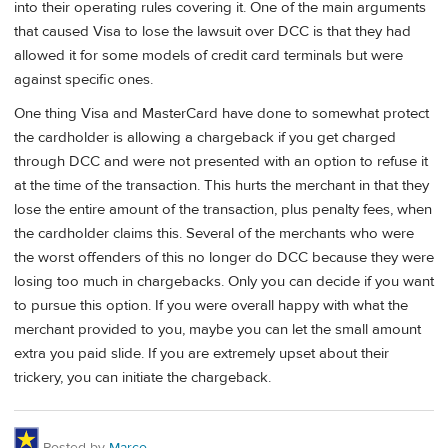
into their operating rules covering it. One of the main arguments
that caused Visa to lose the lawsuit over DCC is that they had
allowed it for some models of credit card terminals but were
against specific ones.
One thing Visa and MasterCard have done to somewhat protect
the cardholder is allowing a chargeback if you get charged
through DCC and were not presented with an option to refuse it
at the time of the transaction. This hurts the merchant in that they
lose the entire amount of the transaction, plus penalty fees, when
the cardholder claims this. Several of the merchants who were
the worst offenders of this no longer do DCC because they were
losing too much in chargebacks. Only you can decide if you want
to pursue this option. If you were overall happy with what the
merchant provided to you, maybe you can let the small amount
extra you paid slide. If you are extremely upset about their
trickery, you can initiate the chargeback.