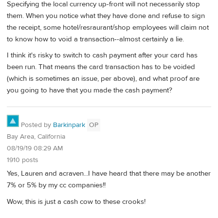
Specifying the local currency up-front will not necessarily stop
them. When you notice what they have done and refuse to sign
the receipt, some hotel/resraurant/shop employees will claim not
to know how to void a transaction--almost certainly a lie.
I think it's risky to switch to cash payment after your card has
been run. That means the card transaction has to be voided
(which is sometimes an issue, per above), and what proof are
you going to have that you made the cash payment?
Posted by
Barkinpark
OP
Bay Area, California
08/19/19 08:29 AM
1910 posts
Yes, Lauren and acraven...I have heard that there may be another
7% or 5% by my cc companies!!
Wow, this is just a cash cow to these crooks!