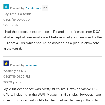
Posted by
Barkinpark
OP
Bay Area, California
08/27/19 09:00 AM
1910 posts
I had the opposite experience in Poland. I didn't encounter DCC
at all except at one small cafe. I believe what you described is the
Euronet ATMs, which should be avoided as a plague anywhere
in the world.
Posted by
acraven
Washington DC
08/27/19 01:25 PM
30631 posts
My 2018 experience was pretty much like Tim's (pervasive DCC
offers, including at the WWII Museum in Gdansk). However, I was
often confronted with all-Polish text that made it very difficult to