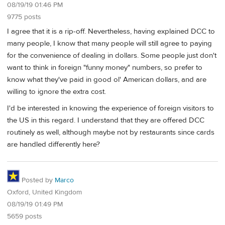
08/19/19 01:46 PM
9775 posts
I agree that it is a rip-off. Nevertheless, having explained DCC to
many people, I know that many people will still agree to paying
for the convenience of dealing in dollars. Some people just don't
want to think in foreign "funny money" numbers, so prefer to
know what they've paid in good ol' American dollars, and are
willing to ignore the extra cost.
I'd be interested in knowing the experience of foreign visitors to
the US in this regard. I understand that they are offered DCC
routinely as well, although maybe not by restaurants since cards
are handled differently here?
Posted by
Marco
Oxford, United Kingdom
08/19/19 01:49 PM
5659 posts