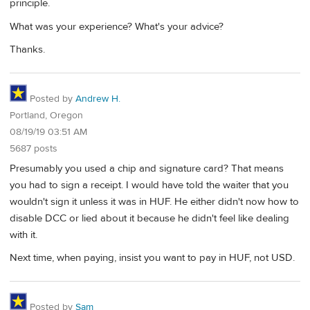
principle.
What was your experience? What's your advice?
Thanks.
Posted by
Andrew H.
Portland, Oregon
08/19/19 03:51 AM
5687 posts
Presumably you used a chip and signature card? That means
you had to sign a receipt. I would have told the waiter that you
wouldn't sign it unless it was in HUF. He either didn't now how to
disable DCC or lied about it because he didn't feel like dealing
with it.
Next time, when paying, insist you want to pay in HUF, not USD.
Posted by
Sam