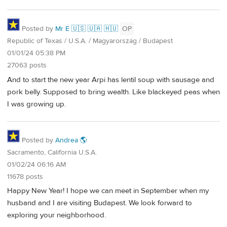
Posted by
Mr É 🇺🇸 🇺🇦 🇭🇺
OP
Republic of Texas / U.S.A. / Magyarország / Budapest
01/01/24 05:38 PM
27063 posts
And to start the new year Arpi has lentil soup with sausage and
pork belly. Supposed to bring wealth. Like blackeyed peas when
I was growing up.
Posted by
Andrea 🌎
Sacramento, California U.S.A.
01/02/24 06:16 AM
11678 posts
Happy New Year! I hope we can meet in September when my
husband and I are visiting Budapest. We look forward to
exploring your neighborhood.