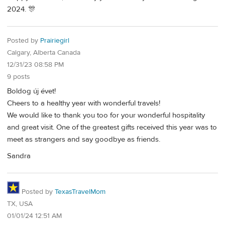
2024. 🎊
Posted by
Prairiegirl
Calgary, Alberta Canada
12/31/23 08:58 PM
9 posts
Boldog új évet!
Cheers to a healthy year with wonderful travels!
We would like to thank you too for your wonderful hospitality
and great visit. One of the greatest gifts received this year was to
meet as strangers and say goodbye as friends.
Sandra
Posted by
TexasTravelMom
TX, USA
01/01/24 12:51 AM