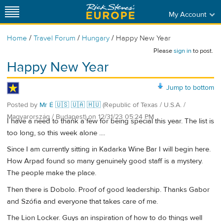
My Account
/
/
/
Home
Travel Forum
Hungary
Happy New Year
Please
sign in
to post.
Happy New Year
Jump to bottom
Posted by
Mr É 🇺🇸 🇺🇦 🇭🇺
(Republic of Texas / U.S.A. /
Magyarország / Budapest)
on
12/31/23 05:24 PM
I have a need to thank a few for being special this year. The list is
too long, so this week alone ....
Since I am currently sitting in Kadarka Wine Bar I will begin here.
How Arpad found so many genuinely good staff is a mystery.
The people make the place.
Then there is Dobolo. Proof of good leadership. Thanks Gabor
and Szófia and everyone that takes care of me.
The Lion Locker. Guys an inspiration of how to do things well