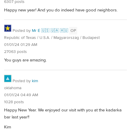
6307 posts
Happy new year! And you do indeed have good neighbors.
Posted by
Mr É 🇺🇸 🇺🇦 🇭🇺
OP
Republic of Texas / U.S.A. / Magyarország / Budapest
01/01/24 01:29 AM
27063 posts
You guys are amazing.
Posted by
kim
oklahoma
01/01/24 04:49 AM
1028 posts
Happy New Year. We enjoyed our visit with you at the kadarka
bar last year!!
Kim