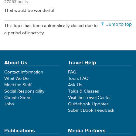
27063 posts
That would be wonderful
Jump to top
This topic has been automatically closed due to
a period of inactivity.
About Us
Travel Help
Contact Information
FAQ
What We Do
Tours FAQ
Meet the Staff
Ask Us
Social Responsibility
Talks & Classes
Climate Smart
Visit the Travel Center
Jobs
Guidebook Updates
Submit Book Feedback
Publications
Media Partners