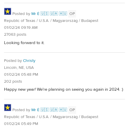
Posted by
Mr É 🇺🇸 🇺🇦 🇭🇺
OP
Republic of Texas / U.S.A. / Magyarország / Budapest
01/02/24 09:19 AM
27063 posts
Looking forward to it.
Posted by
Christy
Lincoln, NE, USA
01/02/24 05:48 PM
202 posts
Happy new year! We're planning on seeing you again in 2024. :)
Posted by
Mr É 🇺🇸 🇺🇦 🇭🇺
OP
Republic of Texas / U.S.A. / Magyarország / Budapest
01/02/24 05:49 PM