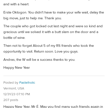
and with a heart.
Erste Oktogon. You didn't have to make your wife wait, delay the
big move, just to help me. Thank you.
The couple who got locked out last night and were so kind and
gracious until we solved it with a butt slam on the door and a
bottle of wine.
Then not to forget About 5 of my RS friends who took the
opportunity to visit. Return soon. Love you guys.
Andras, the W will be a success thanks to you.
Happy New Year
Posted by
Pastelholic
Vermont, USA
12/31/23 07:10 PM
207 posts
Happy New Year, Mr É. May you find many such friends again in