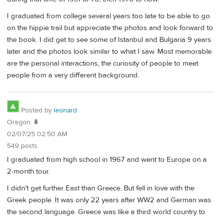
I graduated from college several years too late to be able to go
on the hippie trail but appreciate the photos and look forward to
the book. I did get to see some of Istanbul and Bulgaria 9 years
later and the photos look similar to what I saw. Most memorable
are the personal interactions, the curiosity of people to meet
people from a very different background.
Posted by
leonard
Oregon 🌲
02/07/25 02:50 AM
549 posts
I graduated from high school in 1967 and went to Europe on a
2-month tour.
I didn't get further East than Greece. But fell in love with the
Greek people. It was only 22 years after WW2 and German was
the second language. Greece was like a third world country to