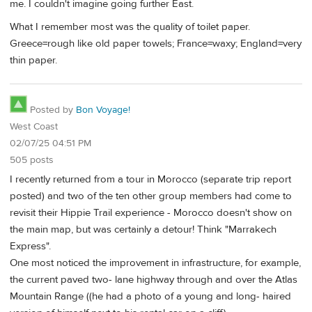
me. I couldn't imagine going further East.
What I remember most was the quality of toilet paper.
Greece=rough like old paper towels; France=waxy; England=very
thin paper.
Posted by
Bon Voyage!
West Coast
02/07/25 04:51 PM
505 posts
I recently returned from a tour in Morocco (separate trip report
posted) and two of the ten other group members had come to
revisit their Hippie Trail experience - Morocco doesn't show on
the main map, but was certainly a detour! Think "Marrakech
Express".
One most noticed the improvement in infrastructure, for example,
the current paved two- lane highway through and over the Atlas
Mountain Range ((he had a photo of a young and long- haired