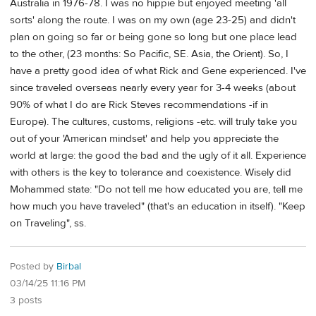
Australia in 1976-78. I was no hippie but enjoyed meeting 'all
sorts' along the route. I was on my own (age 23-25) and didn't
plan on going so far or being gone so long but one place lead
to the other, (23 months: So Pacific, SE. Asia, the Orient). So, I
have a pretty good idea of what Rick and Gene experienced. I've
since traveled overseas nearly every year for 3-4 weeks (about
90% of what I do are Rick Steves recommendations -if in
Europe). The cultures, customs, religions -etc. will truly take you
out of your 'American mindset' and help you appreciate the
world at large: the good the bad and the ugly of it all. Experience
with others is the key to tolerance and coexistence. Wisely did
Mohammed state: "Do not tell me how educated you are, tell me
how much you have traveled" (that's an education in itself). "Keep
on Traveling", ss.
Posted by
Birbal
03/14/25 11:16 PM
3 posts