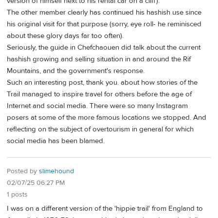
version of himself next to his rental car on a cliff).
The other member clearly has continued his hashish use since
his original visit for that purpose (sorry, eye roll- he reminisced
about these glory days far too often).
Seriously, the guide in Chefchaouen did talk about the current
hashish growing and selling situation in and around the Rif
Mountains, and the government's response.
Such an interesting post, thank you. about how stories of the
Trail managed to inspire travel for others before the age of
Internet and social media. There were so many Instagram
posers at some of the more famous locations we stopped. And
reflecting on the subject of overtourism in general for which
social media has been blamed.
Posted by
slimehound
02/07/25 06:27 PM
1 posts
I was on a different version of the 'hippie trail' from England to