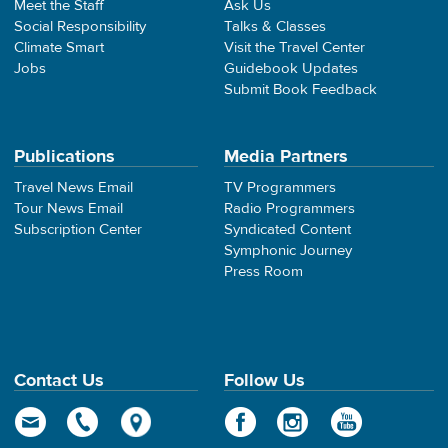
Meet the Staff
Ask Us
Social Responsibility
Talks & Classes
Climate Smart
Visit the Travel Center
Jobs
Guidebook Updates
Submit Book Feedback
Publications
Media Partners
Travel News Email
TV Programmers
Tour News Email
Radio Programmers
Subscription Center
Syndicated Content
Symphonic Journey
Press Room
Contact Us
Follow Us