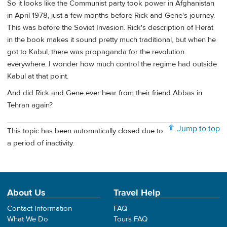
So it looks like the Communist party took power in Afghanistan
in April 1978, just a few months before Rick and Gene's journey.
This was before the Soviet Invasion. Rick's description of Herat
in the book makes it sound pretty much traditional, but when he
got to Kabul, there was propaganda for the revolution
everywhere. I wonder how much control the regime had outside
Kabul at that point.
And did Rick and Gene ever hear from their friend Abbas in
Tehran again?
Jump to top
This topic has been automatically closed due to
a period of inactivity.
About Us
Travel Help
Contact Information
FAQ
What We Do
Tours FAQ