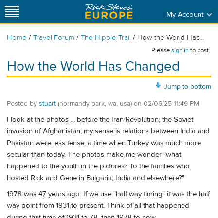
My Account
/
/
/
Home
Travel Forum
The Hippie Trail
How the World Has...
Please
sign in
to post.
How the World Has Changed
Jump to bottom
Posted by
stuart
(normandy park, wa, usa)
on
02/06/25 11:49 PM
I look at the photos ... before the Iran Revolution, the Soviet
invasion of Afghanistan, my sense is relations between India and
Pakistan were less tense, a time when Turkey was much more
secular than today. The photos make me wonder "what
happened to the youth in the pictures? To the families who
hosted Rick and Gene in Bulgaria, India and elsewhere?"
1978 was 47 years ago. If we use "half way timing" it was the half
way point from 1931 to present. Think of all that happened
during that time of 1931 to 78, then 1978 to now.