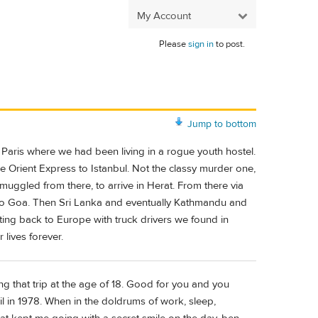
My Account
Please
sign in
to post.
Jump to bottom
 Paris where we had been living in a rogue youth hostel.
 Orient Express to Istanbul. Not the classy murder one,
uggled from there, to arrive in Herat. From there via
to Goa. Then Sri Lanka and eventually Kathmandu and
ting back to Europe with truck drivers we found in
 lives forever.
ng that trip at the age of 18. Good for you and you
il in 1978. When in the doldrums of work, sleep,