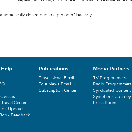
repeat... with kids, mortgage etc . It was those adventures t
automatically closed due to a period of inactivity.
 Help
Publications
Media Partners
Travel News Email
TV Programmers
FAQ
Tour News Email
Radio Programmers
Subscription Center
Syndicated Content
 Classes
Symphonic Journey
e Travel Center
Press Room
ook Updates
 Book Feedback