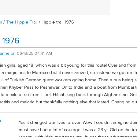
/
/
m
The Hippie Trail
Hippie trail 1976
l 1976
.anne
on
06/13/25 04:41 AM
 girls, aged 18, which was a bit young for this route! Overland from
a magic bus to Morocco but it never arrived, so instead we got on the
 full of Turkish German guest workers going home. Then a bus being sm
then Khyber Pass to Peshawar. On to India and a boat from Mumbai 
to a mile or so from Tibet. Hitchhiking back through Afghanistan. Get
atitis and malaria but thankfully nothing else that lasted. Changing our
8
Yes it changed our lives forever! Wow I couldn't imagine doi
must have had a lot of courage. I was a 23 yr. Old on the tra