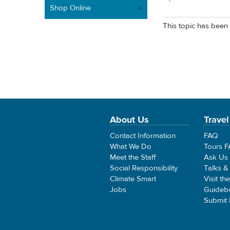
Shop Online
This topic has been 
About Us
Travel
Contact Information
FAQ
What We Do
Tours 
Meet the Staff
Ask Us
Social Responsibility
Talks &
Climate Smart
Visit th
Jobs
Guideb
Submit