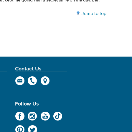
hat kept me going with a secret smile on the day. ben.
Jump to top
Contact Us
Follow Us