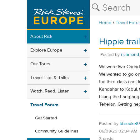
/
Home
Travel Foru
About Rick
Hippie trai
Explore Europe
Posted by
richmond
Our Tours
We were two Canadian
We wanted to go on 
Travel Tips & Talks
the third class cars
Kandahar to Kabul, 
Watch, Read, Listen
hiking the Langtang 
Teheran. Getting hep
Travel Forum
Get Started
Posted by
bbrooke8
09/08/25 02:34 AM
Community Guidelines
3 posts