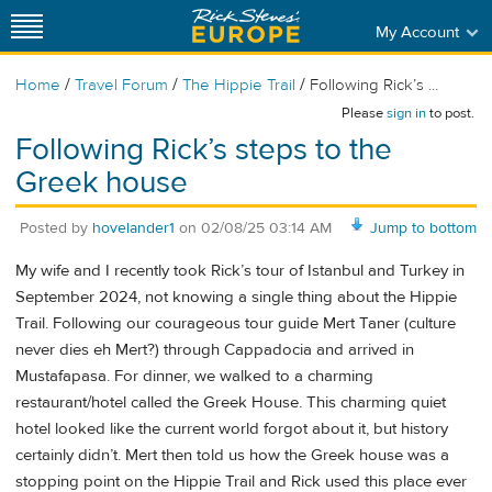
My Account
/
/
/
Home
Travel Forum
The Hippie Trail
Following Rick’s ...
Please
sign in
to post.
Following Rick’s steps to the
Greek house
Posted by
hovelander1
on
02/08/25 03:14 AM
Jump to bottom
My wife and I recently took Rick’s tour of Istanbul and Turkey in
September 2024, not knowing a single thing about the Hippie
Trail. Following our courageous tour guide Mert Taner (culture
never dies eh Mert?) through Cappadocia and arrived in
Mustafapasa. For dinner, we walked to a charming
restaurant/hotel called the Greek House. This charming quiet
hotel looked like the current world forgot about it, but history
certainly didn’t. Mert then told us how the Greek house was a
stopping point on the Hippie Trail and Rick used this place ever