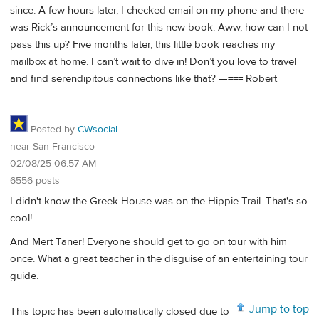
since. A few hours later, I checked email on my phone and there
was Rick’s announcement for this new book. Aww, how can I not
pass this up? Five months later, this little book reaches my
mailbox at home. I can’t wait to dive in! Don’t you love to travel
and find serendipitous connections like that? —=== Robert
Posted by
CWsocial
near San Francisco
02/08/25 06:57 AM
6556 posts
I didn't know the Greek House was on the Hippie Trail. That's so
cool!
And Mert Taner! Everyone should get to go on tour with him
once. What a great teacher in the disguise of an entertaining tour
guide.
Jump to top
This topic has been automatically closed due to