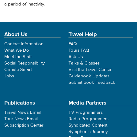
a period of inactivity.
About Us
Travel Help
Contact Information
FAQ
What We Do
Tours FAQ
Meet the Staff
Ask Us
Social Responsibility
Talks & Classes
Climate Smart
Visit the Travel Center
Jobs
Guidebook Updates
Submit Book Feedback
Publications
Media Partners
Travel News Email
TV Programmers
Tour News Email
Radio Programmers
Subscription Center
Syndicated Content
Symphonic Journey