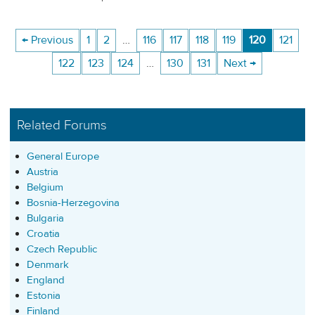
← Previous
1
2
…
116
117
118
119
120
121
122
123
124
…
130
131
Next →
Related Forums
General Europe
Austria
Belgium
Bosnia-Herzegovina
Bulgaria
Croatia
Czech Republic
Denmark
England
Estonia
Finland