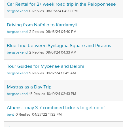
Car Rental for 2+ week road trip in the Peloponnese
bergsbakend
6
08/05/24 04:32 PM
Driving from Nafplio to Kardamyli
bergsbakend
2
08/16/24 04:40 PM
Blue Line between Syntagma Square and Piraeus
bergsbakend
2
09/01/24 04:33 AM
Tour Guides for Mycenae and Delphi
bergsbakend
9
09/12/24 12:45 AM
Mystras as a Day Trip
bergsbakend
15
10/10/24 03:43 PM
Athens - may 3-7 combined tickets to get rid of
bent
0
04/27/22 11:32 PM