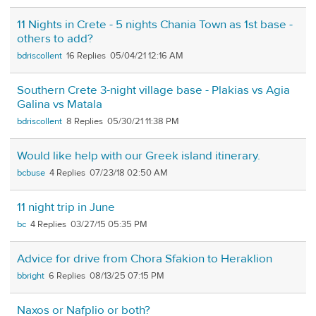
11 Nights in Crete - 5 nights Chania Town as 1st base -
others to add?
bdriscollent
16
05/04/21 12:16 AM
Southern Crete 3-night village base - Plakias vs Agia
Galina vs Matala
bdriscollent
8
05/30/21 11:38 PM
Would like help with our Greek island itinerary.
bcbuse
4
07/23/18 02:50 AM
11 night trip in June
bc
4
03/27/15 05:35 PM
Advice for drive from Chora Sfakion to Heraklion
bbright
6
08/13/25 07:15 PM
Naxos or Nafplio or both?