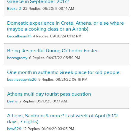
Greece in September 2017?
Becka D
22
06/20/17 08:14 AM
Domestic experience in Crete, Athens, or else where
(maybe a cooking class or an Airbnb)
beccathesmith
4
09/30/24 01:12 PM
Being Respectful During Orthodox Easter
beccagrooty
6
04/07/22 05:59 PM
One month in authentic Greek place for old people.
beatrizeugenia20
9
09/21/22 06:16 PM
Athens multi day tourist pass question
Beans
2
05/13/25 01:17 AM
Athens, Santorini & more? Last week of April (6 1/2
days, 7 nights)
bdw629
12
01/04/20 03:05 PM