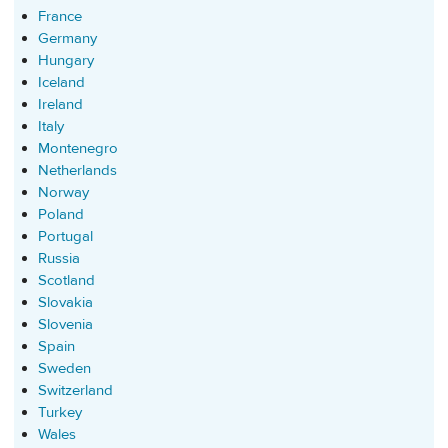
France
Germany
Hungary
Iceland
Ireland
Italy
Montenegro
Netherlands
Norway
Poland
Portugal
Russia
Scotland
Slovakia
Slovenia
Spain
Sweden
Switzerland
Turkey
Wales