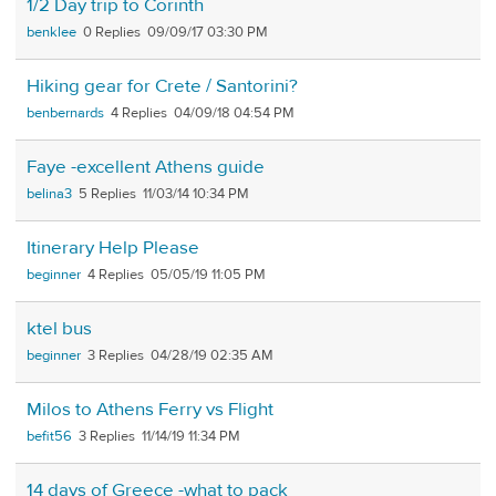
1/2 Day trip to Corinth
benklee
0
09/09/17 03:30 PM
Hiking gear for Crete / Santorini?
benbernards
4
04/09/18 04:54 PM
Faye -excellent Athens guide
belina3
5
11/03/14 10:34 PM
Itinerary Help Please
beginner
4
05/05/19 11:05 PM
ktel bus
beginner
3
04/28/19 02:35 AM
Milos to Athens Ferry vs Flight
befit56
3
11/14/19 11:34 PM
14 days of Greece -what to pack