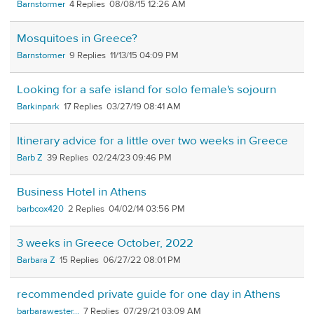
Barnstormer
4
08/08/15 12:26 AM
Mosquitoes in Greece?
Barnstormer
9
11/13/15 04:09 PM
Looking for a safe island for solo female's sojourn
Barkinpark
17
03/27/19 08:41 AM
Itinerary advice for a little over two weeks in Greece
Barb Z
39
02/24/23 09:46 PM
Business Hotel in Athens
barbcox420
2
04/02/14 03:56 PM
3 weeks in Greece October, 2022
Barbara Z
15
06/27/22 08:01 PM
recommended private guide for one day in Athens
barbarawester...
7
07/29/21 03:09 AM