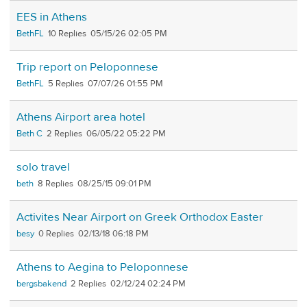
EES in Athens
BethFL
10
05/15/26 02:05 PM
Trip report on Peloponnese
BethFL
5
07/07/26 01:55 PM
Athens Airport area hotel
Beth C
2
06/05/22 05:22 PM
solo travel
beth
8
08/25/15 09:01 PM
Activites Near Airport on Greek Orthodox Easter
besy
0
02/13/18 06:18 PM
Athens to Aegina to Peloponnese
bergsbakend
2
02/12/24 02:24 PM