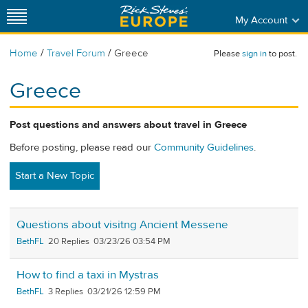
My Account
/
/
Home
Travel Forum
Greece
Please
sign in
to post.
Greece
Post questions and answers about travel in Greece
Before posting, please read our
Community Guidelines
.
Start a New Topic
Questions about visitng Ancient Messene
BethFL
20
03/23/26 03:54 PM
How to find a taxi in Mystras
BethFL
3
03/21/26 12:59 PM