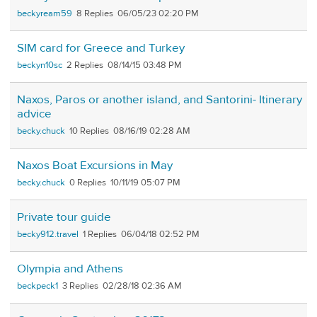
beckyream59
8
06/05/23 02:20 PM
SIM card for Greece and Turkey
beckyn10sc
2
08/14/15 03:48 PM
Naxos, Paros or another island, and Santorini- Itinerary
advice
becky.chuck
10
08/16/19 02:28 AM
Naxos Boat Excursions in May
becky.chuck
0
10/11/19 05:07 PM
Private tour guide
becky912.travel
1
06/04/18 02:52 PM
Olympia and Athens
beckpeck1
3
02/28/18 02:36 AM