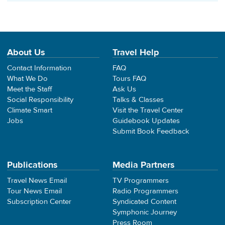
About Us
Travel Help
Contact Information
FAQ
What We Do
Tours FAQ
Meet the Staff
Ask Us
Social Responsibility
Talks & Classes
Climate Smart
Visit the Travel Center
Jobs
Guidebook Updates
Submit Book Feedback
Publications
Media Partners
Travel News Email
TV Programmers
Tour News Email
Radio Programmers
Subscription Center
Syndicated Content
Symphonic Journey
Press Room