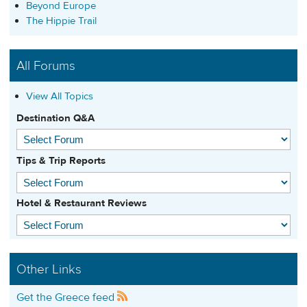
Beyond Europe
The Hippie Trail
All Forums
View All Topics
Destination Q&A
Tips & Trip Reports
Hotel & Restaurant Reviews
Other Links
Get the Greece feed