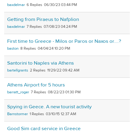
baxdelmar
6
06/30/23 03:44 PM
Getting from Piraeus to Nafplion
baxdelmar
7
07/08/23 04:24 PM
First time to Greece - Milos or Paros or Naxos or....?
baston
8
04/04/24 10:20 PM
Santorini to Naples via Athens
bartellgrants
2
11/29/22 09:42 AM
Athens Airport for 5 hours
barratt_roger
7
08/22/23 01:30 PM
Spying in Geece. A new tourist activity
Barnstormer
1
03/10/15 12:37 AM
Good Sim card service in Greece