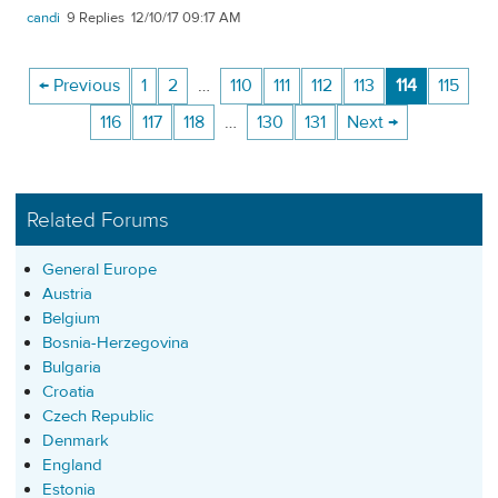
candi
9
12/10/17 09:17 AM
← Previous
1
2
…
110
111
112
113
114
115
116
117
118
…
130
131
Next →
Related Forums
General Europe
Austria
Belgium
Bosnia-Herzegovina
Bulgaria
Croatia
Czech Republic
Denmark
England
Estonia