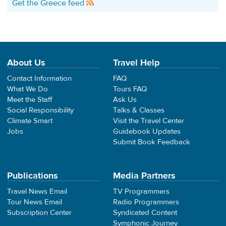
Get the Greece feed
About Us
Travel Help
Contact Information
FAQ
What We Do
Tours FAQ
Meet the Staff
Ask Us
Social Responsibility
Talks & Classes
Climate Smart
Visit the Travel Center
Jobs
Guidebook Updates
Submit Book Feedback
Publications
Media Partners
Travel News Email
TV Programmers
Tour News Email
Radio Programmers
Subscription Center
Syndicated Content
Symphonic Journey