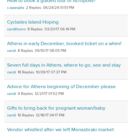
How to book a guided tour of Acropolis?
c.aparajita
2
06/24/24 01:51 PM
Cyclades Island Hoping
candthomo
8
03/20/17 06:14 PM
Athens in early December, booked ticket on a whim!
candi
8
09/10/17 08:05 PM
Seven full days in Athens, where to go, see and stay
candi
18
10/09/17 07:37 PM
Advice for Athens beginning of December please
candi
9
12/21/17 01:52 PM
Gifts to bring back for pregnant woman/baby
candi
16
12/18/17 04:17 PM
Vendor whistled after we left Monastiraki market