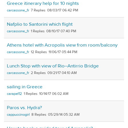
Greece itinerary help for 10 nights
carcassone_fr
7
08/03/17 06:42 PM
Nafplio to Santorini which flight
carcassone_fr
1
08/10/17 07:40 PM
Athens hotel with Acropolis view from room/balcony
carcassone_fr
12
11/06/17 05:44 PM
Lunch Stop with view of Rio–Antirrio Bridge
carcassone_fr
2
09/21/17 04:10 AM
sailing in Greece
carapel12
1
10/14/17 06:02 AM
Paros vs. Hydra?
cappuccinogirl
8
05/29/14 05:32 AM