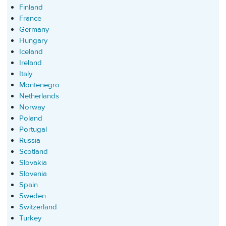
Finland
France
Germany
Hungary
Iceland
Ireland
Italy
Montenegro
Netherlands
Norway
Poland
Portugal
Russia
Scotland
Slovakia
Slovenia
Spain
Sweden
Switzerland
Turkey