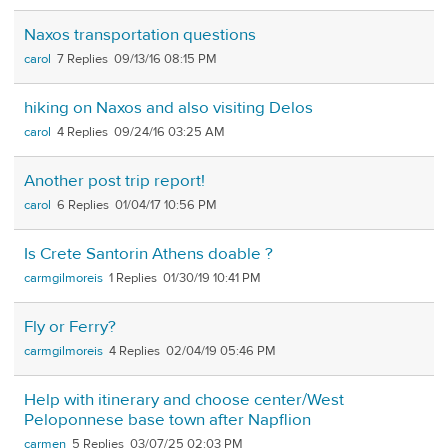
Naxos transportation questions
carol
7
09/13/16 08:15 PM
hiking on Naxos and also visiting Delos
carol
4
09/24/16 03:25 AM
Another post trip report!
carol
6
01/04/17 10:56 PM
Is Crete Santorin Athens doable ?
carmgilmoreis
1
01/30/19 10:41 PM
Fly or Ferry?
carmgilmoreis
4
02/04/19 05:46 PM
Help with itinerary and choose center/West
Peloponnese base town after Napflion
carmen
5
03/07/25 02:03 PM