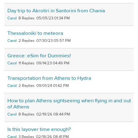
Day trip to Akrotiri in Santorini from Chania
Carol
8
05/05/23 01:34 PM
Thessaloniki to meteora
Carol
2
07/30/23 05:57 PM
Greece: eSim for Dummies!
Carol
11
09/14/23 04:49 PM
Transportation from Athens to Hydra
Carol
2
09/01/24 01:42 PM
How to plan Athens sightseeing when flying in and out
of Athens
Carol
8
02/19/26 08:44 PM
Is this layover time enough?
Carol
3
02/19/26 08:41 PM