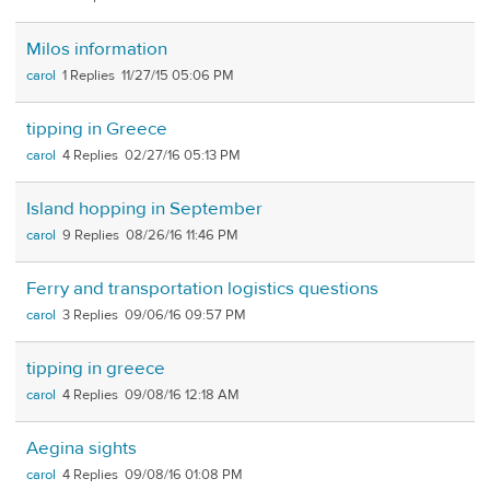
Milos information
carol
1
11/27/15 05:06 PM
tipping in Greece
carol
4
02/27/16 05:13 PM
Island hopping in September
carol
9
08/26/16 11:46 PM
Ferry and transportation logistics questions
carol
3
09/06/16 09:57 PM
tipping in greece
carol
4
09/08/16 12:18 AM
Aegina sights
carol
4
09/08/16 01:08 PM