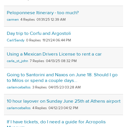
Peloponnese Itinerary - too much?
carmen
4
01/31/25 12:39 AM
Day trip to Corfu and Argostoli
Carl/Sandy
0
11/21/24 06:44 PM
Using a Mexican Drivers License to rent a car
carla_st_john
7
04/13/25 08:32 PM
Going to Santorini and Naxos on June 18. Should I go
to Milos or spend a couple days...
carlamceballos
3
04/05/23 03:28 AM
10 hour layover on Sunday June 25th at Athens airport
carlamceballos
4
04/12/23 04:12 PM
If I have tickets, do I need a guide for Acropolis