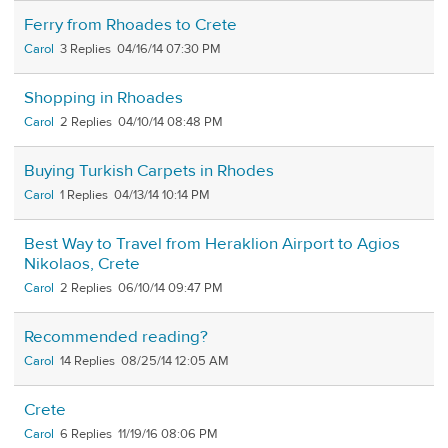
Ferry from Rhoades to Crete
Carol
3
04/16/14 07:30 PM
Shopping in Rhoades
Carol
2
04/10/14 08:48 PM
Buying Turkish Carpets in Rhodes
Carol
1
04/13/14 10:14 PM
Best Way to Travel from Heraklion Airport to Agios
Nikolaos, Crete
Carol
2
06/10/14 09:47 PM
Recommended reading?
Carol
14
08/25/14 12:05 AM
Crete
Carol
6
11/19/16 08:06 PM