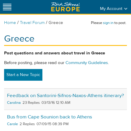
My Account
/
/
Home
Travel Forum
Greece
Please
sign in
to post.
Greece
Post questions and answers about travel in Greece
Before posting, please read our
Community Guidelines
.
Start a New Topic
Feedback on Santorini-Sifnos-Naxos-Athens itinerary?
Carolina
23
03/13/16 12:10 AM
Bus from Cape Sounion back to Athens
Carole
2
07/09/15 08:39 PM