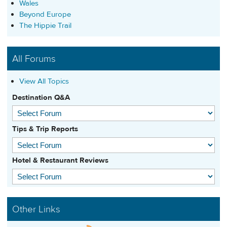
Wales
Beyond Europe
The Hippie Trail
All Forums
View All Topics
Destination Q&A
Tips & Trip Reports
Hotel & Restaurant Reviews
Other Links