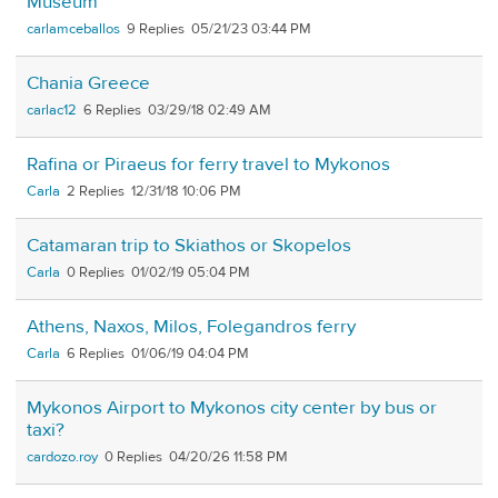
Museum
carlamceballos
9
05/21/23 03:44 PM
Chania Greece
carlac12
6
03/29/18 02:49 AM
Rafina or Piraeus for ferry travel to Mykonos
Carla
2
12/31/18 10:06 PM
Catamaran trip to Skiathos or Skopelos
Carla
0
01/02/19 05:04 PM
Athens, Naxos, Milos, Folegandros ferry
Carla
6
01/06/19 04:04 PM
Mykonos Airport to Mykonos city center by bus or
taxi?
cardozo.roy
0
04/20/26 11:58 PM