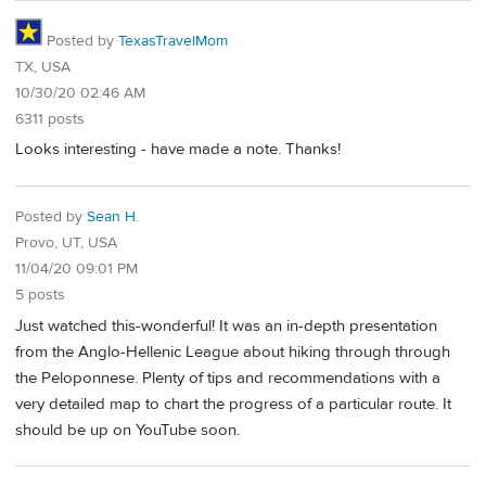
Posted by
TexasTravelMom
TX, USA
10/30/20 02:46 AM
6311 posts
Looks interesting - have made a note. Thanks!
Posted by
Sean H.
Provo, UT, USA
11/04/20 09:01 PM
5 posts
Just watched this-wonderful! It was an in-depth presentation
from the Anglo-Hellenic League about hiking through through
the Peloponnese. Plenty of tips and recommendations with a
very detailed map to chart the progress of a particular route. It
should be up on YouTube soon.