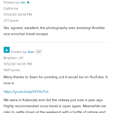
Posted by
mln ❀
California
11/04/20 09:18 PM
377 posts
Yes, agreed, excellent, the photography was amazing! Another
nice armchair travel escape.
Posted by
Alan
OP
Brighton, UK
11/12/20 04:35 PM
1497 posts
Many thanks to Sean for pointing out it would be on YouTube. It
now is
https://youtu.be/jqYbTXt-FuI
We were in Kalavryta and did the railway just over a year ago.
Highly recommended once travel is open again. Meanwhile we
plan to settle down at the weekend with a bottle of retsina and