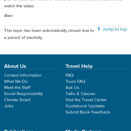
watch the video.
Alan
Jump to top
This topic has been automatically closed due to
a period of inactivity.
About Us
Travel Help
Contact Information
FAQ
What We Do
Tours FAQ
Meet the Staff
Ask Us
Social Responsibility
Talks & Classes
Climate Smart
Visit the Travel Center
Jobs
Guidebook Updates
Submit Book Feedback