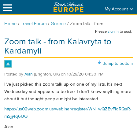
My Account
/
/
/
Home
Travel Forum
Greece
Zoom talk - from ...
Please
sign in
to post.
Zoom talk - from Kalavryta to
Kardamyli
Jump to bottom
Posted by
Alan
(Brighton, UK)
on
10/29/20 04:30 PM
I’ve just picked this zoom talk up on one of my lists. It’s next
Wednesday and appears to be free. I don’t know anything more
about it but thought people might be interested.
https://us02web.zoom.us/webinar/register/WN_wQZBvFloRQaR-
mSjj4q6UQ
Alan