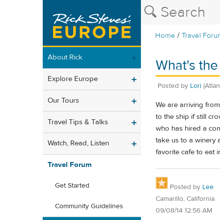
/
Home
Travel Foru
About Rick
What's the
Explore Europe
Posted by
Lori
(Atla
Our Tours
We are arriving from
to the ship if still
Travel Tips & Talks
who has hired a com
take us to a winery
Watch, Read, Listen
favorite cafe to eat 
Travel Forum
Get Started
Posted by
Lee
Camarillo, California
Community Guidelines
09/08/14 12:56 AM