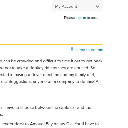
My Account
Please
sign in
to post.
Jump to bottom
 can be crowded and difficult to time it out to get back
nd not to take a donkey ride as they are abused. So,
ted in having a driver meet me and my family of 4,
ps etc. Suggestions anyone on a company to do this? A
u'll have to choose between the cable car and the
s.
e tender dock to Amoudi Bay below Oia. You'll have to