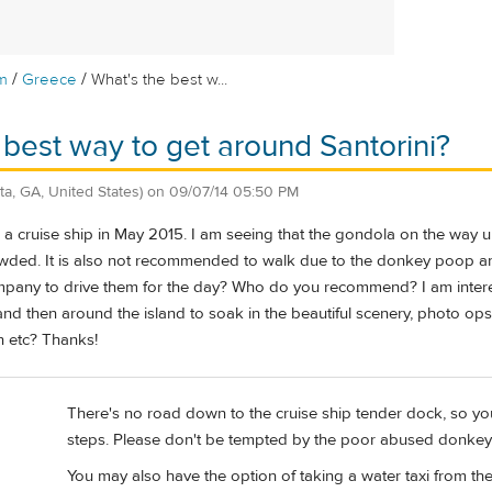
/
/
m
Greece
What's the best w...
 best way to get around Santorini?
nta, GA, United States)
on
09/07/14 05:50 PM
 a cruise ship in May 2015. I am seeing that the gondola on the way up
 crowded. It is also not recommended to walk due to the donkey poop a
pany to drive them for the day? Who do you recommend? I am interes
 and then around the island to soak in the beautiful scenery, photo o
in etc? Thanks!
There's no road down to the cruise ship tender dock, so yo
steps. Please don't be tempted by the poor abused donkey
You may also have the option of taking a water taxi from th