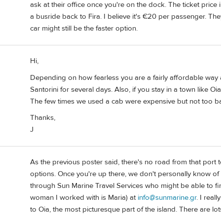
ask at their office once you're on the dock. The ticket price
a busride back to Fira. I believe it's €20 per passenger. They 
car might still be the faster option.
Hi,
Depending on how fearless you are a fairly affordable way a
Santorini for several days. Also, if you stay in a town like O
The few times we used a cab were expensive but not too b
Thanks,
J
As the previous poster said, there's no road from that port t
options. Once you're up there, we don't personally know of 
through Sun Marine Travel Services who might be able to fin
woman I worked with is Maria) at
info@sunmarine.gr
. I real
to Oia, the most picturesque part of the island. There are lo