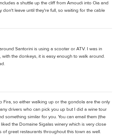
 includes a shuttle up the cliff from Amoudi into Oia and
don't leave until they're full, so waiting for the cable
round Santorini is using a scooter or ATV. I was in
ia, with the donkeys, it is easy enough to walk around.
ad.
o Fira, so either walking up or the gondola are the only
any drivers who can pick you up but I did a wine tour
d something similar for you. You can email them (the
ly liked the Domaine Sigalas winery which is very close
ts of great restaurants throughout this town as well.