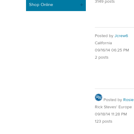
3149 posts
Shop Online
Posted by
Jcrew6
California
09/16/14 06:25 PM
2 posts
Posted by
Rosie
Rick Steves' Europe
09/18/14 11:28 PM
123 posts