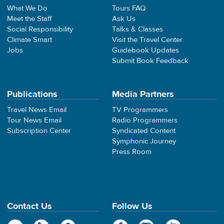
What We Do
Tours FAQ
Meet the Staff
Ask Us
Social Responsibility
Talks & Classes
Climate Smart
Visit the Travel Center
Jobs
Guidebook Updates
Submit Book Feedback
Publications
Media Partners
Travel News Email
TV Programmers
Tour News Email
Radio Programmers
Subscription Center
Syndicated Content
Symphonic Journey
Press Room
Contact Us
Follow Us