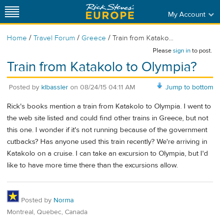
My Account
/
/
/
Home
Travel Forum
Greece
Train from Katako...
Please
sign in
to post.
Train from Katakolo to Olympia?
Posted by
klbassler
on
08/24/15 04:11 AM
Jump to bottom
Rick's books mention a train from Katakolo to Olympia. I went to
the web site listed and could find other trains in Greece, but not
this one. I wonder if it's not running because of the government
cutbacks? Has anyone used this train recently? We're arriving in
Katakolo on a cruise. I can take an excursion to Olympia, but I'd
like to have more time there than the excursions allow.
Posted by
Norma
Montreal, Quebec, Canada