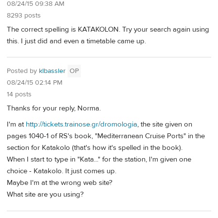
08/24/15 09:38 AM
8293 posts
The correct spelling is KATAKOLON. Try your search again using
this. I just did and even a timetable came up.
Posted by
klbassler
OP
08/24/15 02:14 PM
14 posts
Thanks for your reply, Norma.
I'm at
http://tickets.trainose.gr/dromologia
, the site given on
pages 1040-1 of RS's book, "Mediterranean Cruise Ports" in the
section for Katakolo (that's how it's spelled in the book).
When I start to type in "Kata..." for the station, I'm given one
choice - Katakolo. It just comes up.
Maybe I'm at the wrong web site?
What site are you using?