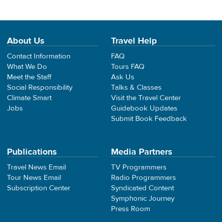
About Us
Travel Help
Contact Information
FAQ
What We Do
Tours FAQ
Meet the Staff
Ask Us
Social Responsibility
Talks & Classes
Climate Smart
Visit the Travel Center
Jobs
Guidebook Updates
Submit Book Feedback
Publications
Media Partners
Travel News Email
TV Programmers
Tour News Email
Radio Programmers
Subscription Center
Syndicated Content
Symphonic Journey
Press Room