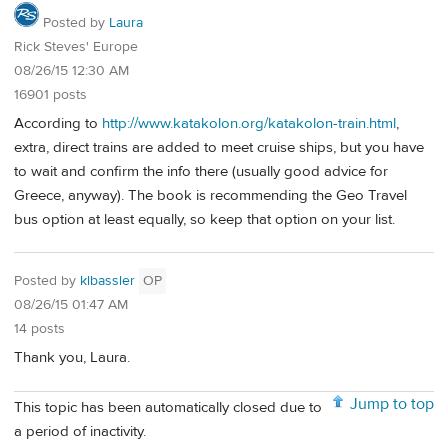
Posted by
Laura
Rick Steves' Europe
08/26/15 12:30 AM
16901 posts
According to
http://www.katakolon.org/katakolon-train.html
,
extra, direct trains are added to meet cruise ships, but you have
to wait and confirm the info there (usually good advice for
Greece, anyway). The book is recommending the Geo Travel
bus option at least equally, so keep that option on your list.
Posted by
klbassler
OP
08/26/15 01:47 AM
14 posts
Thank you, Laura.
Jump to top
This topic has been automatically closed due to
a period of inactivity.