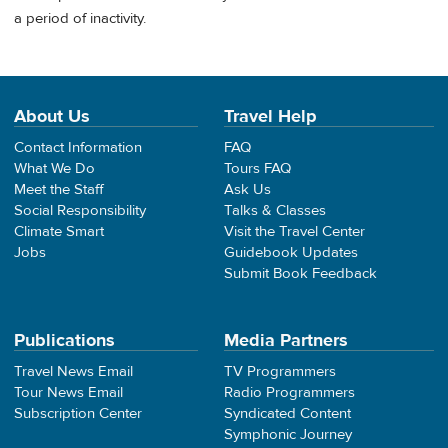
a period of inactivity.
About Us
Travel Help
Contact Information
FAQ
What We Do
Tours FAQ
Meet the Staff
Ask Us
Social Responsibility
Talks & Classes
Climate Smart
Visit the Travel Center
Jobs
Guidebook Updates
Submit Book Feedback
Publications
Media Partners
Travel News Email
TV Programmers
Tour News Email
Radio Programmers
Subscription Center
Syndicated Content
Symphonic Journey