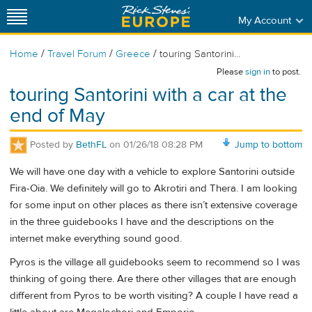
My Account
/
/
/
Home
Travel Forum
Greece
touring Santorini...
Please
sign in
to post.
touring Santorini with a car at the
end of May
Posted by
BethFL
on
01/26/18 08:28 PM
Jump to bottom
We will have one day with a vehicle to explore Santorini outside
Fira-Oia. We definitely will go to Akrotiri and Thera. I am looking
for some input on other places as there isn’t extensive coverage
in the three guidebooks I have and the descriptions on the
internet make everything sound good.
Pyros is the village all guidebooks seem to recommend so I was
thinking of going there. Are there other villages that are enough
different from Pyros to be worth visiting? A couple I have read a