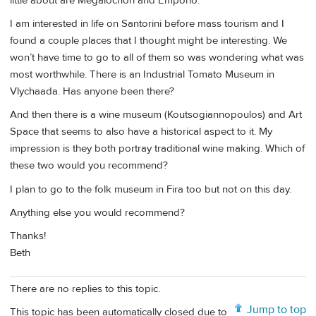
little about are Megalochori and Emporio.
I am interested in life on Santorini before mass tourism and I
found a couple places that I thought might be interesting. We
won’t have time to go to all of them so was wondering what was
most worthwhile. There is an Industrial Tomato Museum in
Vlychaada. Has anyone been there?
And then there is a wine museum (Koutsogiannopoulos) and Art
Space that seems to also have a historical aspect to it. My
impression is they both portray traditional wine making. Which of
these two would you recommend?
I plan to go to the folk museum in Fira too but not on this day.
Anything else you would recommend?
Thanks!
Beth
There are no replies to this topic.
Jump to top
This topic has been automatically closed due to