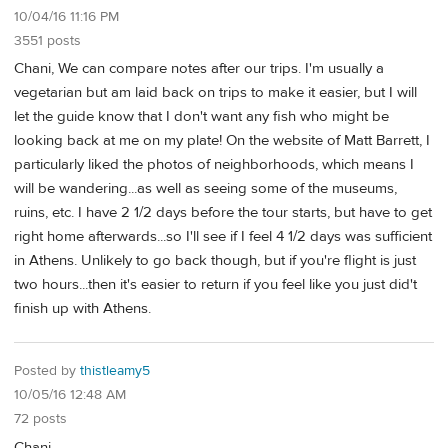
10/04/16 11:16 PM
3551 posts
Chani, We can compare notes after our trips. I'm usually a
vegetarian but am laid back on trips to make it easier, but I will
let the guide know that I don't want any fish who might be
looking back at me on my plate! On the website of Matt Barrett, I
particularly liked the photos of neighborhoods, which means I
will be wandering...as well as seeing some of the museums,
ruins, etc. I have 2 1/2 days before the tour starts, but have to get
right home afterwards...so I'll see if I feel 4 1/2 days was sufficient
in Athens. Unlikely to go back though, but if you're flight is just
two hours...then it's easier to return if you feel like you just did't
finish up with Athens.
Posted by
thistleamy5
10/05/16 12:48 AM
72 posts
Chani