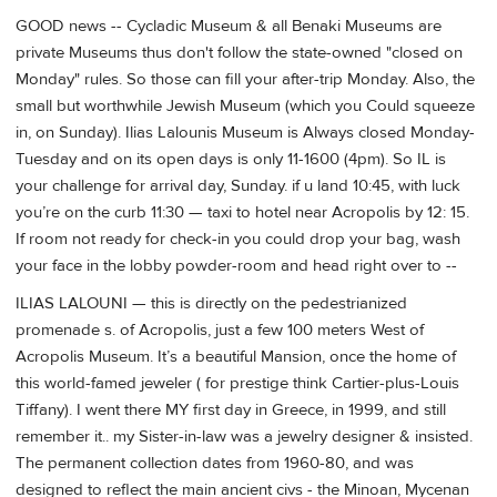
GOOD news -- Cycladic Museum & all Benaki Museums are
private Museums thus don't follow the state-owned "closed on
Monday" rules. So those can fill your after-trip Monday. Also, the
small but worthwhile Jewish Museum (which you Could squeeze
in, on Sunday). Ilias Lalounis Museum is Always closed Monday-
Tuesday and on its open days is only 11-1600 (4pm). So IL is
your challenge for arrival day, Sunday. if u land 10:45, with luck
you’re on the curb 11:30 — taxi to hotel near Acropolis by 12: 15.
If room not ready for check-in you could drop your bag, wash
your face in the lobby powder-room and head right over to --
ILIAS LALOUNI — this is directly on the pedestrianized
promenade s. of Acropolis, just a few 100 meters West of
Acropolis Museum. It’s a beautiful Mansion, once the home of
this world-famed jeweler ( for prestige think Cartier-plus-Louis
Tiffany). I went there MY first day in Greece, in 1999, and still
remember it.. my Sister-in-law was a jewelry designer & insisted.
The permanent collection dates from 1960-80, and was
designed to reflect the main ancient civs - the Minoan, Mycenan