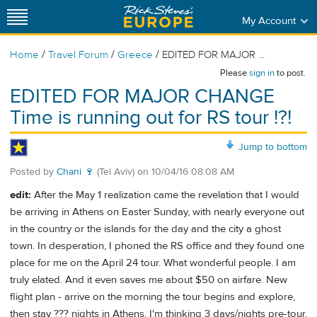
My Account
/
/
/
Home
Travel Forum
Greece
EDITED FOR MAJOR ...
Please
sign in
to post.
EDITED FOR MAJOR CHANGE
Time is running out for RS tour !?!
Jump to bottom
Posted by
Chani 🍷
(Tel Aviv)
on
10/04/16 08:08 AM
edit:
After the May 1 realization came the revelation that I would
be arriving in Athens on Easter Sunday, with nearly everyone out
in the country or the islands for the day and the city a ghost
town. In desperation, I phoned the RS office and they found one
place for me on the April 24 tour. What wonderful people. I am
truly elated. And it even saves me about $50 on airfare. New
flight plan - arrive on the morning the tour begins and explore,
then stay ??? nights in Athens. I'm thinking 3 days/nights pre-tour,