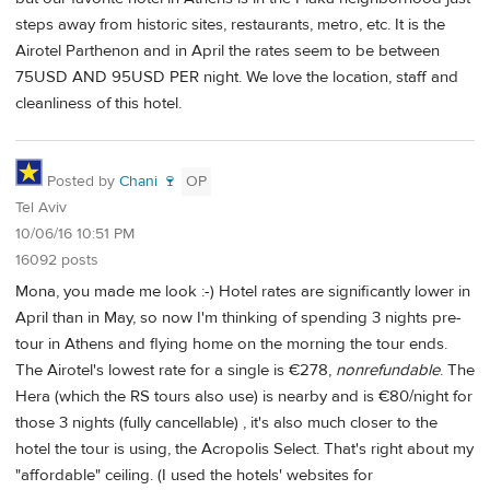
steps away from historic sites, restaurants, metro, etc. It is the
Airotel Parthenon and in April the rates seem to be between
75USD AND 95USD PER night. We love the location, staff and
cleanliness of this hotel.
Posted by
Chani 🍷
OP
Tel Aviv
10/06/16 10:51 PM
16092 posts
Mona, you made me look :-) Hotel rates are significantly lower in
April than in May, so now I'm thinking of spending 3 nights pre-
tour in Athens and flying home on the morning the tour ends.
The Airotel's lowest rate for a single is €278,
nonrefundable
. The
Hera (which the RS tours also use) is nearby and is €80/night for
those 3 nights (fully cancellable) , it's also much closer to the
hotel the tour is using, the Acropolis Select. That's right about my
"affordable" ceiling. (I used the hotels' websites for