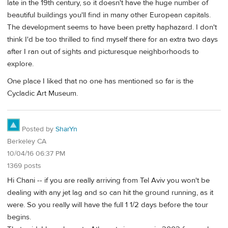
late in the 19th century, so it doesn't have the huge number of
beautiful buildings you'll find in many other European capitals.
The development seems to have been pretty haphazard. I don't
think I'd be too thrilled to find myself there for an extra two days
after I ran out of sights and picturesque neighborhoods to
explore.
One place I liked that no one has mentioned so far is the
Cycladic Art Museum.
Posted by
SharYn
Berkeley CA
10/04/16 06:37 PM
1369 posts
Hi Chani -- if you are really arriving from Tel Aviv you won't be
dealing with any jet lag and so can hit the ground running, as it
were. So you really will have the full 1 1/2 days before the tour
begins.