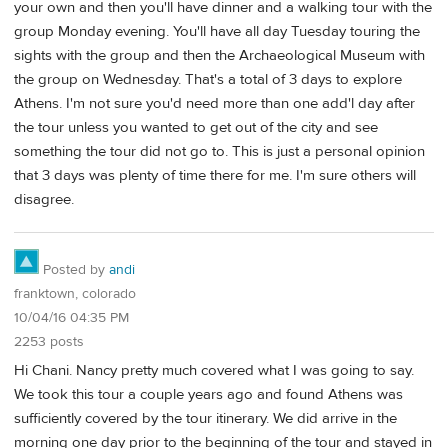
your own and then you'll have dinner and a walking tour with the
group Monday evening. You'll have all day Tuesday touring the
sights with the group and then the Archaeological Museum with
the group on Wednesday. That's a total of 3 days to explore
Athens. I'm not sure you'd need more than one add'l day after
the tour unless you wanted to get out of the city and see
something the tour did not go to. This is just a personal opinion
that 3 days was plenty of time there for me. I'm sure others will
disagree.
Posted by
andi
franktown, colorado
10/04/16 04:35 PM
2253 posts
Hi Chani. Nancy pretty much covered what I was going to say.
We took this tour a couple years ago and found Athens was
sufficiently covered by the tour itinerary. We did arrive in the
morning one day prior to the beginning of the tour and stayed in