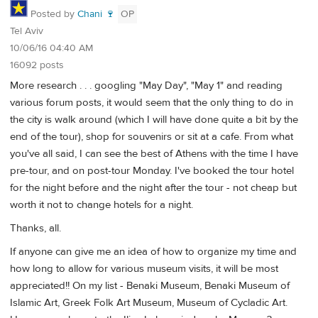
Posted by
Chani 🍷
OP
Tel Aviv
10/06/16 04:40 AM
16092 posts
More research . . . googling "May Day", "May 1" and reading
various forum posts, it would seem that the only thing to do in
the city is walk around (which I will have done quite a bit by the
end of the tour), shop for souvenirs or sit at a cafe. From what
you've all said, I can see the best of Athens with the time I have
pre-tour, and on post-tour Monday. I've booked the tour hotel
for the night before and the night after the tour - not cheap but
worth it not to change hotels for a night.
Thanks, all.
If anyone can give me an idea of how to organize my time and
how long to allow for various museum visits, it will be most
appreciated!! On my list - Benaki Museum, Benaki Museum of
Islamic Art, Greek Folk Art Museum, Museum of Cycladic Art.