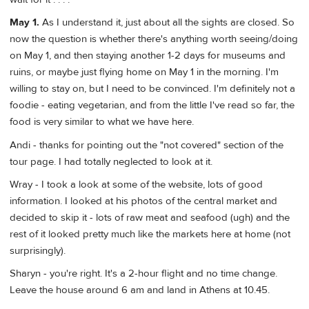
May 1.
As I understand it, just about all the sights are closed. So
now the question is whether there's anything worth seeing/doing
on May 1, and then staying another 1-2 days for museums and
ruins, or maybe just flying home on May 1 in the morning. I'm
willing to stay on, but I need to be convinced. I'm definitely not a
foodie - eating vegetarian, and from the little I've read so far, the
food is very similar to what we have here.
Andi - thanks for pointing out the "not covered" section of the
tour page. I had totally neglected to look at it.
Wray - I took a look at some of the website, lots of good
information. I looked at his photos of the central market and
decided to skip it - lots of raw meat and seafood (ugh) and the
rest of it looked pretty much like the markets here at home (not
surprisingly).
Sharyn - you're right. It's a 2-hour flight and no time change.
Leave the house around 6 am and land in Athens at 10.45.