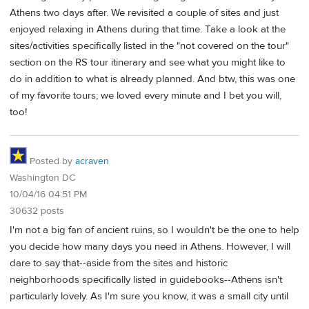
Athens two days after. We revisited a couple of sites and just
enjoyed relaxing in Athens during that time. Take a look at the
sites/activities specifically listed in the "not covered on the tour"
section on the RS tour itinerary and see what you might like to
do in addition to what is already planned. And btw, this was one
of my favorite tours; we loved every minute and I bet you will,
too!
Posted by
acraven
Washington DC
10/04/16 04:51 PM
30632 posts
I'm not a big fan of ancient ruins, so I wouldn't be the one to help
you decide how many days you need in Athens. However, I will
dare to say that--aside from the sites and historic
neighborhoods specifically listed in guidebooks--Athens isn't
particularly lovely. As I'm sure you know, it was a small city until