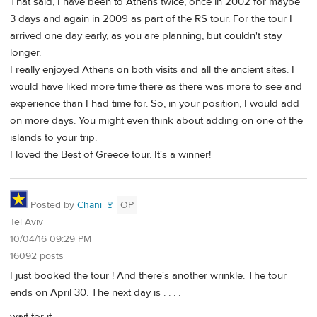
That said, I have been to Athens twice, once in 2002 for maybe
3 days and again in 2009 as part of the RS tour. For the tour I
arrived one day early, as you are planning, but couldn't stay
longer.
I really enjoyed Athens on both visits and all the ancient sites. I
would have liked more time there as there was more to see and
experience than I had time for. So, in your position, I would add
on more days. You might even think about adding on one of the
islands to your trip.
I loved the Best of Greece tour. It's a winner!
Posted by
Chani 🍷
OP
Tel Aviv
10/04/16 09:29 PM
16092 posts
I just booked the tour ! And there's another wrinkle. The tour
ends on April 30. The next day is . . . .
wait for it . . . .