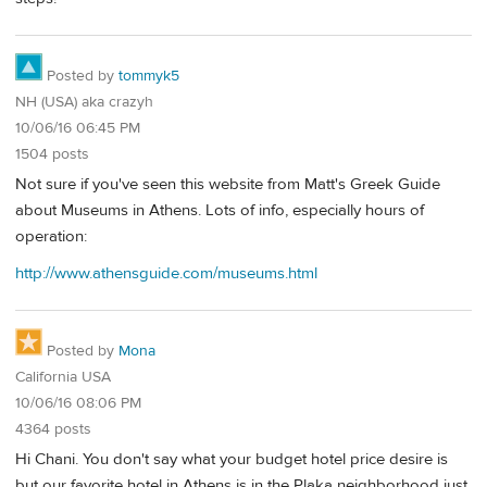
Posted by
tommyk5
NH (USA) aka crazyh
10/06/16 06:45 PM
1504 posts
Not sure if you've seen this website from Matt's Greek Guide
about Museums in Athens. Lots of info, especially hours of
operation:
http://www.athensguide.com/museums.html
Posted by
Mona
California USA
10/06/16 08:06 PM
4364 posts
Hi Chani. You don't say what your budget hotel price desire is
but our favorite hotel in Athens is in the Plaka neighborhood just