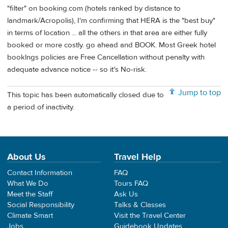
"filter" on booking.com (hotels ranked by distance to
landmark/Acropolis), I'm confirming that HERA is the "best buy"
in terms of location ... all the others in that area are either fully
booked or more costly. go ahead and BOOK. Most Greek hotel
booklngs policies are Free Cancellation without penalty with
adequate advance notice -- so it's No-risk.
Jump to top
This topic has been automatically closed due to
a period of inactivity.
About Us
Travel Help
Contact Information
FAQ
What We Do
Tours FAQ
Meet the Staff
Ask Us
Social Responsibility
Talks & Classes
Climate Smart
Visit the Travel Center
Jobs
Guidebook Updates