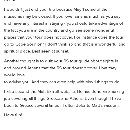
I wouldn't just end your trip because May 1 some of the
museums may be closed. If you love ruins as much as you say
and have any interest in staying - you should take advantage of
the fact you are in the country and go see some wonderful
places that your tour does not cover. For instance does the tour
go to Cape Sounion? I don't think so and that is a wonderful and
spiritual place. Best seen at sunset.
Another thought is to quiz your RS tour guide about sights in
and around Athens that the RS tour doesn't cover. I bet they
would love
to advise you. And they can even help with May 1 things to do.
I also second the Matt Barrett website. He has done an amazing
job covering all things Greece and Athens. Even though I have
been to Greece several times - I often defer to Matt's wisdom.
Have fun!