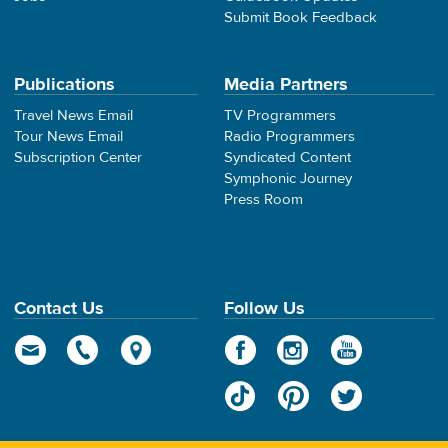
Submit Book Feedback
Publications
Media Partners
Travel News Email
TV Programmers
Tour News Email
Radio Programmers
Subscription Center
Syndicated Content
Symphonic Journey
Press Room
Contact Us
Follow Us