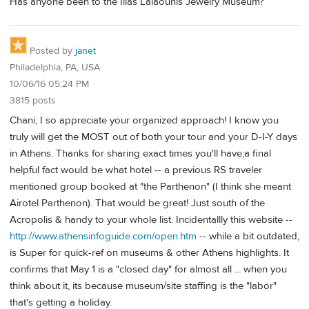
Has anyone been to the Ilias Lalaounis Jewelry Museum?
Posted by
janet
Philadelphia, PA, USA
10/06/16 05:24 PM
3815 posts
Chani, I so appreciate your organized approach! I know you
truly will get the MOST out of both your tour and your D-I-Y days
in Athens. Thanks for sharing exact times you'll have;a final
helpful fact would be what hotel -- a previous RS traveler
mentioned group booked at "the Parthenon" (I think she meant
Airotel Parthenon). That would be great! Just south of the
Acropolis & handy to your whole list. Incidentallly this website --
http://www.athensinfoguide.com/open.htm
-- while a bit outdated,
is Super for quick-ref on museums & other Athens highlights. It
confirms that May 1 is a "closed day" for almost all ... when you
think about it, its because museum/site staffing is the "labor"
that's getting a holiday.