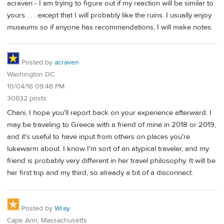
acraven - I am trying to figure out if my reaction will be similar to
yours . . . except that I will probably like the ruins. I usually enjoy
museums so if anyone has recommendations, I will make notes.
Posted by
acraven
Washington DC
10/04/16 09:48 PM
30632 posts
Chani, I hope you'll report back on your experience afterward. I
may be traveling to Greece with a friend of mine in 2018 or 2019,
and it's useful to have input from others on places you're
lukewarm about. I know I'm sort of an atypical traveler, and my
friend is probably very different in her travel philosophy. It will be
her first trip and my third, so already a bit of a disconnect.
Posted by
Wray
Cape Ann, Massachusetts