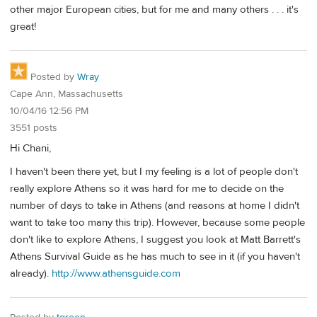
other major European cities, but for me and many others . . . it's
great!
Posted by
Wray
Cape Ann, Massachusetts
10/04/16 12:56 PM
3551 posts
Hi Chani,
I haven't been there yet, but I my feeling is a lot of people don't
really explore Athens so it was hard for me to decide on the
number of days to take in Athens (and reasons at home I didn't
want to take too many this trip). However, because some people
don't like to explore Athens, I suggest you look at Matt Barrett's
Athens Survival Guide as he has much to see in it (if you haven't
already).
http://www.athensguide.com