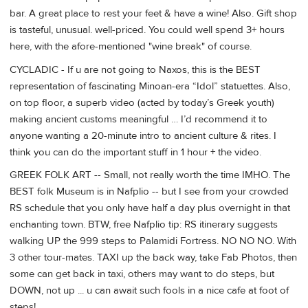
bar. A great place to rest your feet & have a wine! Also. Gift shop
is tasteful, unusual. well-priced. You could well spend 3+ hours
here, with the afore-mentioned "wine break" of course.
CYCLADIC - If u are not going to Naxos, this is the BEST
representation of fascinating Minoan-era “Idol” statuettes. Also,
on top floor, a superb video (acted by today’s Greek youth)
making ancient customs meaningful … I’d recommend it to
anyone wanting a 20-minute intro to ancient culture & rites. I
think you can do the important stuff in 1 hour + the video.
GREEK FOLK ART -- Small, not really worth the time IMHO. The
BEST folk Museum is in Nafplio -- but I see from your crowded
RS schedule that you only have half a day plus overnight in that
enchanting town. BTW, free Nafplio tip: RS itinerary suggests
walking UP the 999 steps to Palamidi Fortress. NO NO NO. With
3 other tour-mates. TAXI up the back way, take Fab Photos, then
some can get back in taxi, others may want to do steps, but
DOWN, not up ... u can await such fools in a nice cafe at foot of
steps!