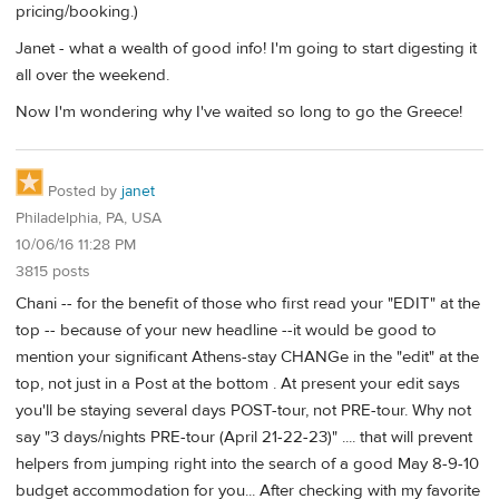
pricing/booking.)
Janet - what a wealth of good info! I'm going to start digesting it
all over the weekend.
Now I'm wondering why I've waited so long to go the Greece!
Posted by
janet
Philadelphia, PA, USA
10/06/16 11:28 PM
3815 posts
Chani -- for the benefit of those who first read your "EDIT" at the
top -- because of your new headline --it would be good to
mention your significant Athens-stay CHANGe in the "edit" at the
top, not just in a Post at the bottom . At present your edit says
you'll be staying several days POST-tour, not PRE-tour. Why not
say "3 days/nights PRE-tour (April 21-22-23)" .... that will prevent
helpers from jumping right into the search of a good May 8-9-10
budget accommodation for you... After checking with my favorite