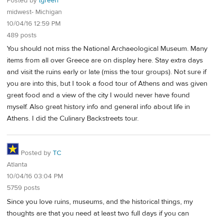
Posted by
tgreen
midwest- Michigan
10/04/16 12:59 PM
489 posts
You should not miss the National Archaeological Museum. Many
items from all over Greece are on display here. Stay extra days
and visit the ruins early or late (miss the tour groups). Not sure if
you are into this, but I took a food tour of Athens and was given
great food and a view of the city I would never have found
myself. Also great history info and general info about life in
Athens. I did the Culinary Backstreets tour.
Posted by
TC
Atlanta
10/04/16 03:04 PM
5759 posts
Since you love ruins, museums, and the historical things, my
thoughts are that you need at least two full days if you can