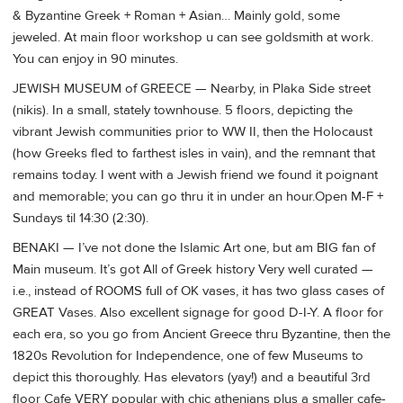
& Byzantine Greek + Roman + Asian… Mainly gold, some
jeweled. At main floor workshop u can see goldsmith at work.
You can enjoy in 90 minutes.
JEWISH MUSEUM of GREECE — Nearby, in Plaka Side street
(nikis). In a small, stately townhouse. 5 floors, depicting the
vibrant Jewish communities prior to WW II, then the Holocaust
(how Greeks fled to farthest isles in vain), and the remnant that
remains today. I went with a Jewish friend we found it poignant
and memorable; you can go thru it in under an hour.Open M-F +
Sundays til 14:30 (2:30).
BENAKI — I’ve not done the Islamic Art one, but am BIG fan of
Main museum. It’s got All of Greek history Very well curated —
i.e., instead of ROOMS full of OK vases, it has two glass cases of
GREAT Vases. Also excellent signage for good D-I-Y. A floor for
each era, so you go from Ancient Greece thru Byzantine, then the
1820s Revolution for Independence, one of few Museums to
depict this thoroughly. Has elevators (yay!) and a beautiful 3rd
floor Cafe VERY popular with chic athenians plus a smaller cafe-