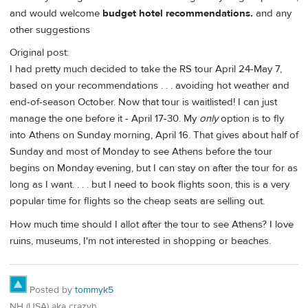
and would welcome
budget hotel recommendations.
and any
other suggestions
Original post:
I had pretty much decided to take the RS tour April 24-May 7,
based on your recommendations . . . avoiding hot weather and
end-of-season October. Now that tour is waitlisted! I can just
manage the one before it - April 17-30. My
only
option is to fly
into Athens on Sunday morning, April 16. That gives about half of
Sunday and most of Monday to see Athens before the tour
begins on Monday evening, but I can stay on after the tour for as
long as I want. . . . but I need to book flights soon, this is a very
popular time for flights so the cheap seats are selling out.
How much time should I allot after the tour to see Athens? I love
ruins, museums, I'm not interested in shopping or beaches.
Posted by
tommyk5
NH (USA) aka crazyh