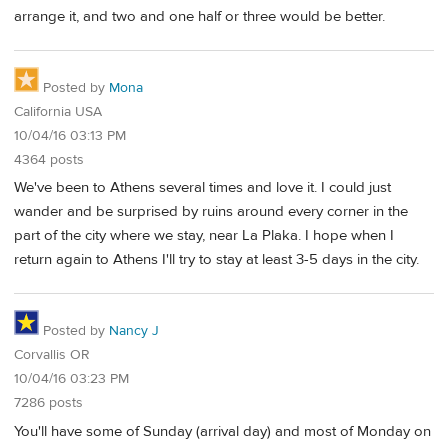
arrange it, and two and one half or three would be better.
Posted by
Mona
California USA
10/04/16 03:13 PM
4364 posts
We've been to Athens several times and love it. I could just
wander and be surprised by ruins around every corner in the
part of the city where we stay, near La Plaka. I hope when I
return again to Athens I'll try to stay at least 3-5 days in the city.
Posted by
Nancy J
Corvallis OR
10/04/16 03:23 PM
7286 posts
You'll have some of Sunday (arrival day) and most of Monday on