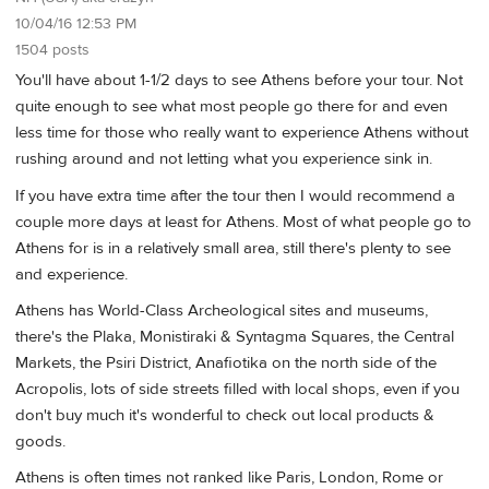
10/04/16 12:53 PM
1504 posts
You'll have about 1-1/2 days to see Athens before your tour. Not
quite enough to see what most people go there for and even
less time for those who really want to experience Athens without
rushing around and not letting what you experience sink in.
If you have extra time after the tour then I would recommend a
couple more days at least for Athens. Most of what people go to
Athens for is in a relatively small area, still there's plenty to see
and experience.
Athens has World-Class Archeological sites and museums,
there's the Plaka, Monistiraki & Syntagma Squares, the Central
Markets, the Psiri District, Anafiotika on the north side of the
Acropolis, lots of side streets filled with local shops, even if you
don't buy much it's wonderful to check out local products &
goods.
Athens is often times not ranked like Paris, London, Rome or