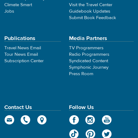
Climate Smart
Visit the Travel Center
Jobs
Guidebook Updates
Submit Book Feedback
Publications
Media Partners
Travel News Email
TV Programmers
Tour News Email
Radio Programmers
Subscription Center
Syndicated Content
Symphonic Journey
Press Room
Contact Us
Follow Us