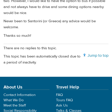
two. However, I would like to have the option to bus if possible
and not always have to drive and some dining options nearby
would be nice.
Never been to Santorini (or Greece) any advice would be
welcome.
Thanks so much!
There are no replies to this topic.
Jump to top
This topic has been automatically closed due to
a period of inactivity.
About Us
Travel Help
Contact Information
FAQ
What We Do
Tours FAQ
Meet the Staff
Ask Us
Social Responsibility
Talks & Classes