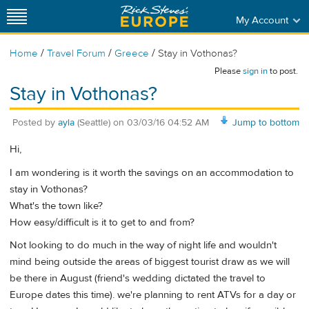
My Account
/
/
/
Home
Travel Forum
Greece
Stay in Vothonas?
Please
sign in
to post.
Stay in Vothonas?
Posted by
ayla
(Seattle)
on
03/03/16 04:52 AM
Jump to bottom
Hi,
I am wondering is it worth the savings on an accommodation to
stay in Vothonas?
What's the town like?
How easy/difficult is it to get to and from?
Not looking to do much in the way of night life and wouldn't
mind being outside the areas of biggest tourist draw as we will
be there in August (friend's wedding dictated the travel to
Europe dates this time). we're planning to rent ATVs for a day or