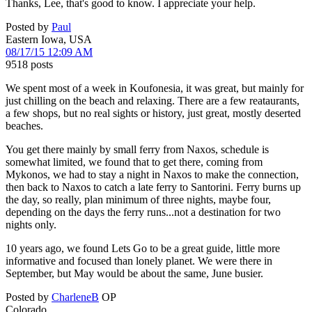
Thanks, Lee, that's good to know. I appreciate your help.
Posted by
Paul
Eastern Iowa, USA
08/17/15 12:09 AM
9518 posts
We spent most of a week in Koufonesia, it was great, but mainly for
just chilling on the beach and relaxing. There are a few reataurants,
a few shops, but no real sights or history, just great, mostly deserted
beaches.
You get there mainly by small ferry from Naxos, schedule is
somewhat limited, we found that to get there, coming from
Mykonos, we had to stay a night in Naxos to make the connection,
then back to Naxos to catch a late ferry to Santorini. Ferry burns up
the day, so really, plan minimum of three nights, maybe four,
depending on the days the ferry runs...not a destination for two
nights only.
10 years ago, we found Lets Go to be a great guide, little more
informative and focused than lonely planet. We were there in
September, but May would be about the same, June busier.
Posted by
CharleneB
OP
Colorado