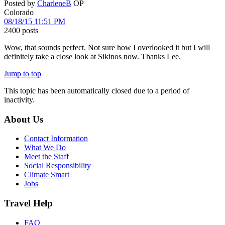
Posted by
CharleneB
OP
Colorado
08/18/15 11:51 PM
2400 posts
Wow, that sounds perfect. Not sure how I overlooked it but I will
definitely take a close look at Sikinos now. Thanks Lee.
Jump to top
This topic has been automatically closed due to a period of
inactivity.
About Us
Contact Information
What We Do
Meet the Staff
Social Responsibility
Climate Smart
Jobs
Travel Help
FAQ