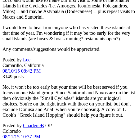
2016 and would like to make our first visit to some of the smaller
islands in the Cyclades (i.e. Amorgos, Koufonesia, Folegandros,
Milos) -- and maybe Astypalaia (Dodecanese) -- plus repeat visits to
Naxos and Santorini.
I would love to hear from anyone who has visited these islands at
that time of year. I'm wondering if it may be too early for the very
small islands (are buses & boats running? restaurants open?).
Any comments/suggestions would be appreciated.
Posted by
Lee
Camarillo, California
08/10/15 08:42 PM
3149 posts
No, it won't be too early but your time will be best served if you
focus on one island group. Since Santorini and Naxos are on the list
then obviously the "Small Cyclades" islands are your logical
choices. You're on the right track with those on your list, but don't
exclude Donusa and Anafi when you're choosing. A copy of T.
Cook's "Greek Island Hopping" should help you figure it out.
Posted by
CharleneB
OP
Colorado
08/11/15 10:37 PM