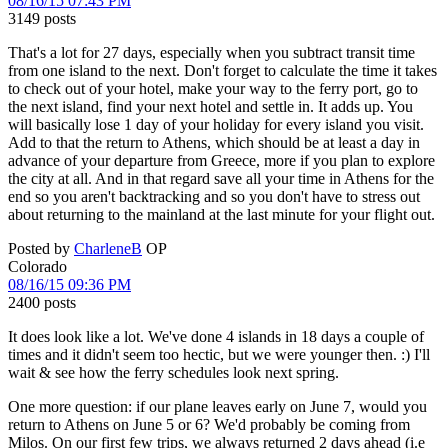
08/16/15 07:43 PM
3149 posts
That's a lot for 27 days, especially when you subtract transit time
from one island to the next. Don't forget to calculate the time it takes
to check out of your hotel, make your way to the ferry port, go to
the next island, find your next hotel and settle in. It adds up. You
will basically lose 1 day of your holiday for every island you visit.
Add to that the return to Athens, which should be at least a day in
advance of your departure from Greece, more if you plan to explore
the city at all. And in that regard save all your time in Athens for the
end so you aren't backtracking and so you don't have to stress out
about returning to the mainland at the last minute for your flight out.
Posted by
CharleneB
OP
Colorado
08/16/15 09:36 PM
2400 posts
It does look like a lot. We've done 4 islands in 18 days a couple of
times and it didn't seem too hectic, but we were younger then. :) I'll
wait & see how the ferry schedules look next spring.
One more question: if our plane leaves early on June 7, would you
return to Athens on June 5 or 6? We'd probably be coming from
Milos. On our first few trips, we always returned 2 days ahead (i.e