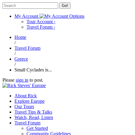
Go!
My Account
Tour Account
›
Travel Forum
›
Home
/
Travel Forum
/
Greece
/
Small Cyclades is...
Please
sign in
to post.
About Rick
Explore Europe
Our Tours
Travel Tips & Talks
Watch, Read, Listen
Travel Forum
Get Started
Community Guidelines