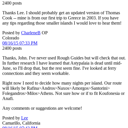
2400 posts
Thanks Lee. I should probably get an updated version of Thomas
Cook -- mine is from our first trip to Greece in 2003. If you have
any tips regarding those smaller islands I would love to hear them!
Posted by
CharleneB
OP
Colorado
08/16/15 07:33 PM
2400 posts
Thanks, John. I've never used Rough Guides but will check that out.
In further research I have learned that Astypalaia is dead until mid-
June, so I'll drop that, but the rest seem fine. I've looked at ferry
connections and they seem workable.
Right now I need to decide how many nights per island. Our route
will likely be Rafina>Andros>Naxos>Amorgos>Santorini>
Folegandros>Milos>Athens. Not sure how or if to fit Koufonesia or
Anafi.
Any comments or suggestions are welcome!
Posted by
Lee
Camarillo, California