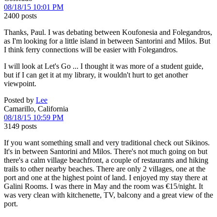
08/18/15 10:01 PM
2400 posts
Thanks, Paul. I was debating between Koufonesia and Folegandros,
as I'm looking for a little island in between Santorini and Milos. But
I think ferry connections will be easier with Folegandros.
I will look at Let's Go ... I thought it was more of a student guide,
but if I can get it at my library, it wouldn't hurt to get another
viewpoint.
Posted by
Lee
Camarillo, California
08/18/15 10:59 PM
3149 posts
If you want something small and very traditional check out Sikinos.
It's in between Santorini and Milos. There's not much going on but
there's a calm village beachfront, a couple of restaurants and hiking
trails to other nearby beaches. There are only 2 villages, one at the
port and one at the highest point of land. I enjoyed my stay there at
Galini Rooms. I was there in May and the room was €15/night. It
was very clean with kitchenette, TV, balcony and a great view of the
port.