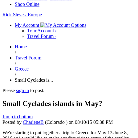
Shop Online
Rick Steves' Europe
My Account
Tour Account
›
Travel Forum
›
Home
/
Travel Forum
/
Greece
/
Small Cyclades is...
Please
sign in
to post.
Small Cyclades islands in May?
Jump to bottom
Posted by
CharleneB
(Colorado )
on
08/10/15 05:38 PM
We're starting to put together a trip to Greece for May 12-June 8,