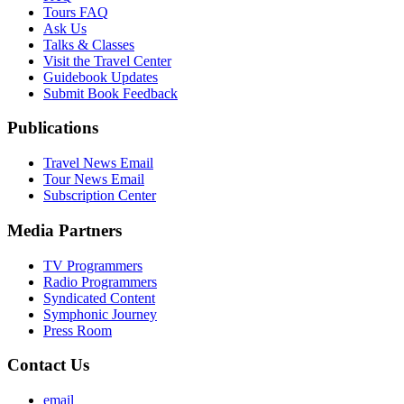
Tours FAQ
Ask Us
Talks & Classes
Visit the Travel Center
Guidebook Updates
Submit Book Feedback
Publications
Travel News Email
Tour News Email
Subscription Center
Media Partners
TV Programmers
Radio Programmers
Syndicated Content
Symphonic Journey
Press Room
Contact Us
email