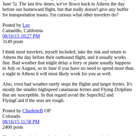
June 5). The last few times, we've flown back to Athens the day
before our homeward flight, but that really doesn't give any buffer
for transportation issues. I'm curious what other travelers do?
Posted by
Lee
Camarillo, California
08/16/15 10:27 PM
3149 posts
I think most travelers, myself included, take the risk and return to
Athens the day before their outbound flight, and it usually works
fine. Bad weather that might delay a ferry or plane usually happens
in July or August, so in June if you have no need to spend more than
a night in Athens it will most likely work for you as well.
Also, even bad weather rarely stops the flights and larger ferries. It's
mostly the smaller highspeed catamaran ferries and Flying Dolphins
that are susceptible. In that regard avoid the SuperJet2 and
FlyingCat4 if the seas are rough.
Posted by
CharleneB
OP
Colorado
08/16/15 11:58 PM
2400 posts