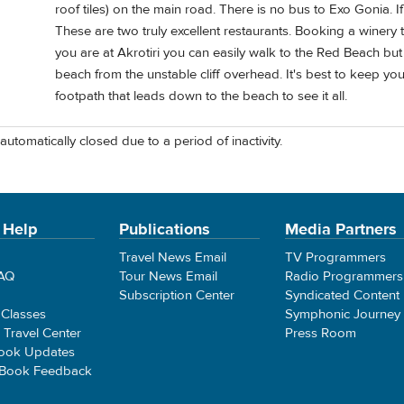
roof tiles) on the main road. There is no bus to Exo Gonia. I
These are two truly excellent restaurants. Booking a winery t
you are at Akrotiri you can easily walk to the Red Beach but 
beach from the unstable cliff overhead. It's best to keep yo
footpath that leads down to the beach to see it all.
automatically closed due to a period of inactivity.
 Help
Publications
Media Partners
Travel News Email
TV Programmers
FAQ
Tour News Email
Radio Programmers
Subscription Center
Syndicated Content
 Classes
Symphonic Journey
e Travel Center
Press Room
ook Updates
 Book Feedback