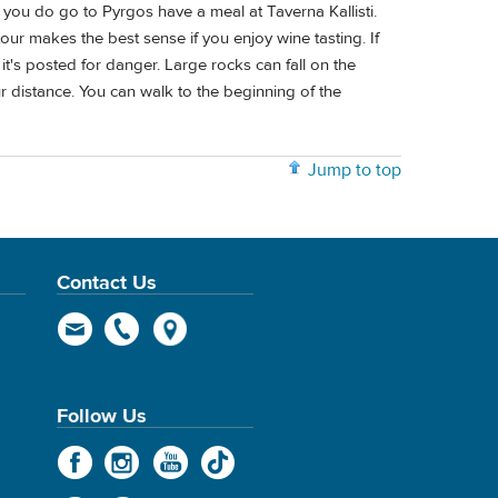
f you do go to Pyrgos have a meal at Taverna Kallisti.
our makes the best sense if you enjoy wine tasting. If
it's posted for danger. Large rocks can fall on the
ur distance. You can walk to the beginning of the
Jump to top
Contact Us
Follow Us