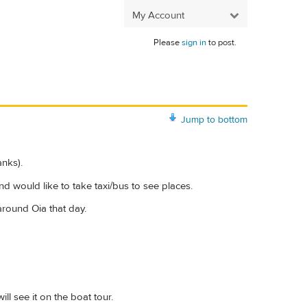
My Account
Please
sign in
to post.
Jump to bottom
anks).
d would like to take taxi/bus to see places.
around Oia that day.
ll see it on the boat tour.