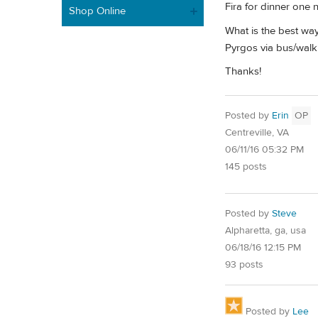
Fira for dinner one 
Shop Online
What is the best way
Pyrgos via bus/walk
Thanks!
Posted by
Erin
OP
Centreville, VA
06/11/16 05:32 PM
145 posts
Posted by
Steve
Alpharetta, ga, usa
06/18/16 12:15 PM
93 posts
Posted by
Lee