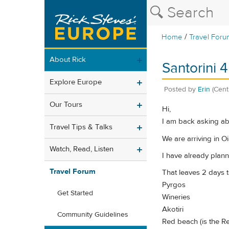
/
Home
Travel Foru
About Rick
Santorini 
Explore Europe
Posted by
Erin
(Cent
Our Tours
Hi,
I am back asking abo
Travel Tips & Talks
We are arriving in O
Watch, Read, Listen
I have already plann
Travel Forum
That leaves 2 days t
Pyrgos
Get Started
Wineries
Akotiri
Community Guidelines
Red beach (is the Re