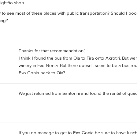
night/to shop
 to see most of these places with public transportation? Should I bo
ing?
Thanks for that recommendation:)
I think I found the bus from Oia to Fira onto Akrotiri. But 
winery in Exo Gonia. But there doesn't seem to be a bus r
Exo Gonia back to Oia?
We just returned from Santorini and found the rental of qua
If you do manage to get to Exo Gonia be sure to have lunch 