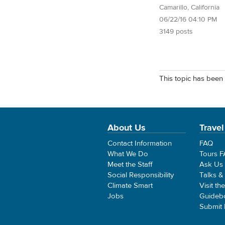
Camarillo, California
06/22/16 04:10 PM
3149 posts
This topic has been 
About Us
Travel
Contact Information
FAQ
What We Do
Tours 
Meet the Staff
Ask Us
Social Responsibility
Talks &
Climate Smart
Visit th
Jobs
Guideb
Submit