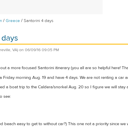
/
/
m
Greece
Santorini 4 days
4 days
reville, VA)
on
06/09/16 09:05 PM
ut a more focused Santorini itinerary (you all are so helpful here! Th
ia Friday morning Aug. 19 and have 4 days. We are not renting a car an
ed a boat trip to the Caldera/snorkel Aug. 20 so I figure we will stay 
o see:
d beach easy to get to without car?) This one not a priority since we wi