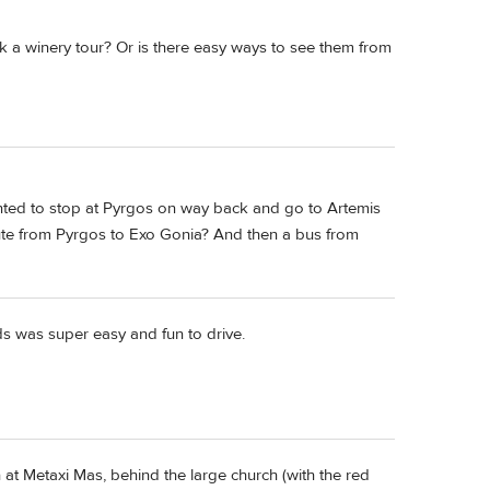
ok a winery tour? Or is there easy ways to see them from
wanted to stop at Pyrgos on way back and go to Artemis
oute from Pyrgos to Exo Gonia? And then a bus from
ds was super easy and fun to drive.
at Metaxi Mas, behind the large church (with the red