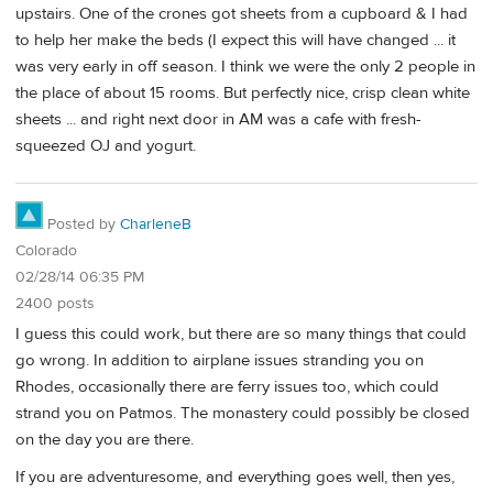
upstairs. One of the crones got sheets from a cupboard & I had
to help her make the beds (I expect this will have changed ... it
was very early in off season. I think we were the only 2 people in
the place of about 15 rooms. But perfectly nice, crisp clean white
sheets ... and right next door in AM was a cafe with fresh-
squeezed OJ and yogurt.
Posted by
CharleneB
Colorado
02/28/14 06:35 PM
2400 posts
I guess this could work, but there are so many things that could
go wrong. In addition to airplane issues stranding you on
Rhodes, occasionally there are ferry issues too, which could
strand you on Patmos. The monastery could possibly be closed
on the day you are there.
If you are adventuresome, and everything goes well, then yes,