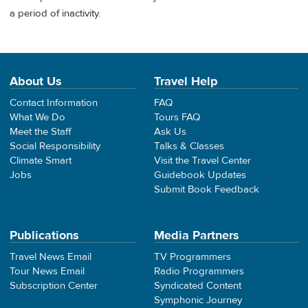
a period of inactivity.
About Us
Travel Help
Contact Information
FAQ
What We Do
Tours FAQ
Meet the Staff
Ask Us
Social Responsibility
Talks & Classes
Climate Smart
Visit the Travel Center
Jobs
Guidebook Updates
Submit Book Feedback
Publications
Media Partners
Travel News Email
TV Programmers
Tour News Email
Radio Programmers
Subscription Center
Syndicated Content
Symphonic Journey