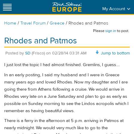
My Account
/
/
/
Home
Travel Forum
Greece
Rhodes and Patmos
Please
sign in
to post.
Rhodes and Patmos
Posted by
SD
(Frisco)
on
02/28/14 03:31 AM
Jump to bottom
I just lost the topic I had almost finished. Gremlins, I guess....
In an early posting, I said my husband and I were in Greece
many years ago and loved Rhodes. Now my daughter and I are
going there from Athens following a cruise. We would arrive in
Rhodes very late on a June Saturday and plan to go as early as
possible on Sunday morning to see the Lindos acropolis which I
remember as having beautiful views.
There is a ferry in the afternoon at 5 p.m. arriving in Patmos at
nearly midnight. We would very much like to go to the