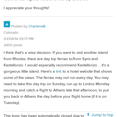
I appreciate your thoughts!
Posted by
CharleneB
Colorado
03/06/14 05:17 PM
2400 posts
I think that's a wise decision. If you want to visit another island
from Rhodes, there are day trip ferries to/from Symi and
Kastellorizo. I would especially recommend Kastellorizo ... it's a
gorgeous little island. Here's a
link
to a hotel website that shows
some of the views. The ferries may not run every day. You may
need to take this day trip on Sunday, run up to Lindos Monday
morning and catch a flight to Athens late that afternoon, to put
you back in Athens the day before your flight home (if it is on
Tuesday).
Jump to top
This topic has been automatically closed due to