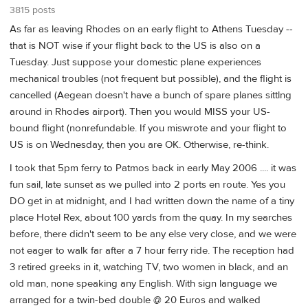
3815 posts
As far as leaving Rhodes on an early flight to Athens Tuesday --
that is NOT wise if your flight back to the US is also on a
Tuesday. Just suppose your domestic plane experiences
mechanical troubles (not frequent but possible), and the flight is
cancelled (Aegean doesn't have a bunch of spare planes sittlng
around in Rhodes airport). Then you would MISS your US-
bound flight (nonrefundable. If you miswrote and your flight to
US is on Wednesday, then you are OK. Otherwise, re-think.
I took that 5pm ferry to Patmos back in early May 2006 .... it was
fun sail, late sunset as we pulled into 2 ports en route. Yes you
DO get in at midnight, and I had written down the name of a tiny
place Hotel Rex, about 100 yards from the quay. In my searches
before, there didn't seem to be any else very close, and we were
not eager to walk far after a 7 hour ferry ride. The reception had
3 retired greeks in it, watching TV, two women in black, and an
old man, none speaking any English. With sign language we
arranged for a twin-bed double @ 20 Euros and walked