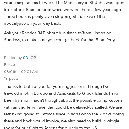
your timing seems to work. The Monastery of St. John was open
from about 8 am to noon when we were there a few years ago.
Three hours is plenty, even stopping at the cave of the
apocalypse on your way back.
Ask your Rhodes B&B about bus times to/from Lindos on
Sundays, to make sure you can get back for that 5 pm ferry.
Posted by
SD
OP
Frisco
03/06/14 02:01 AM
13 posts
Thanks to both of you for your suggestions. Though I've
traveled a lot in Europe and Asia, visits to Greek Islands have
been by ship. I hadn't thought about the possible complications
with air and ferry travel that could be delayed/cancelled. We are
rethinking going to Patmos since in addition to the 2 days going
there and back would involve, we also need to build in wiggle
room for our flight to Athens for our trip to the US.