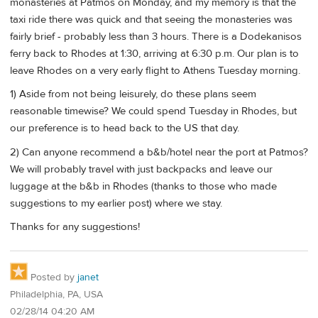
monasteries at Patmos on Monday, and my memory is that the
taxi ride there was quick and that seeing the monasteries was
fairly brief - probably less than 3 hours. There is a Dodekanisos
ferry back to Rhodes at 1:30, arriving at 6:30 p.m. Our plan is to
leave Rhodes on a very early flight to Athens Tuesday morning.
1) Aside from not being leisurely, do these plans seem
reasonable timewise? We could spend Tuesday in Rhodes, but
our preference is to head back to the US that day.
2) Can anyone recommend a b&b/hotel near the port at Patmos?
We will probably travel with just backpacks and leave our
luggage at the b&b in Rhodes (thanks to those who made
suggestions to my earlier post) where we stay.
Thanks for any suggestions!
Posted by
janet
Philadelphia, PA, USA
02/28/14 04:20 AM