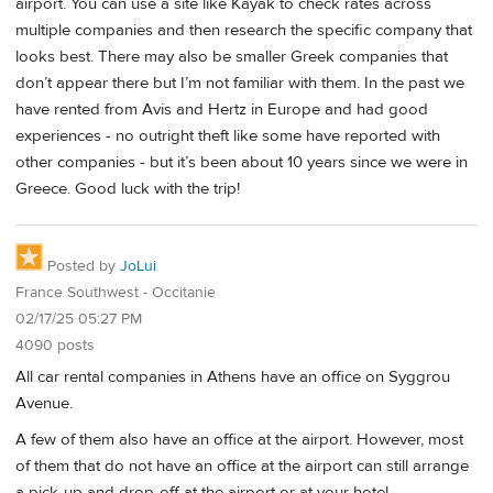
airport. You can use a site like Kayak to check rates across
multiple companies and then research the specific company that
looks best. There may also be smaller Greek companies that
don’t appear there but I’m not familiar with them. In the past we
have rented from Avis and Hertz in Europe and had good
experiences - no outright theft like some have reported with
other companies - but it’s been about 10 years since we were in
Greece. Good luck with the trip!
Posted by
JoLui
France Southwest - Occitanie
02/17/25 05:27 PM
4090 posts
All car rental companies in Athens have an office on Syggrou
Avenue.
A few of them also have an office at the airport. However, most
of them that do not have an office at the airport can still arrange
a pick-up and drop-off at the airport or at your hotel.