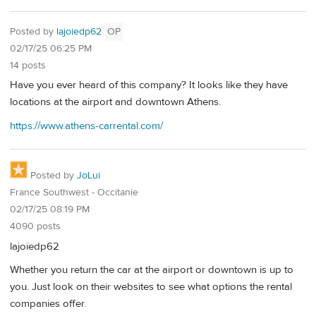
Posted by
lajoiedp62
OP
02/17/25 06:25 PM
14 posts
Have you ever heard of this company? It looks like they have
locations at the airport and downtown Athens.
https://www.athens-carrental.com/
Posted by
JoLui
France Southwest - Occitanie
02/17/25 08:19 PM
4090 posts
lajoiedp62
Whether you return the car at the airport or downtown is up to
you. Just look on their websites to see what options the rental
companies offer.