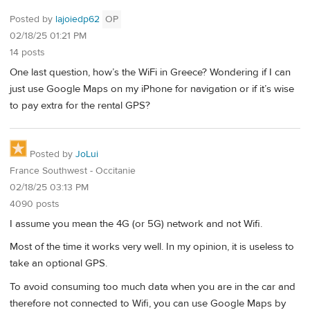
Posted by
lajoiedp62
OP
02/18/25 01:21 PM
14 posts
One last question, how’s the WiFi in Greece? Wondering if I can
just use Google Maps on my iPhone for navigation or if it’s wise
to pay extra for the rental GPS?
Posted by
JoLui
France Southwest - Occitanie
02/18/25 03:13 PM
4090 posts
I assume you mean the 4G (or 5G) network and not Wifi.
Most of the time it works very well. In my opinion, it is useless to
take an optional GPS.
To avoid consuming too much data when you are in the car and
therefore not connected to Wifi, you can use Google Maps by