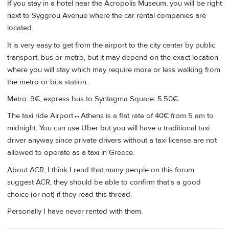
If you stay in a hotel near the Acropolis Museum, you will be right
next to Syggrou Avenue where the car rental companies are
located.
It is very easy to get from the airport to the city center by public
transport, bus or metro, but it may depend on the exact location
where you will stay which may require more or less walking from
the metro or bus station.
Metro: 9€, express bus to Syntagma Square: 5.50€
The taxi ride Airport↔Athens is a flat rate of 40€ from 5 am to
midnight. You can use Uber but you will have a traditional taxi
driver anyway since private drivers without a taxi license are not
allowed to operate as a taxi in Greece.
About ACR, I think I read that many people on this forum
suggest ACR, they should be able to confirm that's a good
choice (or not) if they read this thread.
Personally I have never rented with them.