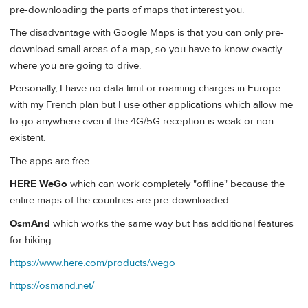
pre-downloading the parts of maps that interest you.
The disadvantage with Google Maps is that you can only pre-
download small areas of a map, so you have to know exactly
where you are going to drive.
Personally, I have no data limit or roaming charges in Europe
with my French plan but I use other applications which allow me
to go anywhere even if the 4G/5G reception is weak or non-
existent.
The apps are free
HERE WeGo
which can work completely "offline" because the
entire maps of the countries are pre-downloaded.
OsmAnd
which works the same way but has additional features
for hiking
https://www.here.com/products/wego
https://osmand.net/