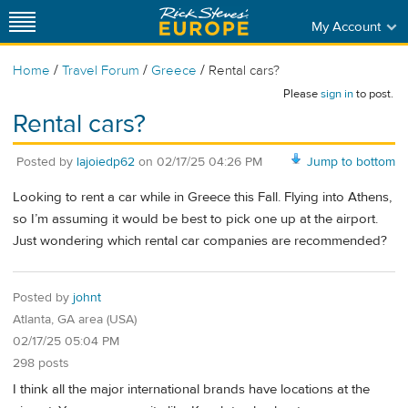
My Account
/
/
/
Home
Travel Forum
Greece
Rental cars?
Please
sign in
to post.
Rental cars?
Posted by
lajoiedp62
on
02/17/25 04:26 PM
Jump to bottom
Looking to rent a car while in Greece this Fall. Flying into Athens,
so I’m assuming it would be best to pick one up at the airport.
Just wondering which rental car companies are recommended?
Posted by
johnt
Atlanta, GA area (USA)
02/17/25 05:04 PM
298 posts
I think all the major international brands have locations at the