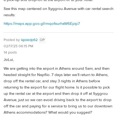
See this map centered on Syggrou Avenue with car rental search
results:
https://maps.app.goo.gl/rmqofaurhaW6Epip7
Posted by
lajoiedp62
OP
02/17/25 06:15 PM
14 posts
JoLui,
We are getting into the airport in Athens around 5am, and then
headed straight for Napflio. 7 days later we’ll return to Athens,
drop off the rental car, and stay 3 nights in Athens before
returning to the airport for our flight home. Is it possible to pick
up the rental car at the airport and then drop it off at Syggrou
Avenue, just so we can avoid driving back to the airport to drop
off the car and paying for a service to bring us to our downtown
Athens accommodations? What would you suggest?