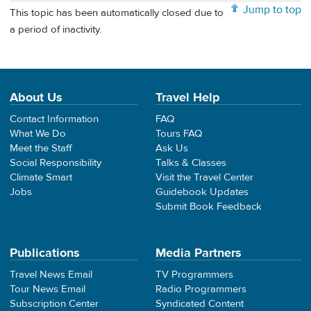
Jump to top
This topic has been automatically closed due to
a period of inactivity.
About Us
Travel Help
Contact Information
FAQ
What We Do
Tours FAQ
Meet the Staff
Ask Us
Social Responsibility
Talks & Classes
Climate Smart
Visit the Travel Center
Jobs
Guidebook Updates
Submit Book Feedback
Publications
Media Partners
Travel News Email
TV Programmers
Tour News Email
Radio Programmers
Subscription Center
Syndicated Content