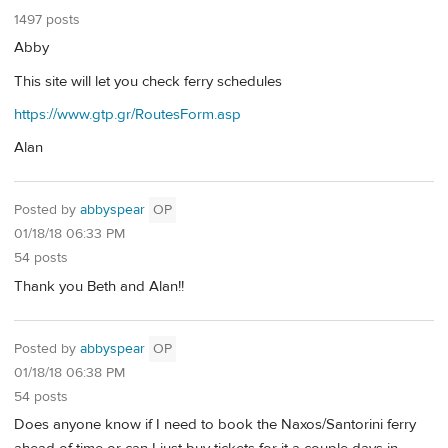
1497 posts
Abby
This site will let you check ferry schedules
https://www.gtp.gr/RoutesForm.asp
Alan
Posted by
abbyspear
OP
01/18/18 06:33 PM
54 posts
Thank you Beth and Alan!!
Posted by
abbyspear
OP
01/18/18 06:38 PM
54 posts
Does anyone know if I need to book the Naxos/Santorini ferry