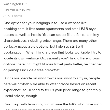
Washington DC
01/17/18 02:35 PM
30631 posts
One option for your lodgings is to use a website like
booking.com. It lists some apartments and small B&B-style
places as well as hotels. You can set up filters for certain key
characteristics, including price range. There are many other
perfectly acceptable options, but I always start with
booking.com. When I find a place that looks workable, I try to
locate its own website. Occasionally you'll find different room
options there that might fit your travel party better, be cheaper,
or perhaps include a free breakfast.
But as you decide on what towns you want to stay in, people
here will probably be able to offer advice based on recent
experience. You'll need to tell us your price range to get really
useful advice, though.
Can't help with ferry info, but I'm sure the folks who have such