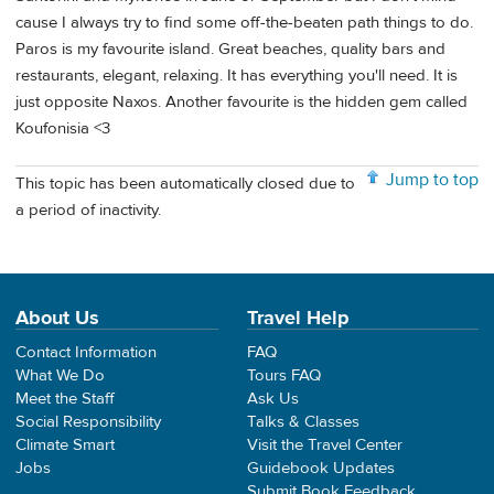
cause I always try to find some off-the-beaten path things to do.
Paros is my favourite island. Great beaches, quality bars and
restaurants, elegant, relaxing. It has everything you'll need. It is
just opposite Naxos. Another favourite is the hidden gem called
Koufonisia <3
Jump to top
This topic has been automatically closed due to
a period of inactivity.
About Us
Travel Help
Contact Information
FAQ
What We Do
Tours FAQ
Meet the Staff
Ask Us
Social Responsibility
Talks & Classes
Climate Smart
Visit the Travel Center
Jobs
Guidebook Updates
Submit Book Feedback