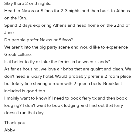
Stay there 2 or 3 nights.
Head to Naxos or Sifnos for 2-3 nights and then back to Athens
on the 19th.
Spend 2 days exploring Athens and head home on the 22nd of
June.
Do people prefer Naxos or Sifnos?
We aren't into the big party scene and would like to experience
Greek culture.
Is it better to fly or take the ferries in between islands?
As far as housing, we love air bnbs that are quaint and clean. We
don't need a luxury hotel. Would probably prefer a 2 room place
but totally fine sharing a room with 2 queen beds. Breakfast
included is good too.
I mainly want to know if I need to book ferry tix and then book
lodging? I don't want to book lodging and find out that ferry
doesn't run that day.
Thank you
Abby