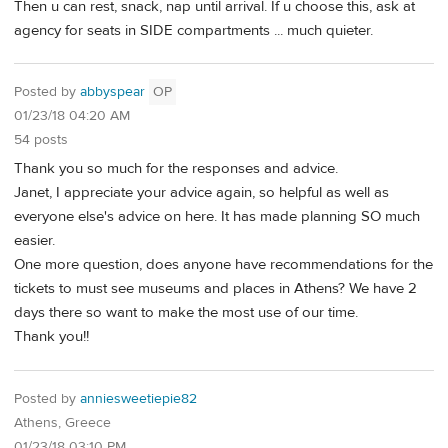
Then u can rest, snack, nap until arrival. If u choose this, ask at
agency for seats in SIDE compartments ... much quieter.
Posted by
abbyspear
OP
01/23/18 04:20 AM
54 posts
Thank you so much for the responses and advice.
Janet, I appreciate your advice again, so helpful as well as
everyone else's advice on here. It has made planning SO much
easier.
One more question, does anyone have recommendations for the
tickets to must see museums and places in Athens? We have 2
days there so want to make the most use of our time.
Thank you!!
Posted by
anniesweetiepie82
Athens, Greece
01/23/18 03:10 PM