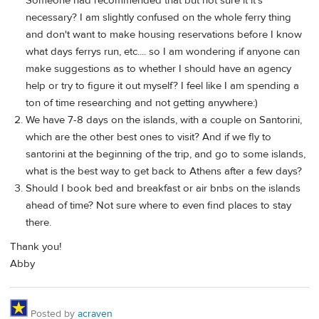
Someone had recommended that but not sure it it's
necessary? I am slightly confused on the whole ferry thing
and don't want to make housing reservations before I know
what days ferrys run, etc.... so I am wondering if anyone can
make suggestions as to whether I should have an agency
help or try to figure it out myself? I feel like I am spending a
ton of time researching and not getting anywhere:)
We have 7-8 days on the islands, with a couple on Santorini,
which are the other best ones to visit? And if we fly to
santorini at the beginning of the trip, and go to some islands,
what is the best way to get back to Athens after a few days?
Should I book bed and breakfast or air bnbs on the islands
ahead of time? Not sure where to even find places to stay
there.
Thank you!
Abby
Posted by
acraven