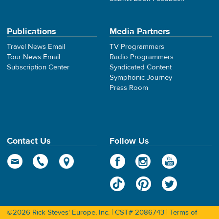
Publications
Media Partners
Travel News Email
TV Programmers
Tour News Email
Radio Programmers
Subscription Center
Syndicated Content
Symphonic Journey
Press Room
Contact Us
Follow Us
©2026 Rick Steves' Europe, Inc. | CST# 2086743 |
Terms of