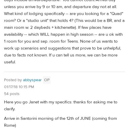
unless you arrive by 9 or 10 am, and departure day not at all.
What kind of lodging specifically -- are you looking for a "Quad"
room? Or a "studio unit" that holds 4? (This would be a BR, and a
main room w. 2 daybeds + kitchenette). If few places have
availability -- which WILL happen in high season -- are u ok with
1 room for you and sep. room for Teens. None of us wants to
work up scenarios and suggestions that prove to be unhelpful,
due to facts not known. If u can tell us more, we can be more
useful.
Posted by
abbyspear
OP
01/17/18 10:15 PM
54 posts
Here you go Janet with my specifics: thanks for asking me to
clarify.
Arrive in Santorini morning of the 12th of JUNE (coming from
Rome)