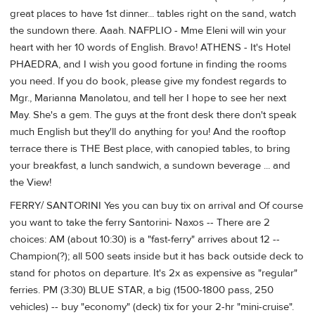
great places to have 1st dinner... tables right on the sand, watch
the sundown there. Aaah. NAFPLIO - Mme Eleni will win your
heart with her 10 words of English. Bravo! ATHENS - It's Hotel
PHAEDRA, and I wish you good fortune in finding the rooms
you need. If you do book, please give my fondest regards to
Mgr., Marianna Manolatou, and tell her I hope to see her next
May. She's a gem. The guys at the front desk there don't speak
much English but they'll do anything for you! And the rooftop
terrace there is THE Best place, with canopied tables, to bring
your breakfast, a lunch sandwich, a sundown beverage ... and
the View!
FERRY/ SANTORINI Yes you can buy tix on arrival and Of course
you want to take the ferry Santorini- Naxos -- There are 2
choices: AM (about 10:30) is a "fast-ferry" arrives about 12 --
Champion(?); all 500 seats inside but it has back outside deck to
stand for photos on departure. It's 2x as expensive as "regular"
ferries. PM (3:30) BLUE STAR, a big (1500-1800 pass, 250
vehicles) -- buy "economy" (deck) tix for your 2-hr "mini-cruise".