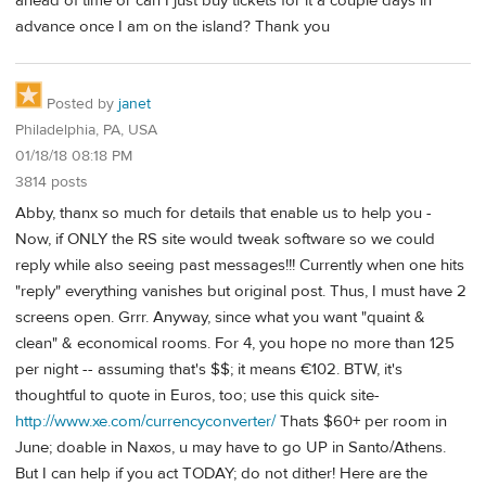
ahead of time or can I just buy tickets for it a couple days in
advance once I am on the island? Thank you
Posted by
janet
Philadelphia, PA, USA
01/18/18 08:18 PM
3814 posts
Abby, thanx so much for details that enable us to help you -
Now, if ONLY the RS site would tweak software so we could
reply while also seeing past messages!!! Currently when one hits
"reply" everything vanishes but original post. Thus, I must have 2
screens open. Grrr. Anyway, since what you want "quaint &
clean" & economical rooms. For 4, you hope no more than 125
per night -- assuming that's $$; it means €102. BTW, it's
thoughtful to quote in Euros, too; use this quick site-
http://www.xe.com/currencyconverter/
Thats $60+ per room in
June; doable in Naxos, u may have to go UP in Santo/Athens.
But I can help if you act TODAY; do not dither! Here are the