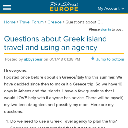
My Account
/
/
/
Home
Travel Forum
Greece
Questions about G...
Please
sign in
to post.
Questions about Greek island
travel and using an agency
Posted by
abbyspear
on
01/17/18 01:38 PM
Jump to bottom
Hi everyone,
I posted once before about an Greece/Italy trip this summer. We
have decided since then to make it a Greece trip. So we have 10
days in Athens and the islands. I have a few questions that I
would LOVE help with if anyone has advice. There will be myself,
my two teen daughters and possibly my mom. Here are my
questions:
Do we need to use a Greek Tavel agency to plan the trip?