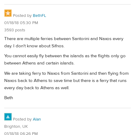
Posted by
BethFL
01/18/18 05:30 PM
3593 posts
There are multiple ferries between Santorini and Naxos every
day. I don't know about Sifnos.
You cannot easily fly between the islands as the flights only go
between Athens and certain islands.
We are taking ferry to Naxos from Santorini and then flying from
Naxos back to Athens to save time but there is a ferry that runs
every day back to Athens as well.
Beth
Posted by
Alan
Brighton, UK
01/18/18 06:26 PM