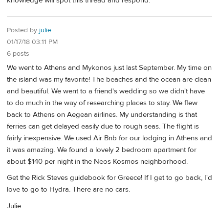
knowledge will spot this thread and respond.
Posted by
julie
01/17/18 03:11 PM
6 posts
We went to Athens and Mykonos just last September. My time on
the island was my favorite! The beaches and the ocean are clean
and beautiful. We went to a friend's wedding so we didn't have
to do much in the way of researching places to stay. We flew
back to Athens on Aegean airlines. My understanding is that
ferries can get delayed easily due to rough seas. The flight is
fairly inexpensive. We used Air Bnb for our lodging in Athens and
it was amazing. We found a lovely 2 bedroom apartment for
about $140 per night in the Neos Kosmos neighborhood.
Get the Rick Steves guidebook for Greece! If I get to go back, I'd
love to go to Hydra. There are no cars.
Julie