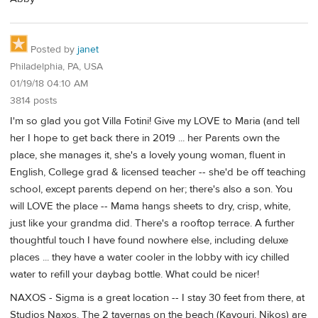
Posted by
janet
Philadelphia, PA, USA
01/19/18 04:10 AM
3814 posts
I'm so glad you got Villa Fotini! Give my LOVE to Maria (and tell
her I hope to get back there in 2019 ... her Parents own the
place, she manages it, she's a lovely young woman, fluent in
English, College grad & licensed teacher -- she'd be off teaching
school, except parents depend on her; there's also a son. You
will LOVE the place -- Mama hangs sheets to dry, crisp, white,
just like your grandma did. There's a rooftop terrace. A further
thoughtful touch I have found nowhere else, including deluxe
places ... they have a water cooler in the lobby with icy chilled
water to refill your daybag bottle. What could be nicer!
NAXOS - Sigma is a great location -- I stay 30 feet from there, at
Studios Naxos. The 2 tavernas on the beach (Kavouri, Nikos) are