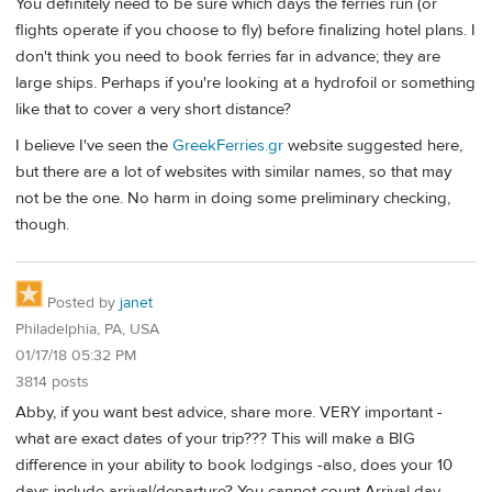
You definitely need to be sure which days the ferries run (or
flights operate if you choose to fly) before finalizing hotel plans. I
don't think you need to book ferries far in advance; they are
large ships. Perhaps if you're looking at a hydrofoil or something
like that to cover a very short distance?
I believe I've seen the
GreekFerries.gr
website suggested here,
but there are a lot of websites with similar names, so that may
not be the one. No harm in doing some preliminary checking,
though.
Posted by
janet
Philadelphia, PA, USA
01/17/18 05:32 PM
3814 posts
Abby, if you want best advice, share more. VERY important -
what are exact dates of your trip??? This will make a BIG
difference in your ability to book lodgings -also, does your 10
days include arrival/departure? You cannot count Arrival day