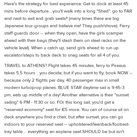
Here's the strategy for best experience: Get to dock at least 45
mins before departure... you'll walk into a long "Shed"; go to FAR
end next to exit and grab seats!! (many times there are big
Japanese tour-groups and believe me! They push/shove). Ferry
staff guards door -- when they open, have the girls scamper
ahead with their bags (they'll stash them on steel racks on the
vehicle level). When u catch up, send girls ahead to run up
escalator/steps to back deck to snag seats for all 4 of you.
TRAVEL to ATHENS? Flight takes 45 minutes, ferry to Piraeus
takes 5.5 hours .. you decide; but if you want to fly, book NOW --
because only 2 flights per day, 40 passenger max in small
modern turboprop planes. BLUE STAR daytime sail is 9:45-3
pm, eats up middle of a day! Another alternative is their "sunset
sailing" 6 PM - 11:30 or so. FOr this long sail, you'd get a
"reserved economy" seat for €5 more. You can of course sit on
deck anywhere you find a chair, but after sunset, you can go
indoors to your reserved seat -- upholstered/leanback/footrest-
tray table ... everything an airplane seat SHOULD be but isn't.