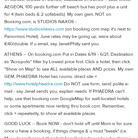
AEGEON, 100 yards further off beach but has pool plus a unit
for 4 (twin beds & 2 sofabeds). My own gem, NOT on
Booking.com, is STUDIOS NAXOS -
https://www.studiosnaxos.com
(on booking.com map it's next to
Panormos Hotel). June rates may be going up, were about
€40/double. If u email, say Janet/Philly sent you.
ATHENS -- On booking.com Put in Dates 6/19 - 6/21, Destination
as "Acropolis" filter by Lowest price first. Click a hotel, then click
"Show on Map" to see ALL available places AND prices. My own
GEM, PHAEDRA Hotel has rooms. direct site =
http://www.hotelphaedra.com
Do NOT use form, send polite e-
mail - say Janet sends you, explain needs. If PHAEDRA can't
help, use that booking.com GoogleMap for well-located hotels
or some apartments now renting thru book.com. Remember,
click + repeatedly, to show all available places.
GOOD LUCK -- Book NOW - don't hold off until Mom is for sure.
once u have a booking, if things change & u must "tweak" (i.e.