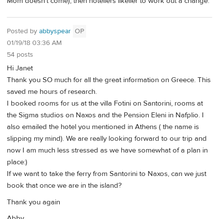
Mom doesn't come), then hoteliers likelier to work out a change.
Posted by
abbyspear
OP
01/19/18 03:36 AM
54 posts
Hi Janet
Thank you SO much for all the great information on Greece. This
saved me hours of research.
I booked rooms for us at the villa Fotini on Santorini, rooms at
the Sigma studios on Naxos and the Pension Eleni in Nafplio. I
also emailed the hotel you mentioned in Athens ( the name is
slipping my mind). We are really looking forward to our trip and
now I am much less stressed as we have somewhat of a plan in
place:)
If we want to take the ferry from Santorini to Naxos, can we just
book that once we are in the island?
Thank you again
Abby