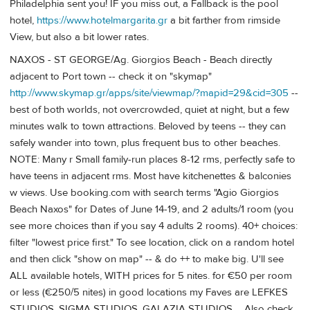
Philadelphia sent you! IF you miss out, a Fallback is the pool
hotel,
https://www.hotelmargarita.gr
a bit farther from rimside
View, but also a bit lower rates.
NAXOS - ST GEORGE/Ag. Giorgios Beach - Beach directly
adjacent to Port town -- check it on "skymap"
http://www.skymap.gr/apps/site/viewmap/?mapid=29&cid=305
--
best of both worlds, not overcrowded, quiet at night, but a few
minutes walk to town attractions. Beloved by teens -- they can
safely wander into town, plus frequent bus to other beaches.
NOTE: Many r Small family-run places 8-12 rms, perfectly safe to
have teens in adjacent rms. Most have kitchenettes & balconies
w views. Use booking.com with search terms "Agio Giorgios
Beach Naxos" for Dates of June 14-19, and 2 adults/1 room (you
see more choices than if you say 4 adults 2 rooms). 40+ choices:
filter "lowest price first." To see location, click on a random hotel
and then click "show on map" -- & do ++ to make big. U'll see
ALL available hotels, WITH prices for 5 nites. for €50 per room
or less (€250/5 nites) in good locations my Faves are LEFKES
STUDIOS, SIGMA STUDIOS, GALAZIA STUDIOS ... Also check