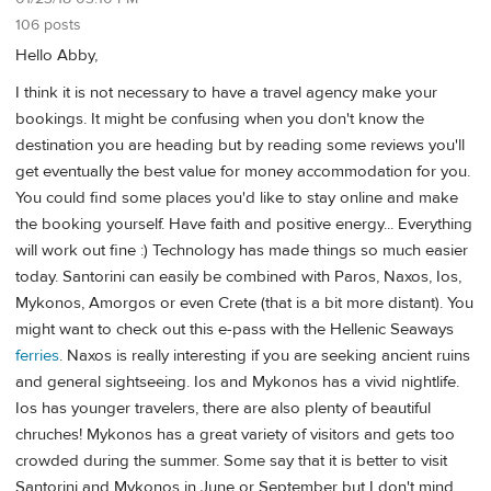
106 posts
Hello Abby,
I think it is not necessary to have a travel agency make your
bookings. It might be confusing when you don't know the
destination you are heading but by reading some reviews you'll
get eventually the best value for money accommodation for you.
You could find some places you'd like to stay online and make
the booking yourself. Have faith and positive energy... Everything
will work out fine :) Technology has made things so much easier
today. Santorini can easily be combined with Paros, Naxos, Ios,
Mykonos, Amorgos or even Crete (that is a bit more distant). You
might want to check out this e-pass with the Hellenic Seaways
ferries
. Naxos is really interesting if you are seeking ancient ruins
and general sightseeing. Ios and Mykonos has a vivid nightlife.
Ios has younger travelers, there are also plenty of beautiful
chruches! Mykonos has a great variety of visitors and gets too
crowded during the summer. Some say that it is better to visit
Santorini and Mykonos in June or September but I don't mind