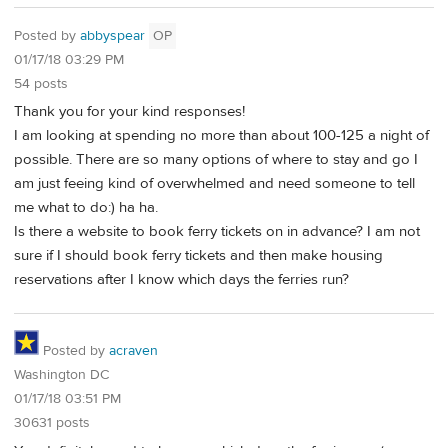
Posted by
abbyspear
OP
01/17/18 03:29 PM
54 posts
Thank you for your kind responses!
I am looking at spending no more than about 100-125 a night of
possible. There are so many options of where to stay and go I
am just feeing kind of overwhelmed and need someone to tell
me what to do:) ha ha.
Is there a website to book ferry tickets on in advance? I am not
sure if I should book ferry tickets and then make housing
reservations after I know which days the ferries run?
Posted by
acraven
Washington DC
01/17/18 03:51 PM
30631 posts