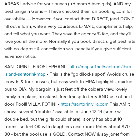
AREAS I advise for your bunch (u + mom + teen girls), AND my
best bargain Gems -- I have checked them on booking.com for
availability --- However, if you contact them DIRECT, (and DON'T
fill out a form, write a very courteous E-MAIL, compliments help,
and tell what you want. They save the agency % fee, and they'll
love you all the more. Normally if you book direct, u get best rate
with no deposit & cancellation w.o. penalty if you give sufficient
advance notice.
SANTORINI - FIROSTEPHANI -
http://mapsof.net/santorini/thira-
island-santorini-map
- This is the "goldilocks spot" Avoids cruise
crowds & tour busses, but easy walk to FIRA highlights, quickie
bus to OIA. My bargain is just feet off the caldera view, lovely
family-run place, breakfast, free transp to ferry AND use of next-
door Pool!! VILLA FOTINI -
https://santorinivilla.com
This AM it
shows several "doubles" available for June 12-14 (some w.
double bed, but the girls could share). It only has about 10
rooms, so feel OK with daughters next room. Rates about $70-
80 - but the pool use is GOLD. Contact NOW & say janet from