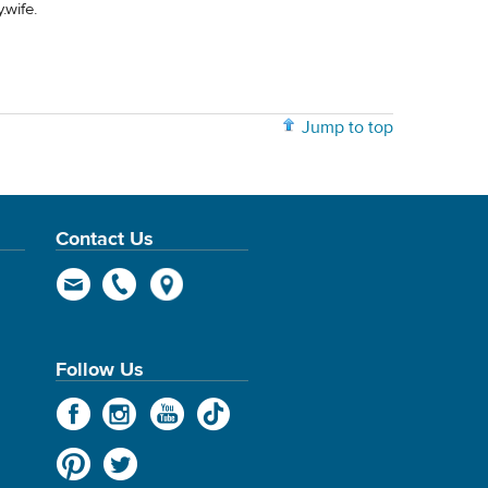
.wife.
Jump to top
Contact Us
Follow Us