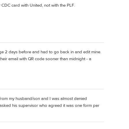
y CDC card with United, not with the PLF.
hange 2 days before and had to go back in and edit mine.
their email with QR code sooner than midnight - a
nt from my husband/son and I was almost denied
t asked his supervisor who agreed it was one form per