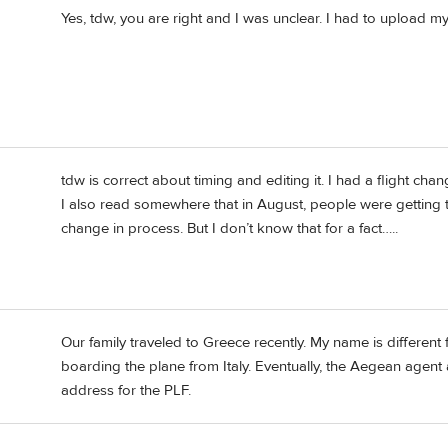
Yes, tdw, you are right and I was unclear. I had to upload m
tdw is correct about timing and editing it. I had a flight c
I also read somewhere that in August, people were getting 
change in process. But I don’t know that for a fact…..
Our family traveled to Greece recently. My name is differe
boarding the plane from Italy. Eventually, the Aegean agen
address for the PLF.