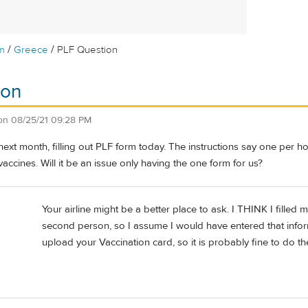
/
/
m
Greece
PLF Question
ion
on
08/25/21 09:28 PM
ext month, filling out PLF form today. The instructions say one per h
vaccines. Will it be an issue only having the one form for us?
Your airline might be a better place to ask. I THINK I filled
second person, so I assume I would have entered that info
upload your Vaccination card, so it is probably fine to do t