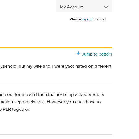
My Account
Please
sign in
to post.
Jump to bottom
ousehold, but my wife and I were vaccinated on different
 mine out for me and then the next step asked about a
rmation separately next. However you each have to
he PLR together.