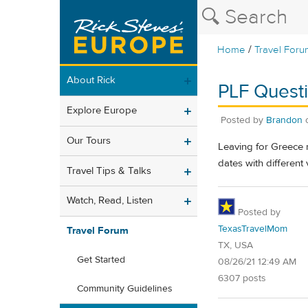
/
Home
Travel Foru
About Rick
PLF Quest
Explore Europe
Posted by
Brandon
Our Tours
Leaving for Greece n
dates with different 
Travel Tips & Talks
Watch, Read, Listen
Posted by
TexasTravelMom
Travel Forum
TX, USA
Get Started
08/26/21 12:49 AM
6307 posts
Community Guidelines