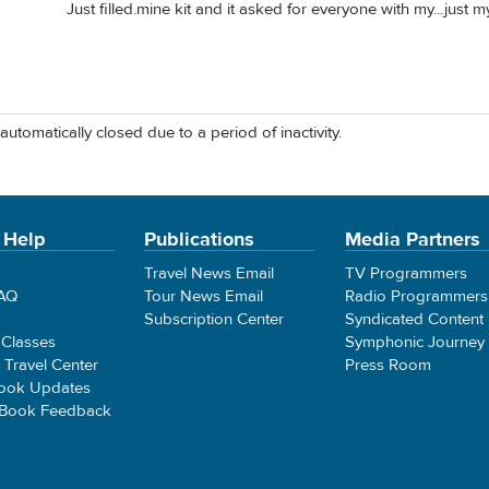
Just filled.mine kit and it asked for everyone with my...just my
automatically closed due to a period of inactivity.
 Help
Publications
Media Partners
Travel News Email
TV Programmers
FAQ
Tour News Email
Radio Programmers
Subscription Center
Syndicated Content
 Classes
Symphonic Journey
e Travel Center
Press Room
ook Updates
 Book Feedback