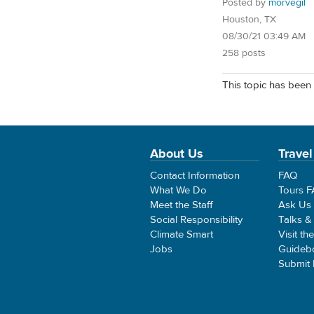
Posted by
morvegil
Houston, TX
08/30/21 03:49 AM
258 posts
This topic has been 
About Us
Travel
Contact Information
FAQ
What We Do
Tours 
Meet the Staff
Ask Us
Social Responsibility
Talks &
Climate Smart
Visit th
Jobs
Guideb
Submit