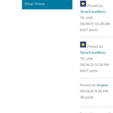
Shop Online
Posted by
TexasTravelMom
TX, USA
08/26/21 03:29 AM
6307 posts
Posted by
TexasTravelMom
TX, USA
08/26/21 01:29 PM
6307 posts
Posted by
Angela
08/29/21 11:45 PM
38 posts