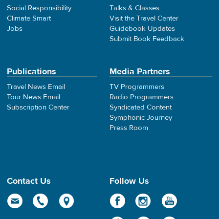
Social Responsibility
Talks & Classes
Climate Smart
Visit the Travel Center
Jobs
Guidebook Updates
Submit Book Feedback
Publications
Media Partners
Travel News Email
TV Programmers
Tour News Email
Radio Programmers
Subscription Center
Syndicated Content
Symphonic Journey
Press Room
Contact Us
Follow Us