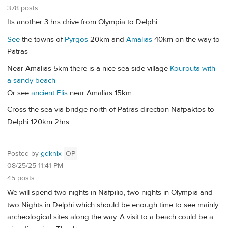
378 posts
Its another 3 hrs drive from Olympia to Delphi
See
the towns of
Pyrgos
20km and
Amalias
40km on the way to
Patras
Near Amalias 5km there is a nice sea side village
Kourouta with
a sandy beach
Or see
ancient Elis
near Amalias 15km
Cross the sea via bridge north of Patras direction Nafpaktos to
Delphi 120km 2hrs
Posted by
gdknix
OP
08/25/25 11:41 PM
45 posts
We will spend two nights in Nafpilio, two nights in Olympia and
two Nights in Delphi which should be enough time to see mainly
archeological sites along the way. A visit to a beach could be a