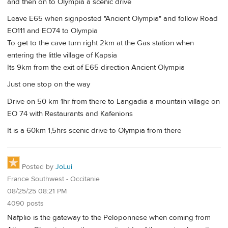
and then on to Olympia a scenic drive
Leave E65 when signposted "Ancient Olympia" and follow Road
EO111 and EO74 to Olympia
To get to the cave turn right 2km at the Gas station when
entering the little village of Kapsia
Its 9km from the exit of E65 direction Ancient Olympia
Just one stop on the way
Drive on 50 km 1hr from there to Langadia a mountain village on
EO 74 with Restaurants and Kafenions
It is a 60km 1,5hrs scenic drive to Olympia from there
Posted by
JoLui
France Southwest - Occitanie
08/25/25 08:21 PM
4090 posts
Nafplio is the gateway to the Peloponnese when coming from