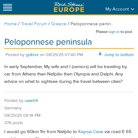
My Account
/
/
/
Home
Travel Forum
Greece
Peloponnese penin...
Please
sign in
to post.
Peloponnese peninsula
Posted by
gdknix
on
08/25/25 07:40 PM
Jump to bottom
In early September, My wife and I (seniors) will be traveling by
car from Athens then Nafpilio then Olympia and Delphi. Any
advice on what to sightsee during the travel between cities?
Posted by
uwe04
Germany
08/25/25 08:18 PM
378 posts
I would go 60km 1hr from Nafplio to
Kapsia Cave
via road E 65