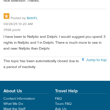
nice diversion. Thanks.
Posted by
BethFL
08/26/25 10:20 AM
3598 posts
I have been to Nafplio and Delphi. I would suggest you spend 3
nights in Nafplio and 1 in Delphi. There is much more to see in
and near Nafplio than Delphi.
Jump to top
This topic has been automatically closed due to
a period of inactivity.
About Us
Travel Help
Contact Information
FAQ
What We Do
Tours FAQ
Meet the Staff
Ask Us