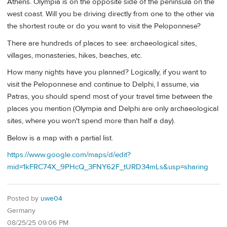
Athens. Olympia is on the opposite side of the peninsula on the
west coast. Will you be driving directly from one to the other via
the shortest route or do you want to visit the Peloponnese?
There are hundreds of places to see: archaeological sites,
villages, monasteries, hikes, beaches, etc.
How many nights have you planned? Logically, if you want to
visit the Peloponnese and continue to Delphi, I assume, via
Patras, you should spend most of your travel time between the
places you mention (Olympia and Delphi are only archaeological
sites, where you won't spend more than half a day).
Below is a map with a partial list.
https://www.google.com/maps/d/edit?
mid=1kFRC74X_9PHcQ_3FNY62F_tURD34mLs&usp=sharing
Posted by
uwe04
Germany
08/25/25 09:06 PM