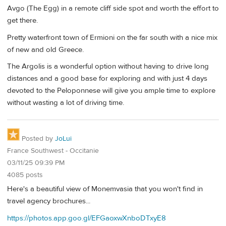
Avgo (The Egg) in a remote cliff side spot and worth the effort to
get there.
Pretty waterfront town of Ermioni on the far south with a nice mix
of new and old Greece.
The Argolis is a wonderful option without having to drive long
distances and a good base for exploring and with just 4 days
devoted to the Peloponnese will give you ample time to explore
without wasting a lot of driving time.
Posted by
JoLui
France Southwest - Occitanie
03/11/25 09:39 PM
4085 posts
Here's a beautiful view of Monemvasia that you won't find in
travel agency brochures...
https://photos.app.goo.gl/EFGaoxwXnboDTxyE8