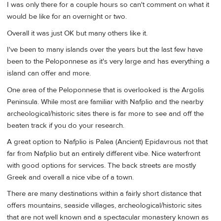
I was only there for a couple hours so can't comment on what it
would be like for an overnight or two.
Overall it was just OK but many others like it.
I've been to many islands over the years but the last few have
been to the Peloponnese as it's very large and has everything a
island can offer and more.
One area of the Peloponnese that is overlooked is the Argolis
Peninsula. While most are familiar with Nafplio and the nearby
archeological/historic sites there is far more to see and off the
beaten track if you do your research.
A great option to Nafplio is Palea (Ancient) Epidavrous not that
far from Nafplio but an entirely different vibe. Nice waterfront
with good options for services. The back streets are mostly
Greek and overall a nice vibe of a town.
There are many destinations within a fairly short distance that
offers mountains, seaside villages, archeological/historic sites
that are not well known and a spectacular monastery known as