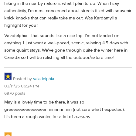
hiking in the nearby nature is what I plan to do. When I say
authenticity, I'm most concerned about streets filled with souvenir
knick knacks that can really take me out. Was Kardamyli a
highlight for you?
Valadelphia - that sounds like a nice trip. I'm not landed on
anything. I just want a well-paced, scenic, relaxing 4.5 days with
some quaint stays. We've gone through quite the winter here in
Canada so I will be relishing all the outdoor/nature time!
Posted by
valadelphia
03/11/25 06:24 PM
6970 posts
May is a lovely time to be there, it was so
greeeeeeeeeeeeeeennnnnnnnnnn (not sure what I expected).
It's been a rough winter, for a lot of
reasons
.