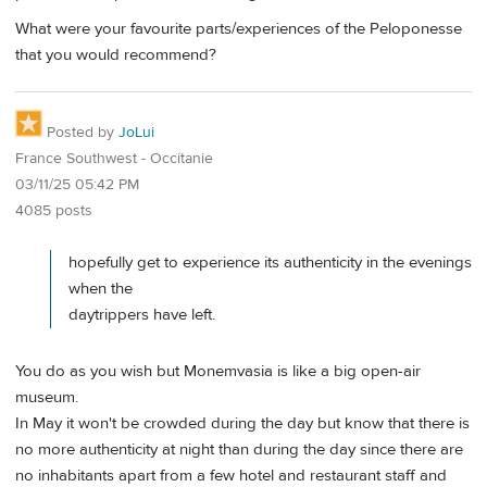
What were your favourite parts/experiences of the Peloponesse
that you would recommend?
Posted by
JoLui
France Southwest - Occitanie
03/11/25 05:42 PM
4085 posts
hopefully get to experience its authenticity in the evenings
when the
daytrippers have left.
You do as you wish but Monemvasia is like a big open-air
museum.
In May it won't be crowded during the day but know that there is
no more authenticity at night than during the day since there are
no inhabitants apart from a few hotel and restaurant staff and