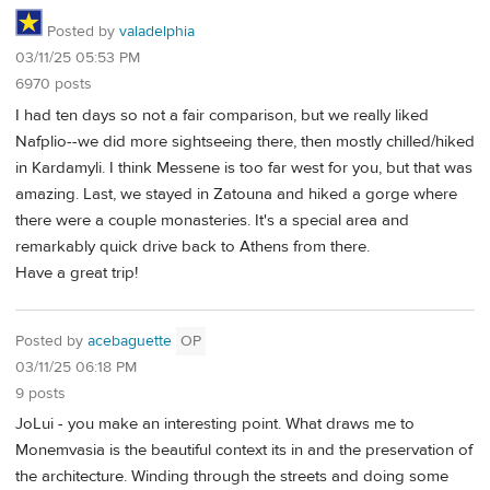
Posted by
valadelphia
03/11/25 05:53 PM
6970 posts
I had ten days so not a fair comparison, but we really liked
Nafplio--we did more sightseeing there, then mostly chilled/hiked
in Kardamyli. I think Messene is too far west for you, but that was
amazing. Last, we stayed in Zatouna and hiked a gorge where
there were a couple monasteries. It's a special area and
remarkably quick drive back to Athens from there.
Have a great trip!
Posted by
acebaguette
OP
03/11/25 06:18 PM
9 posts
JoLui - you make an interesting point. What draws me to
Monemvasia is the beautiful context its in and the preservation of
the architecture. Winding through the streets and doing some