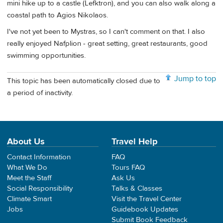
mini hike up to a castle (Lefktron), and you can also walk along a
coastal path to Agios Nikolaos.
I've not yet been to Mystras, so I can't comment on that. I also
really enjoyed Nafplion - great setting, great restaurants, good
swimming opportunities.
Jump to top
This topic has been automatically closed due to
a period of inactivity.
About Us
Travel Help
Contact Information
FAQ
What We Do
Tours FAQ
Meet the Staff
Ask Us
Social Responsibility
Talks & Classes
Climate Smart
Visit the Travel Center
Jobs
Guidebook Updates
Submit Book Feedback