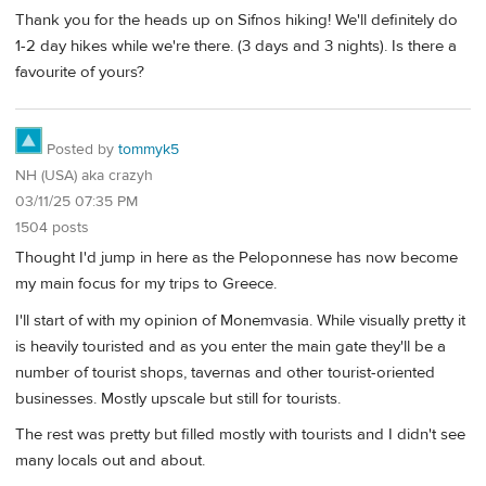
Thank you for the heads up on Sifnos hiking! We'll definitely do
1-2 day hikes while we're there. (3 days and 3 nights). Is there a
favourite of yours?
Posted by
tommyk5
NH (USA) aka crazyh
03/11/25 07:35 PM
1504 posts
Thought I'd jump in here as the Peloponnese has now become
my main focus for my trips to Greece.
I'll start of with my opinion of Monemvasia. While visually pretty it
is heavily touristed and as you enter the main gate they'll be a
number of tourist shops, tavernas and other tourist-oriented
businesses. Mostly upscale but still for tourists.
The rest was pretty but filled mostly with tourists and I didn't see
many locals out and about.