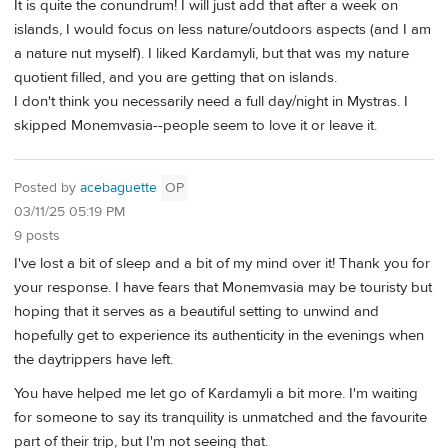
It is quite the conundrum! I will just add that after a week on
islands, I would focus on less nature/outdoors aspects (and I am
a nature nut myself). I liked Kardamyli, but that was my nature
quotient filled, and you are getting that on islands.
I don't think you necessarily need a full day/night in Mystras. I
skipped Monemvasia--people seem to love it or leave it.
Posted by
acebaguette
OP
03/11/25 05:19 PM
9 posts
I've lost a bit of sleep and a bit of my mind over it! Thank you for
your response. I have fears that Monemvasia may be touristy but
hoping that it serves as a beautiful setting to unwind and
hopefully get to experience its authenticity in the evenings when
the daytrippers have left.
You have helped me let go of Kardamyli a bit more. I'm waiting
for someone to say its tranquility is unmatched and the favourite
part of their trip, but I'm not seeing that.