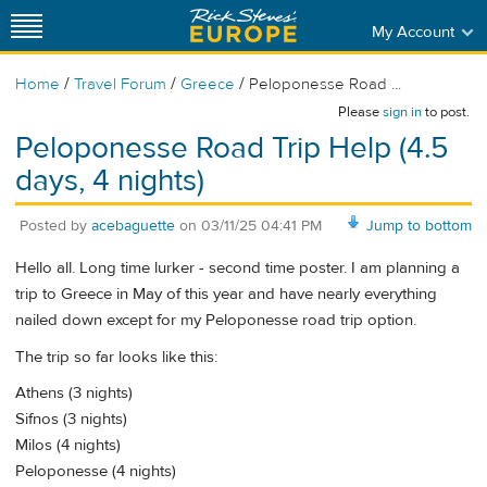
My Account
/
/
/
Home
Travel Forum
Greece
Peloponesse Road ...
Please
sign in
to post.
Peloponesse Road Trip Help (4.5
days, 4 nights)
Posted by
acebaguette
on
03/11/25 04:41 PM
Jump to bottom
Hello all. Long time lurker - second time poster. I am planning a
trip to Greece in May of this year and have nearly everything
nailed down except for my Peloponesse road trip option.
The trip so far looks like this:
Athens (3 nights)
Sifnos (3 nights)
Milos (4 nights)
Peloponesse (4 nights)