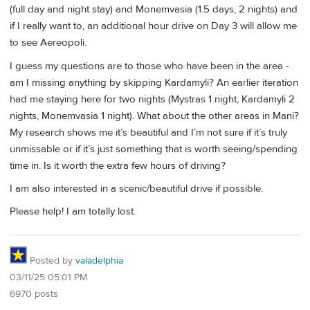
(full day and night stay) and Monemvasia (1.5 days, 2 nights) and
if I really want to, an additional hour drive on Day 3 will allow me
to see Aereopoli.
I guess my questions are to those who have been in the area -
am I missing anything by skipping Kardamyli? An earlier iteration
had me staying here for two nights (Mystras 1 night, Kardamyli 2
nights, Monemvasia 1 night). What about the other areas in Mani?
My research shows me it’s beautiful and I’m not sure if it’s truly
unmissable or if it’s just something that is worth seeing/spending
time in. Is it worth the extra few hours of driving?
I am also interested in a scenic/beautiful drive if possible.
Please help! I am totally lost.
Posted by
valadelphia
03/11/25 05:01 PM
6970 posts