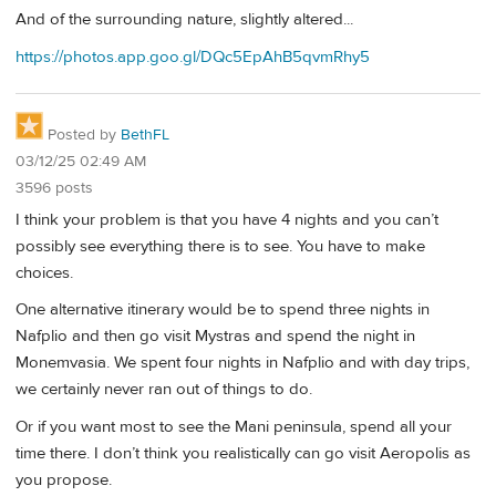
And of the surrounding nature, slightly altered...
https://photos.app.goo.gl/DQc5EpAhB5qvmRhy5
Posted by
BethFL
03/12/25 02:49 AM
3596 posts
I think your problem is that you have 4 nights and you can’t
possibly see everything there is to see. You have to make
choices.
One alternative itinerary would be to spend three nights in
Nafplio and then go visit Mystras and spend the night in
Monemvasia. We spent four nights in Nafplio and with day trips,
we certainly never ran out of things to do.
Or if you want most to see the Mani peninsula, spend all your
time there. I don’t think you realistically can go visit Aeropolis as
you propose.