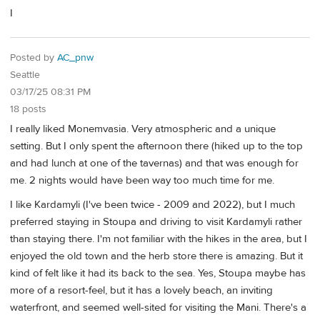
I
Posted by
AC_pnw
Seattle
03/17/25 08:31 PM
18 posts
I really liked Monemvasia. Very atmospheric and a unique
setting. But I only spent the afternoon there (hiked up to the top
and had lunch at one of the tavernas) and that was enough for
me. 2 nights would have been way too much time for me.
I like Kardamyli (I've been twice - 2009 and 2022), but I much
preferred staying in Stoupa and driving to visit Kardamyli rather
than staying there. I'm not familiar with the hikes in the area, but I
enjoyed the old town and the herb store there is amazing. But it
kind of felt like it had its back to the sea. Yes, Stoupa maybe has
more of a resort-feel, but it has a lovely beach, an inviting
waterfront, and seemed well-sited for visiting the Mani. There's a