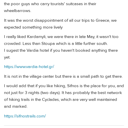
the poor guys who carry tourists' suitcases in their
wheelbarrows.
It was the worst disappointment of all our trips to Greece, we
expected something more lively
I really liked Kardamyli, we were there in late May, it wasn't too
crowded. Less than Stoupa which is a little further south.
I sugest the Vardia hotel if you haven't booked anything there
yet.
https://www.vardia-hotel.gr/
It is not in the village center but there is a small path to get there.
I would add that if you like hiking, Sifnos is the place for you, and
not just for 3 nights (two days). It has probably the best network
of hiking trails in the Cyclades, which are very well maintained
and marked.
https://sifnostrails.com/