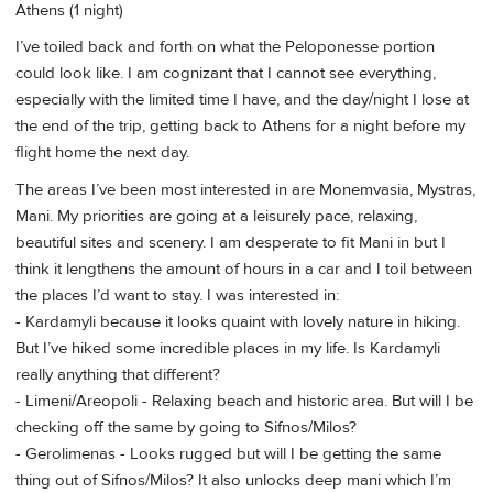
Athens (1 night)
I’ve toiled back and forth on what the Peloponesse portion
could look like. I am cognizant that I cannot see everything,
especially with the limited time I have, and the day/night I lose at
the end of the trip, getting back to Athens for a night before my
flight home the next day.
The areas I’ve been most interested in are Monemvasia, Mystras,
Mani. My priorities are going at a leisurely pace, relaxing,
beautiful sites and scenery. I am desperate to fit Mani in but I
think it lengthens the amount of hours in a car and I toil between
the places I’d want to stay. I was interested in:
- Kardamyli because it looks quaint with lovely nature in hiking.
But I’ve hiked some incredible places in my life. Is Kardamyli
really anything that different?
- Limeni/Areopoli - Relaxing beach and historic area. But will I be
checking off the same by going to Sifnos/Milos?
- Gerolimenas - Looks rugged but will I be getting the same
thing out of Sifnos/Milos? It also unlocks deep mani which I’m