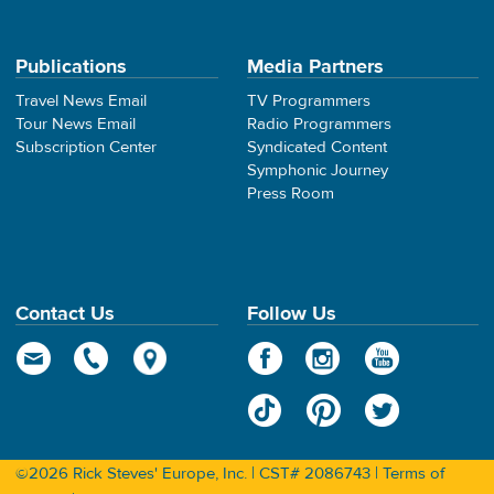
Publications
Media Partners
Travel News Email
TV Programmers
Tour News Email
Radio Programmers
Subscription Center
Syndicated Content
Symphonic Journey
Press Room
Contact Us
Follow Us
©2026 Rick Steves' Europe, Inc. | CST# 2086743 |
Terms of