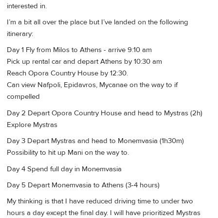
interested in.
I’m a bit all over the place but I’ve landed on the following
itinerary:
Day 1 Fly from Milos to Athens - arrive 9:10 am
Pick up rental car and depart Athens by 10:30 am
Reach Opora Country House by 12:30.
Can view Nafpoli, Epidavros, Mycanae on the way to if
compelled
Day 2 Depart Opora Country House and head to Mystras (2h)
Explore Mystras
Day 3 Depart Mystras and head to Monemvasia (1h30m)
Possibility to hit up Mani on the way to.
Day 4 Spend full day in Monemvasia
Day 5 Depart Monemvasia to Athens (3-4 hours)
My thinking is that I have reduced driving time to under two
hours a day except the final day. I will have prioritized Mystras