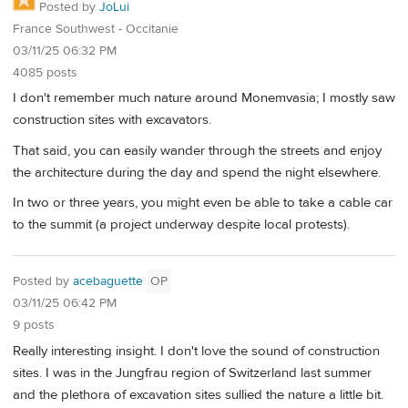
Posted by
JoLui
France Southwest - Occitanie
03/11/25 06:32 PM
4085 posts
I don't remember much nature around Monemvasia; I mostly saw
construction sites with excavators.
That said, you can easily wander through the streets and enjoy
the architecture during the day and spend the night elsewhere.
In two or three years, you might even be able to take a cable car
to the summit (a project underway despite local protests).
Posted by
acebaguette
OP
03/11/25 06:42 PM
9 posts
Really interesting insight. I don't love the sound of construction
sites. I was in the Jungfrau region of Switzerland last summer
and the plethora of excavation sites sullied the nature a little bit.