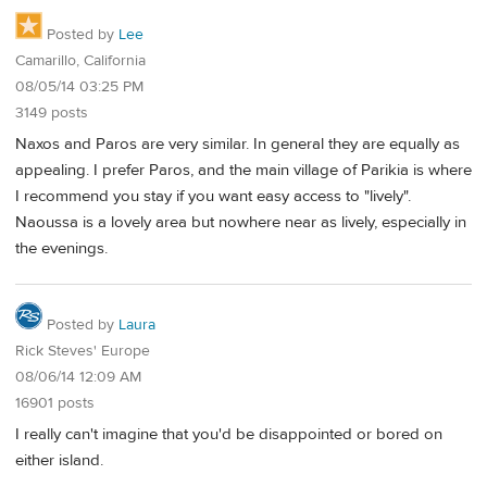
Posted by
Lee
Camarillo, California
08/05/14 03:25 PM
3149 posts
Naxos and Paros are very similar. In general they are equally as
appealing. I prefer Paros, and the main village of Parikia is where
I recommend you stay if you want easy access to "lively".
Naoussa is a lovely area but nowhere near as lively, especially in
the evenings.
Posted by
Laura
Rick Steves' Europe
08/06/14 12:09 AM
16901 posts
I really can't imagine that you'd be disappointed or bored on
either island.