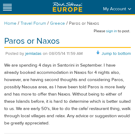
My Account
/
/
/
Home
Travel Forum
Greece
Paros or Naxos
Please
sign in
to post.
Paros or Naxos
Posted by
jemladas
on
08/05/14 11:59 AM
Jump to bottom
We are spending 4 days in Santorini in September. I have
already booked accommodation in Naxos for 4 nights also,
however, are having second thoughts and considering Paros,
possibly Naousa area, as I have been told Paros is more lively
and has more to offer than Naxos. Without being to either of
these Islands before, it is hard to determine which is better suited
to us. We are early 50's, like to do the cafe/ restaurant thing, walk
through local villages and relax. Any advice or suggestion would
be greatly appreciated.