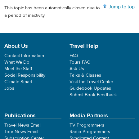
Jump to top
This topic has been automatically closed due to
a period of inactivity.
About Us
Travel Help
Contact Information
FAQ
What We Do
Tours FAQ
Meet the Staff
Ask Us
Social Responsibility
Talks & Classes
Climate Smart
Visit the Travel Center
Jobs
Guidebook Updates
Submit Book Feedback
Publications
Media Partners
Travel News Email
TV Programmers
Tour News Email
Radio Programmers
Subscription Center
Syndicated Content