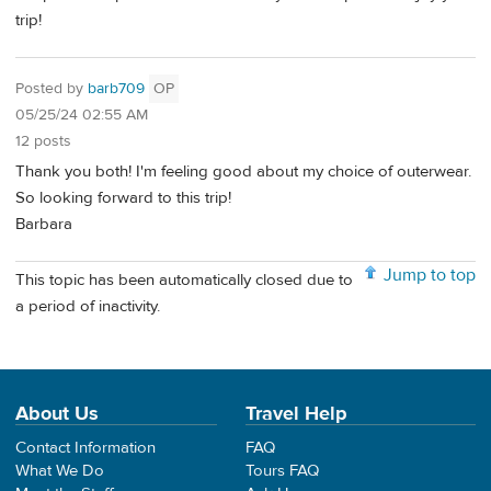
trip!
Posted by
barb709
OP
05/25/24 02:55 AM
12 posts
Thank you both! I'm feeling good about my choice of outerwear.
So looking forward to this trip!
Barbara
Jump to top
This topic has been automatically closed due to
a period of inactivity.
About Us
Travel Help
Contact Information
FAQ
What We Do
Tours FAQ