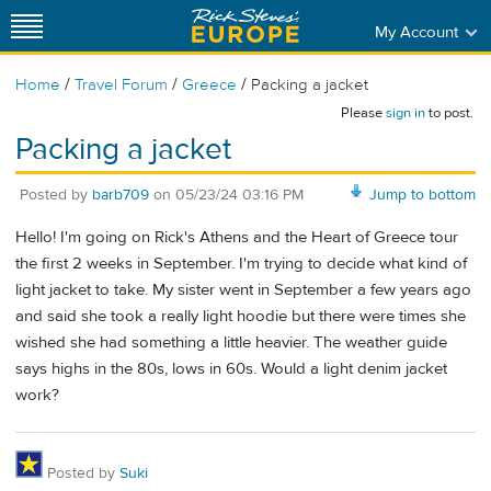
My Account
/
/
/
Home
Travel Forum
Greece
Packing a jacket
Please
sign in
to post.
Packing a jacket
Posted by
barb709
on
05/23/24 03:16 PM
Jump to bottom
Hello! I'm going on Rick's Athens and the Heart of Greece tour
the first 2 weeks in September. I'm trying to decide what kind of
light jacket to take. My sister went in September a few years ago
and said she took a really light hoodie but there were times she
wished she had something a little heavier. The weather guide
says highs in the 80s, lows in 60s. Would a light denim jacket
work?
Posted by
Suki