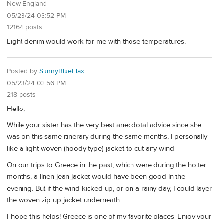
New England
05/23/24 03:52 PM
12164 posts
Light denim would work for me with those temperatures.
Posted by
SunnyBlueFlax
05/23/24 03:56 PM
218 posts
Hello,
While your sister has the very best anecdotal advice since she
was on this same itinerary during the same months, I personally
like a light woven (hoody type) jacket to cut any wind.
On our trips to Greece in the past, which were during the hotter
months, a linen jean jacket would have been good in the
evening. But if the wind kicked up, or on a rainy day, I could layer
the woven zip up jacket underneath.
I hope this helps! Greece is one of my favorite places. Enjoy your