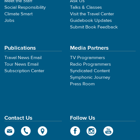
Meet the Staff
Ask Us
Social Responsibility
Talks & Classes
Climate Smart
Visit the Travel Center
Jobs
Guidebook Updates
Submit Book Feedback
Publications
Media Partners
Travel News Email
TV Programmers
Tour News Email
Radio Programmers
Subscription Center
Syndicated Content
Symphonic Journey
Press Room
Contact Us
Follow Us