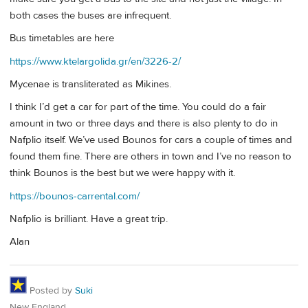
both cases the buses are infrequent.
Bus timetables are here
https://www.ktelargolida.gr/en/3226-2/
Mycenae is transliterated as Mikines.
I think I’d get a car for part of the time. You could do a fair
amount in two or three days and there is also plenty to do in
Nafplio itself. We’ve used Bounos for cars a couple of times and
found them fine. There are others in town and I’ve no reason to
think Bounos is the best but we were happy with it.
https://bounos-carrental.com/
Nafplio is brilliant. Have a great trip.
Alan
Posted by
Suki
New England