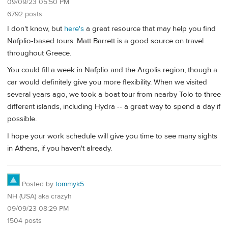
09/09/23 05:50 PM
6792 posts
I don't know, but
here's
a great resource that may help you find
Nafplio-based tours. Matt Barrett is a good source on travel
throughout Greece.
You could fill a week in Nafplio and the Argolis region, though a
car would definitely give you more flexibility. When we visited
several years ago, we took a boat tour from nearby Tolo to three
different islands, including Hydra -- a great way to spend a day if
possible.
I hope your work schedule will give you time to see many sights
in Athens, if you haven't already.
Posted by
tommyk5
NH (USA) aka crazyh
09/09/23 08:29 PM
1504 posts