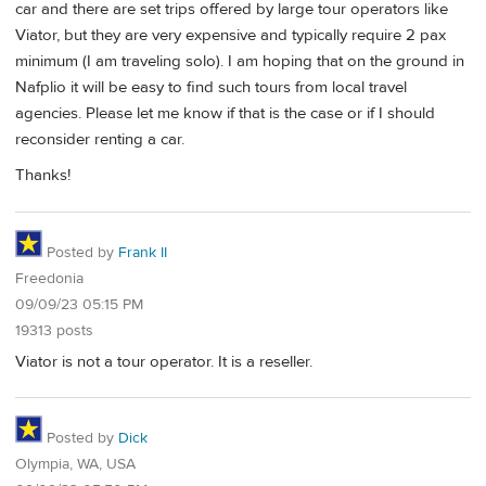
car and there are set trips offered by large tour operators like
Viator, but they are very expensive and typically require 2 pax
minimum (I am traveling solo). I am hoping that on the ground in
Nafplio it will be easy to find such tours from local travel
agencies. Please let me know if that is the case or if I should
reconsider renting a car.
Thanks!
Posted by
Frank II
Freedonia
09/09/23 05:15 PM
19313 posts
Viator is not a tour operator. It is a reseller.
Posted by
Dick
Olympia, WA, USA