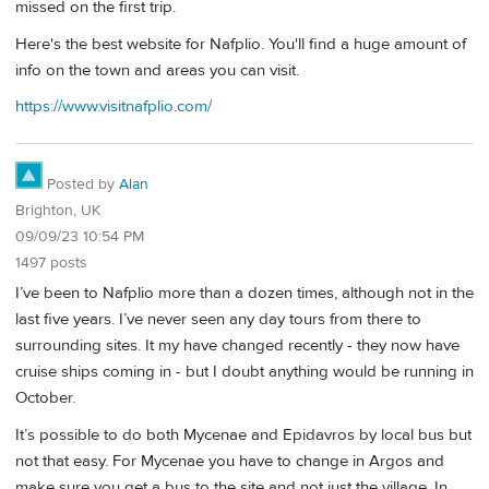
missed on the first trip.
Here's the best website for Nafplio. You'll find a huge amount of
info on the town and areas you can visit.
https://www.visitnafplio.com/
Posted by
Alan
Brighton, UK
09/09/23 10:54 PM
1497 posts
I’ve been to Nafplio more than a dozen times, although not in the
last five years. I’ve never seen any day tours from there to
surrounding sites. It my have changed recently - they now have
cruise ships coming in - but I doubt anything would be running in
October.
It’s possible to do both Mycenae and Epidavros by local bus but
not that easy. For Mycenae you have to change in Argos and
make sure you get a bus to the site and not just the village. In