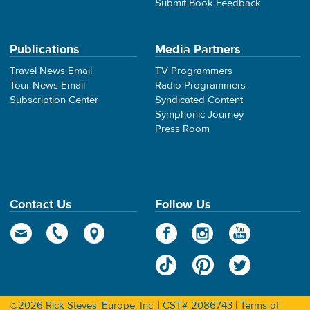
Submit Book Feedback
Publications
Media Partners
Travel News Email
TV Programmers
Tour News Email
Radio Programmers
Subscription Center
Syndicated Content
Symphonic Journey
Press Room
Contact Us
Follow Us
©2026 Rick Steves' Europe, Inc. | CST# 2086743 |
Terms of