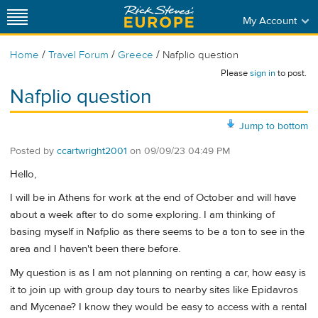
My Account
/
/
/
Home
Travel Forum
Greece
Nafplio question
Please
sign in
to post.
Nafplio question
Jump to bottom
Posted by
ccartwright2001
on
09/09/23 04:49 PM
Hello,
I will be in Athens for work at the end of October and will have
about a week after to do some exploring. I am thinking of
basing myself in Nafplio as there seems to be a ton to see in the
area and I haven't been there before.
My question is as I am not planning on renting a car, how easy is
it to join up with group day tours to nearby sites like Epidavros
and Mycenae? I know they would be easy to access with a rental