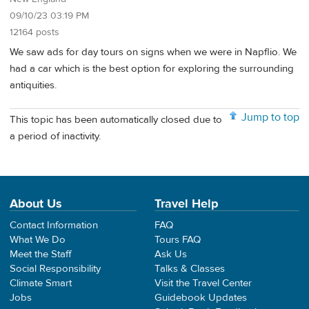
09/10/23 03:19 PM
12164 posts
We saw ads for day tours on signs when we were in Napflio. We
had a car which is the best option for exploring the surrounding
antiquities.
Jump to top
This topic has been automatically closed due to
a period of inactivity.
About Us
Travel Help
Contact Information
FAQ
What We Do
Tours FAQ
Meet the Staff
Ask Us
Social Responsibility
Talks & Classes
Climate Smart
Visit the Travel Center
Jobs
Guidebook Updates