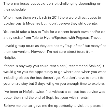
There are buses but could be a bit challenging depending on
their schedule.
When I was there way back in 2011 there were direct buses to
Epidavrous & Mycenae but I don't believe they still operate.
You could take a bus to Tolo for a decent beach town and/or do
a day cruise from Tolo to Hydra/Spetses with Pegasus Travel.
I avoid group tours as they are not my "cup of tea" but many find
them convenient. However, I'm not sure about tours from
Nafplio.
If there is any way you could rent a car (I recommend Staikos) it
would give you the opportunity to go where and when you want
including places the bus doesn't go. You don't have to rent it for
your entire stay but 3 days will give you enough time to explore.
I've been to Nafplio twice, first without a car but bus service was
better then and the end of Sept. last year with a rental.
Believe me the car gave me the opportunity to visit the places I