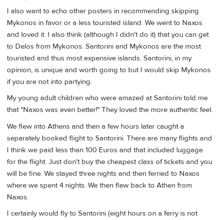
I also want to echo other posters in recommending skipping
Mykonos in favor or a less touristed island. We went to Naxos
and loved it. I also think (although I didn't do it) that you can get
to Delos from Mykonos. Santorini and Mykonos are the most
touristed and thus most expensive islands. Santorini, in my
opinion, is unique and worth going to but I would skip Mykonos
if you are not into partying.
My young adult children who were amazed at Santorini told me
that "Naxos was even better!" They loved the more authentic feel.
We flew into Athens and then a few hours later caught a
separately booked flight to Santorini. There are many flights and
I think we paid less than 100 Euros and that included luggage
for the flight. Just don't buy the cheapest class of tickets and you
will be fine. We stayed three nights and then ferried to Naxos
where we spent 4 nights. We then flew back to Athen from
Naxos.
I certainly would fly to Santorini (eight hours on a ferry is not