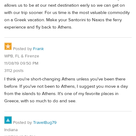
allows us to be at our next destination early so we can get on
with our trip sooner. For us time is the most valuable commodity
on a Greek vacation. Make your Santorini to Naxos the ferry
experience and fly back to Athens.
Posted by
Frank
WPB, FL & Firenze
11/08/19 09:50 PM
3112 posts
I think you're short-changing Athens unless you've been there
before. If you've not been to Athens, I suggest you move a day
from the islands to Athens. It's one of my favorite places in
Greece, with so much to do and see.
Posted by
TravelBug79
Indiana