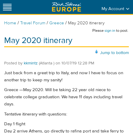
My Account
/
/
/
Home
Travel Forum
Greece
May 2020 itinerary
Please
sign in
to post.
May 2020 itinerary
Jump to bottom
Posted by
kkmintz
(Atlanta )
on
10/07/19 12:28 PM
Just back from a great trip to Italy, and now I have to focus on
another trip to keep my sanity!
Greece —May 2020. Will be taking 22 year old niece to
celebrate college graduation. We have 11 days including travel
days.
Tentative itinerary with questions:
Day 1 flight
Day 2 arrive Athens, go directly to rafina port and take ferry to