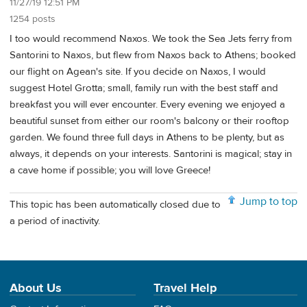
11/27/19 12:51 PM
1254 posts
I too would recommend Naxos. We took the Sea Jets ferry from
Santorini to Naxos, but flew from Naxos back to Athens; booked
our flight on Agean's site. If you decide on Naxos, I would
suggest Hotel Grotta; small, family run with the best staff and
breakfast you will ever encounter. Every evening we enjoyed a
beautiful sunset from either our room's balcony or their rooftop
garden. We found three full days in Athens to be plenty, but as
always, it depends on your interests. Santorini is magical; stay in
a cave home if possible; you will love Greece!
Jump to top
This topic has been automatically closed due to
a period of inactivity.
About Us
Travel Help