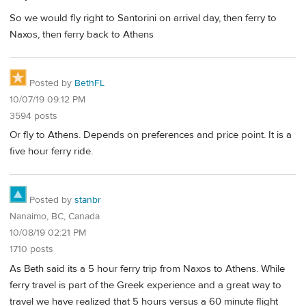
So we would fly right to Santorini on arrival day, then ferry to
Naxos, then ferry back to Athens
Posted by
BethFL
10/07/19 09:12 PM
3594 posts
Or fly to Athens. Depends on preferences and price point. It is a
five hour ferry ride.
Posted by
stanbr
Nanaimo, BC, Canada
10/08/19 02:21 PM
1710 posts
As Beth said its a 5 hour ferry trip from Naxos to Athens. While
ferry travel is part of the Greek experience and a great way to
travel we have realized that 5 hours versus a 60 minute flight