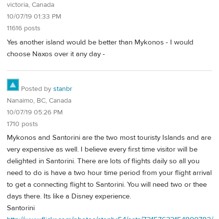
victoria, Canada
10/07/19 01:33 PM
11616 posts
Yes another island would be better than Mykonos - I would
choose Naxos over it any day -
Posted by
stanbr
Nanaimo, BC, Canada
10/07/19 05:26 PM
1710 posts
Mykonos and Santorini are the two most touristy Islands and are
very expensive as well. I believe every first time visitor will be
delighted in Santorini. There are lots of flights daily so all you
need to do is have a two hour time period from your flight arrival
to get a connecting flight to Santorini. You will need two or thee
days there. Its like a Disney experience.
Santorini