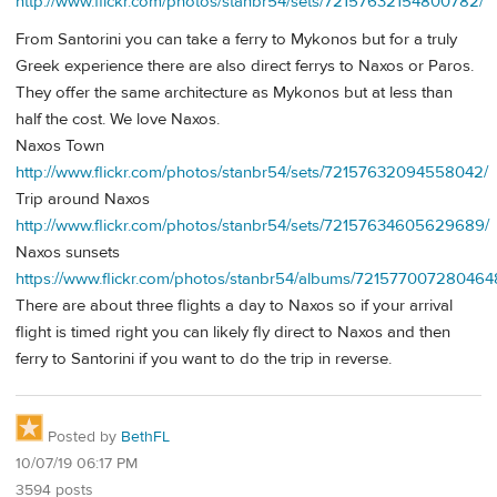
http://www.flickr.com/photos/stanbr54/sets/72157632154800782/
From Santorini you can take a ferry to Mykonos but for a truly
Greek experience there are also direct ferrys to Naxos or Paros.
They offer the same architecture as Mykonos but at less than
half the cost. We love Naxos.
Naxos Town
http://www.flickr.com/photos/stanbr54/sets/72157632094558042/
Trip around Naxos
http://www.flickr.com/photos/stanbr54/sets/72157634605629689/
Naxos sunsets
https://www.flickr.com/photos/stanbr54/albums/721577007280464
There are about three flights a day to Naxos so if your arrival
flight is timed right you can likely fly direct to Naxos and then
ferry to Santorini if you want to do the trip in reverse.
Posted by
BethFL
10/07/19 06:17 PM
3594 posts