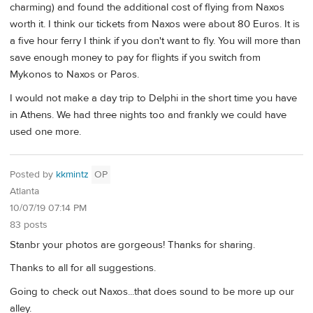
charming) and found the additional cost of flying from Naxos
worth it. I think our tickets from Naxos were about 80 Euros. It is
a five hour ferry I think if you don't want to fly. You will more than
save enough money to pay for flights if you switch from
Mykonos to Naxos or Paros.
I would not make a day trip to Delphi in the short time you have
in Athens. We had three nights too and frankly we could have
used one more.
Posted by
kkmintz
OP
Atlanta
10/07/19 07:14 PM
83 posts
Stanbr your photos are gorgeous! Thanks for sharing.
Thanks to all for all suggestions.
Going to check out Naxos...that does sound to be more up our
alley.