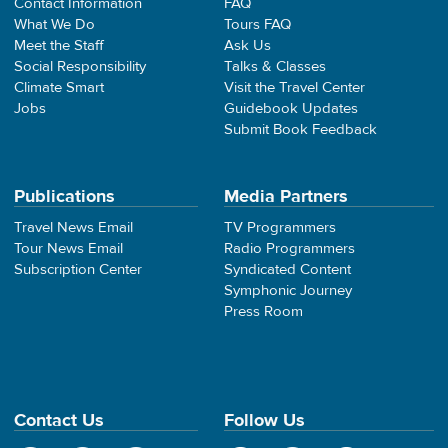
Contact Information
FAQ
What We Do
Tours FAQ
Meet the Staff
Ask Us
Social Responsibility
Talks & Classes
Climate Smart
Visit the Travel Center
Jobs
Guidebook Updates
Submit Book Feedback
Publications
Media Partners
Travel News Email
TV Programmers
Tour News Email
Radio Programmers
Subscription Center
Syndicated Content
Symphonic Journey
Press Room
Contact Us
Follow Us