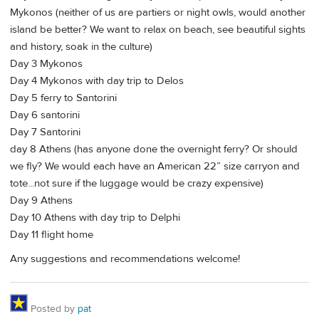
Mykonos (neither of us are partiers or night owls, would another
island be better? We want to relax on beach, see beautiful sights
and history, soak in the culture)
Day 3 Mykonos
Day 4 Mykonos with day trip to Delos
Day 5 ferry to Santorini
Day 6 santorini
Day 7 Santorini
day 8 Athens (has anyone done the overnight ferry? Or should
we fly? We would each have an American 22” size carryon and
tote...not sure if the luggage would be crazy expensive)
Day 9 Athens
Day 10 Athens with day trip to Delphi
Day 11 flight home
Any suggestions and recommendations welcome!
Posted by
pat