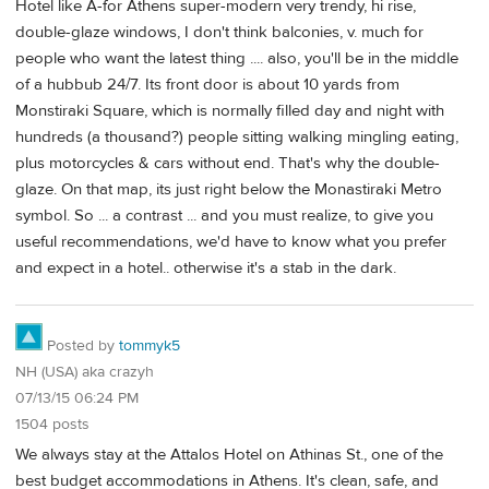
Hotel like A-for Athens super-modern very trendy, hi rise,
double-glaze windows, I don't think balconies, v. much for
people who want the latest thing .... also, you'll be in the middle
of a hubbub 24/7. Its front door is about 10 yards from
Monstiraki Square, which is normally filled day and night with
hundreds (a thousand?) people sitting walking mingling eating,
plus motorcycles & cars without end. That's why the double-
glaze. On that map, its just right below the Monastiraki Metro
symbol. So ... a contrast ... and you must realize, to give you
useful recommendations, we'd have to know what you prefer
and expect in a hotel.. otherwise it's a stab in the dark.
Posted by
tommyk5
NH (USA) aka crazyh
07/13/15 06:24 PM
1504 posts
We always stay at the Attalos Hotel on Athinas St., one of the
best budget accommodations in Athens. It's clean, safe, and