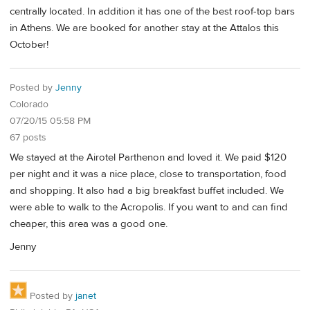
centrally located. In addition it has one of the best roof-top bars
in Athens. We are booked for another stay at the Attalos this
October!
Posted by
Jenny
Colorado
07/20/15 05:58 PM
67 posts
We stayed at the Airotel Parthenon and loved it. We paid $120
per night and it was a nice place, close to transportation, food
and shopping. It also had a big breakfast buffet included. We
were able to walk to the Acropolis. If you want to and can find
cheaper, this area was a good one.
Jenny
Posted by
janet