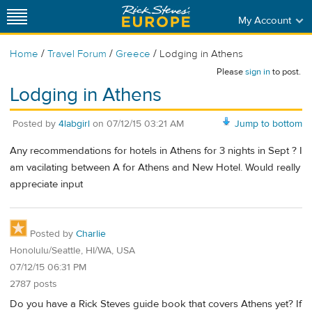
My Account
/
/
/
Home
Travel Forum
Greece
Lodging in Athens
Please
sign in
to post.
Lodging in Athens
Posted by
4labgirl
on
07/12/15 03:21 AM
Jump to bottom
Any recommendations for hotels in Athens for 3 nights in Sept ? I
am vacilating between A for Athens and New Hotel. Would really
appreciate input
Posted by
Charlie
Honolulu/Seattle, HI/WA, USA
07/12/15 06:31 PM
2787 posts
Do you have a Rick Steves guide book that covers Athens yet? If