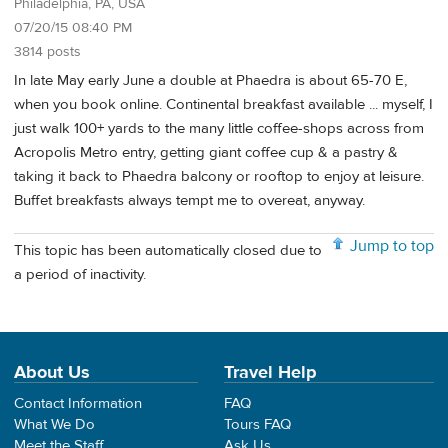
Philadelphia, PA, USA
07/20/15 08:40 PM
3814 posts
In late May early June a double at Phaedra is about 65-70 E,
when you book online. Continental breakfast available ... myself, I
just walk 100+ yards to the many little coffee-shops across from
Acropolis Metro entry, getting giant coffee cup & a pastry &
taking it back to Phaedra balcony or rooftop to enjoy at leisure.
Buffet breakfasts always tempt me to overeat, anyway.
Jump to top
This topic has been automatically closed due to
a period of inactivity.
About Us
Travel Help
Contact Information
FAQ
What We Do
Tours FAQ
Meet the Staff
Ask Us