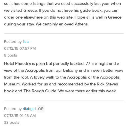
so, it has some listings that we used successfully last year when
we visited Greece. If you do not have his guide book, you can
order one elsewhere on this web site. Hope all is well in Greece
during your stay. We certainly enjoyed Athens.
Posted by
lisa
07/12/15 07:57 PM
9 posts
Hotel Phaedra is plain but perfectly located. 77 E a night and a
view of the Accropolis from our balcony and an even better view
from the roof. A lovely walk to the Accropolis or the Accropolis
Museum. Worked for us and reccomended by the Rick Steves
book and The Rough Guide. We were there earlier this week.
Posted by
4labgirl
OP
07/13/15 01:43 AM
33 posts