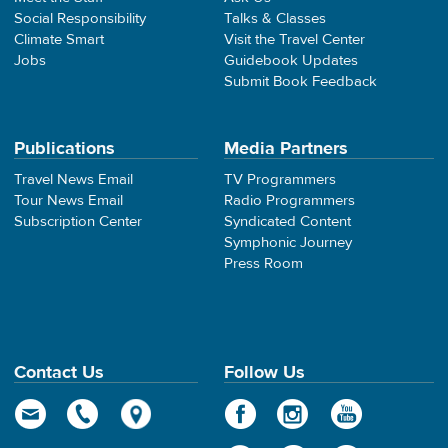
Social Responsibility
Talks & Classes
Climate Smart
Visit the Travel Center
Jobs
Guidebook Updates
Submit Book Feedback
Publications
Media Partners
Travel News Email
TV Programmers
Tour News Email
Radio Programmers
Subscription Center
Syndicated Content
Symphonic Journey
Press Room
Contact Us
Follow Us