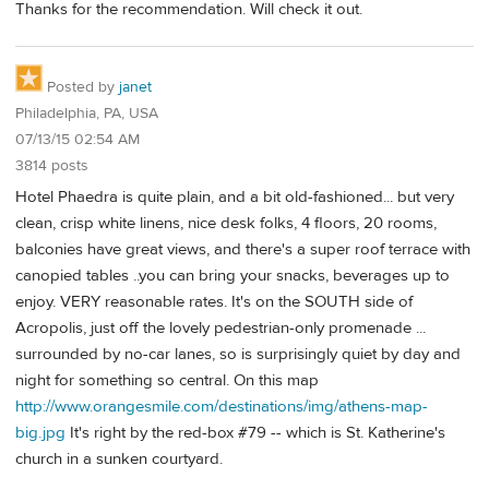
Thanks for the recommendation. Will check it out.
Posted by
janet
Philadelphia, PA, USA
07/13/15 02:54 AM
3814 posts
Hotel Phaedra is quite plain, and a bit old-fashioned... but very
clean, crisp white linens, nice desk folks, 4 floors, 20 rooms,
balconies have great views, and there's a super roof terrace with
canopied tables ..you can bring your snacks, beverages up to
enjoy. VERY reasonable rates. It's on the SOUTH side of
Acropolis, just off the lovely pedestrian-only promenade ...
surrounded by no-car lanes, so is surprisingly quiet by day and
night for something so central. On this map
http://www.orangesmile.com/destinations/img/athens-map-
big.jpg
It's right by the red-box #79 -- which is St. Katherine's
church in a sunken courtyard.