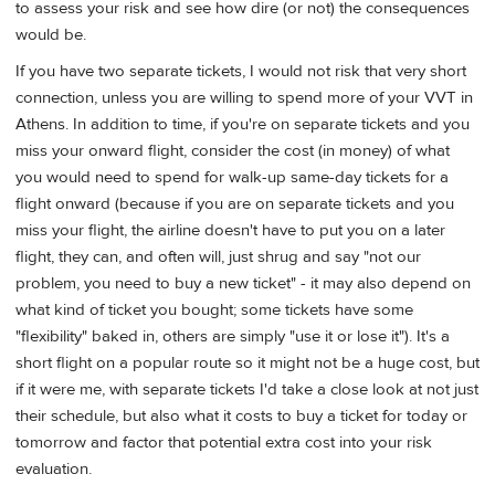
to assess your risk and see how dire (or not) the consequences
would be.
If you have two separate tickets, I would not risk that very short
connection, unless you are willing to spend more of your VVT in
Athens. In addition to time, if you're on separate tickets and you
miss your onward flight, consider the cost (in money) of what
you would need to spend for walk-up same-day tickets for a
flight onward (because if you are on separate tickets and you
miss your flight, the airline doesn't have to put you on a later
flight, they can, and often will, just shrug and say "not our
problem, you need to buy a new ticket" - it may also depend on
what kind of ticket you bought; some tickets have some
"flexibility" baked in, others are simply "use it or lose it"). It's a
short flight on a popular route so it might not be a huge cost, but
if it were me, with separate tickets I'd take a close look at not just
their schedule, but also what it costs to buy a ticket for today or
tomorrow and factor that potential extra cost into your risk
evaluation.