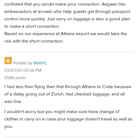
confident that you would make your connection. Aegean has
ambassadors at arrivals who help guests get through passport
control more quickly. Just carry on luggage is also a good plan
to make a short connection.
Based on our experience at Athens airport we would take the
risk with the short connection.
Posted by
BethFL
03/07/25 05:36 PM
3596 posts
I had less than flying than that through Athens to Crete because
of a delay going out of Zurich, had checked luggage, and all
was fine.
I wouldn't worry but you might make sure have change of
clothes in carry on in case your luggage doesn't travel as well as
you.