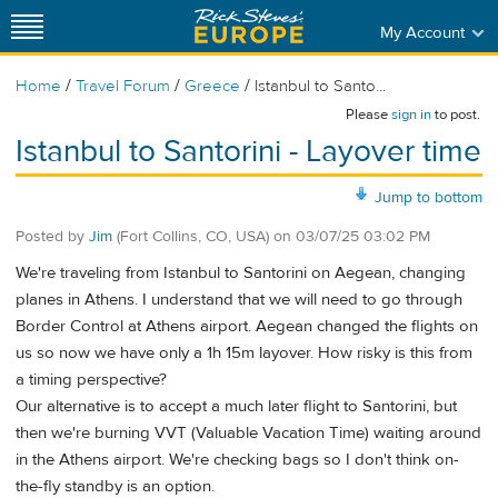
My Account
/
/
/
Home
Travel Forum
Greece
Istanbul to Santo...
Please
sign in
to post.
Istanbul to Santorini - Layover time
Jump to bottom
Posted by
Jim
(Fort Collins, CO, USA)
on
03/07/25 03:02 PM
We're traveling from Istanbul to Santorini on Aegean, changing
planes in Athens. I understand that we will need to go through
Border Control at Athens airport. Aegean changed the flights on
us so now we have only a 1h 15m layover. How risky is this from
a timing perspective?
Our alternative is to accept a much later flight to Santorini, but
then we're burning VVT (Valuable Vacation Time) waiting around
in the Athens airport. We're checking bags so I don't think on-
the-fly standby is an option.