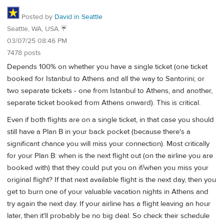
Posted by
David in Seattle
Seattle, WA, USA ☔️
03/07/25 08:46 PM
7478 posts
Depends 100% on whether you have a single ticket (one ticket
booked for Istanbul to Athens and all the way to Santorini; or
two separate tickets - one from Istanbul to Athens, and another,
separate ticket booked from Athens onward). This is critical.
Even if both flights are on a single ticket, in that case you should
still have a Plan B in your back pocket (because there's a
significant chance you will miss your connection). Most critically
for your Plan B: when is the next flight out (on the airline you are
booked with) that they could put you on if/when you miss your
original flight? If that next available flight is the next day, then you
get to burn one of your valuable vacation nights in Athens and
try again the next day. If your airline has a flight leaving an hour
later, then it'll probably be no big deal. So check their schedule