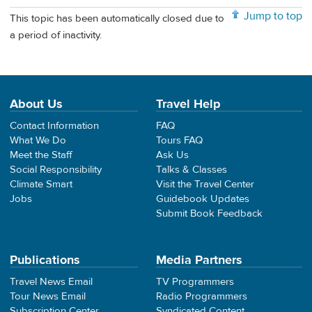
Jump to top
This topic has been automatically closed due to
a period of inactivity.
About Us
Travel Help
Contact Information
FAQ
What We Do
Tours FAQ
Meet the Staff
Ask Us
Social Responsibility
Talks & Classes
Climate Smart
Visit the Travel Center
Jobs
Guidebook Updates
Submit Book Feedback
Publications
Media Partners
Travel News Email
TV Programmers
Tour News Email
Radio Programmers
Subscription Center
Syndicated Content