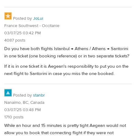
Posted by
JoLui
France Southwest - Occitanie
03/07/25 03:42 PM
4087 posts
Do you have both flights Istanbul → Athens / Athens → Santorini
in one ticket (one booking reference) or in two separate tickets?
If it is in one ticket it is Aegean's responsibility to put you on the
next flight to Santorini in case you miss the one booked.
Posted by
stanbr
Nanaimo, BC, Canada
03/07/25 03:48 PM
1710 posts
While an hour and 15 minutes is pretty tight Aegean would not
allow you to book that connecting flight if they were not