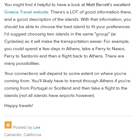
You might find it helpful to have a look at Matt Barrett's excellent
Greece Travel website.
There's a LOT of good information there,
and a good description of the islands. With that information, you
should be able to choose the best island to fit your preferences.
I'd suggest choosing two islands in the same "group" (ie:
Cyclades) as it will make the transportation easier. For example,
you could spend a few days in Athens, take a Ferry to Naxos,
Ferry to Santorini and then a flight back to Athens. There are
many possibilities.
Your connections will depend to some extent on where you're
coming from. You'll likely have to transit through Athens if you're
coming from Portugal or Scotland and then take a flight to the
islands (not all islands have airports however).
Happy travels!
Posted by
Lee
Camarillo, California