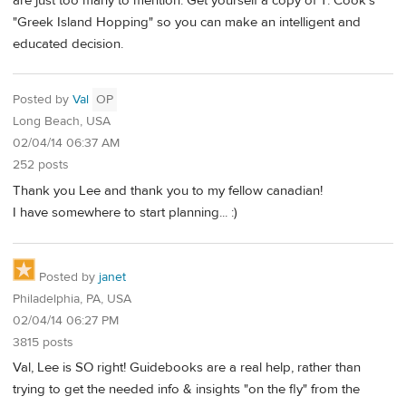
are just too many to mention. Get yourself a copy of T. Cook's
"Greek Island Hopping" so you can make an intelligent and
educated decision.
Posted by
Val
OP
Long Beach, USA
02/04/14 06:37 AM
252 posts
Thank you Lee and thank you to my fellow canadian!
I have somewhere to start planning... :)
Posted by
janet
Philadelphia, PA, USA
02/04/14 06:27 PM
3815 posts
Val, Lee is SO right! Guidebooks are a real help, rather than
trying to get the needed info & insights "on the fly" from the