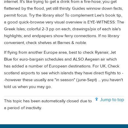
internet. It's like trying to get a drink from a fire-hose; you get
flattened by the flood, yet still thirsty. Guides winnow down facts,
permit focus. Try the library also! To complement Lee's book tip,
a good quick-browse very visual overview is EYE-WITNESS: The
Greek Isles; colorful 2-3 pp on each, drawings/pix of each isle's
highlights; and endpapers show ferry connections. If no library
convenient, check shelves at Barnes & noble.
If flying from another Europe area, best to check Ryanair, Jet
Blue for euro-bargain schedules and ALSO Aegean air which
has added a number of European destinations. For UK, Check
scotland airports to see which islands they have direct flights to -
-however these usually are "in season" (june-Sept) ... you haven't
told us when you may go.
Jump to top
This topic has been automatically closed due to
a period of inactivity.