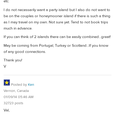
etc.
I do not necessarily want a party island but I also do not want to
be on the couples or honeymooner island if there is such a thing
as I may travel on my own. Not sure yet. Tend to not book trips
much in advance.
If you can think of 2 islands there can be easily combined...great!
May be coming from Portugal, Turkey or Scotland...If you know
of any good connections.
Thank you!
V
Posted by
Ken
Vernon, Canada
01/09/14 05:46 AM
32723 posts
Val,