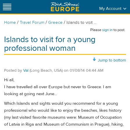
My Account
/
/
/
Home
Travel Forum
Greece
Islands to visit ...
Please
sign in
to post.
Islands to visit for a young
professional woman
Jump to bottom
Posted by
Val
(Long Beach, USA)
on
01/08/14 04:44 AM
Hi all,
I have travelled all over Europe but never to Greece. I am
looking at going next June...
Which Islands and sights would you recommend for a young
professional who would like to enjoy the beaches, likes history
(my last visited favorite museums were: Museum of Occupation
of Latvia in Riga and Museum of Communism in Prague), hiking,