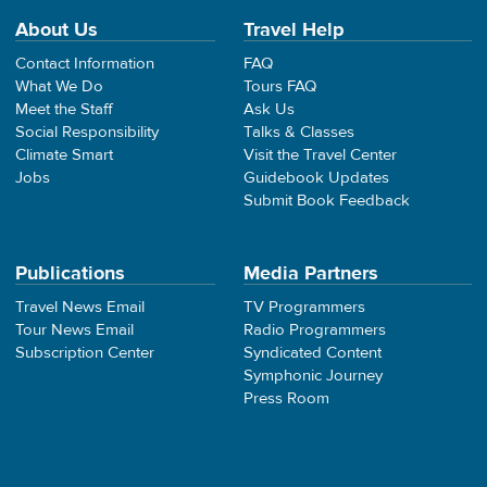
About Us
Travel Help
Contact Information
FAQ
What We Do
Tours FAQ
Meet the Staff
Ask Us
Social Responsibility
Talks & Classes
Climate Smart
Visit the Travel Center
Jobs
Guidebook Updates
Submit Book Feedback
Publications
Media Partners
Travel News Email
TV Programmers
Tour News Email
Radio Programmers
Subscription Center
Syndicated Content
Symphonic Journey
Press Room