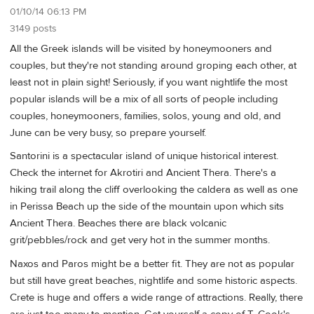
01/10/14 06:13 PM
3149 posts
All the Greek islands will be visited by honeymooners and
couples, but they're not standing around groping each other, at
least not in plain sight! Seriously, if you want nightlife the most
popular islands will be a mix of all sorts of people including
couples, honeymooners, families, solos, young and old, and
June can be very busy, so prepare yourself.
Santorini is a spectacular island of unique historical interest.
Check the internet for Akrotiri and Ancient Thera. There's a
hiking trail along the cliff overlooking the caldera as well as one
in Perissa Beach up the side of the mountain upon which sits
Ancient Thera. Beaches there are black volcanic
grit/pebbles/rock and get very hot in the summer months.
Naxos and Paros might be a better fit. They are not as popular
but still have great beaches, nightlife and some historic aspects.
Crete is huge and offers a wide range of attractions. Really, there