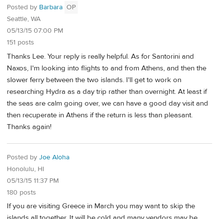
Posted by
Barbara
OP
Seattle, WA
05/13/15 07:00 PM
151 posts
Thanks Lee. Your reply is really helpful. As for Santorini and
Naxos, I'm looking into flights to and from Athens, and then the
slower ferry between the two islands. I'll get to work on
researching Hydra as a day trip rather than overnight. At least if
the seas are calm going over, we can have a good day visit and
then recuperate in Athens if the return is less than pleasant.
Thanks again!
Posted by
Joe Aloha
Honolulu, HI
05/13/15 11:37 PM
180 posts
If you are visiting Greece in March you may want to skip the
islands all together. It will be cold and many vendors may be