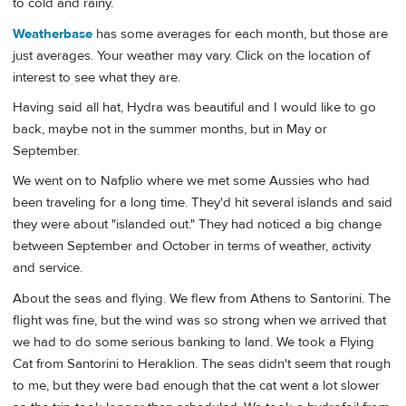
to cold and rainy.
Weatherbase
has some averages for each month, but those are
just averages. Your weather may vary. Click on the location of
interest to see what they are.
Having said all hat, Hydra was beautiful and I would like to go
back, maybe not in the summer months, but in May or
September.
We went on to Nafplio where we met some Aussies who had
been traveling for a long time. They'd hit several islands and said
they were about "islanded out." They had noticed a big change
between September and October in terms of weather, activity
and service.
About the seas and flying. We flew from Athens to Santorini. The
flight was fine, but the wind was so strong when we arrived that
we had to do some serious banking to land. We took a Flying
Cat from Santorini to Heraklion. The seas didn't seem that rough
to me, but they were bad enough that the cat went a lot slower