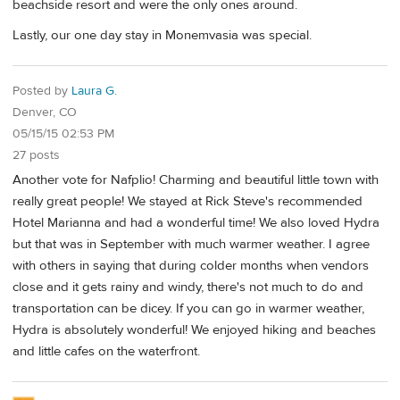
beachside resort and were the only ones around.
Lastly, our one day stay in Monemvasia was special.
Posted by
Laura G.
Denver, CO
05/15/15 02:53 PM
27 posts
Another vote for Nafplio! Charming and beautiful little town with
really great people! We stayed at Rick Steve's recommended
Hotel Marianna and had a wonderful time! We also loved Hydra
but that was in September with much warmer weather. I agree
with others in saying that during colder months when vendors
close and it gets rainy and windy, there's not much to do and
transportation can be dicey. If you can go in warmer weather,
Hydra is absolutely wonderful! We enjoyed hiking and beaches
and little cafes on the waterfront.