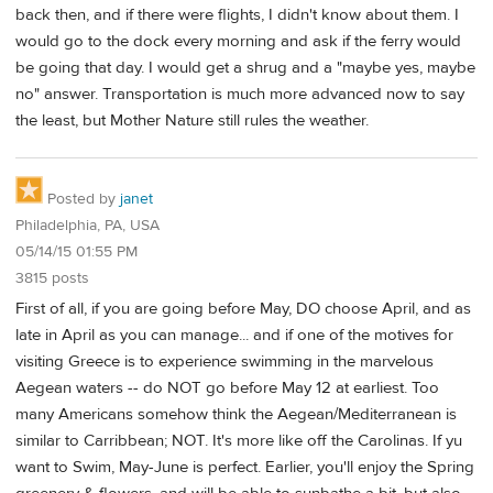
back then, and if there were flights, I didn't know about them. I
would go to the dock every morning and ask if the ferry would
be going that day. I would get a shrug and a "maybe yes, maybe
no" answer. Transportation is much more advanced now to say
the least, but Mother Nature still rules the weather.
Posted by
janet
Philadelphia, PA, USA
05/14/15 01:55 PM
3815 posts
First of all, if you are going before May, DO choose April, and as
late in April as you can manage... and if one of the motives for
visiting Greece is to experience swimming in the marvelous
Aegean waters -- do NOT go before May 12 at earliest. Too
many Americans somehow think the Aegean/Mediterranean is
similar to Carribbean; NOT. It's more like off the Carolinas. If yu
want to Swim, May-June is perfect. Earlier, you'll enjoy the Spring