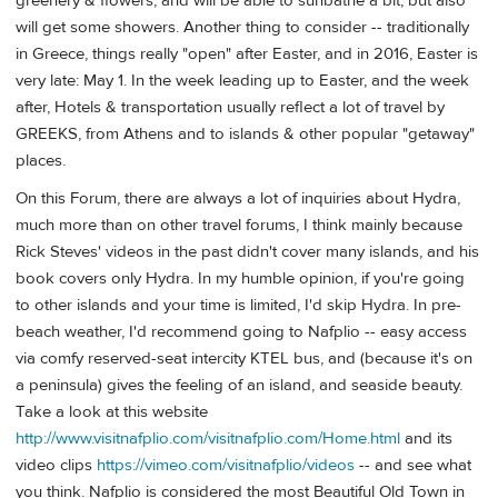
greenery & flowers, and will be able to sunbathe a bit, but also
will get some showers. Another thing to consider -- traditionally
in Greece, things really "open" after Easter, and in 2016, Easter is
very late: May 1. In the week leading up to Easter, and the week
after, Hotels & transportation usually reflect a lot of travel by
GREEKS, from Athens and to islands & other popular "getaway"
places.
On this Forum, there are always a lot of inquiries about Hydra,
much more than on other travel forums, I think mainly because
Rick Steves' videos in the past didn't cover many islands, and his
book covers only Hydra. In my humble opinion, if you're going
to other islands and your time is limited, I'd skip Hydra. In pre-
beach weather, I'd recommend going to Nafplio -- easy access
via comfy reserved-seat intercity KTEL bus, and (because it's on
a peninsula) gives the feeling of an island, and seaside beauty.
Take a look at this website
http://www.visitnafplio.com/visitnafplio.com/Home.html
and its
video clips
https://vimeo.com/visitnafplio/videos
-- and see what
you think. Nafplio is considered the most Beautiful Old Town in