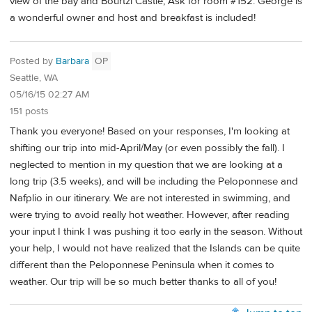
view of the bay and Bourtzi Castle, Ask for room #152. George is
a wonderful owner and host and breakfast is included!
Posted by
Barbara
OP
Seattle, WA
05/16/15 02:27 AM
151 posts
Thank you everyone! Based on your responses, I'm looking at
shifting our trip into mid-April/May (or even possibly the fall). I
neglected to mention in my question that we are looking at a
long trip (3.5 weeks), and will be including the Peloponnese and
Nafplio in our itinerary. We are not interested in swimming, and
were trying to avoid really hot weather. However, after reading
your input I think I was pushing it too early in the season. Without
your help, I would not have realized that the Islands can be quite
different than the Peloponnese Peninsula when it comes to
weather. Our trip will be so much better thanks to all of you!