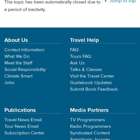
Jump to top
This topic has been automatically closed due to
a period of inactivity.
About Us
Travel Help
Contact Information
FAQ
What We Do
Tours FAQ
Meet the Staff
Ask Us
Social Responsibility
Talks & Classes
Climate Smart
Visit the Travel Center
Jobs
Guidebook Updates
Submit Book Feedback
Publications
Media Partners
Travel News Email
TV Programmers
Tour News Email
Radio Programmers
Subscription Center
Syndicated Content
Symphonic Journey