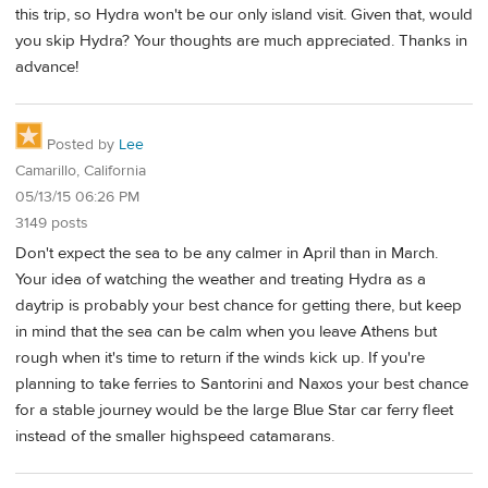
this trip, so Hydra won't be our only island visit. Given that, would
you skip Hydra? Your thoughts are much appreciated. Thanks in
advance!
Posted by
Lee
Camarillo, California
05/13/15 06:26 PM
3149 posts
Don't expect the sea to be any calmer in April than in March.
Your idea of watching the weather and treating Hydra as a
daytrip is probably your best chance for getting there, but keep
in mind that the sea can be calm when you leave Athens but
rough when it's time to return if the winds kick up. If you're
planning to take ferries to Santorini and Naxos your best chance
for a stable journey would be the large Blue Star car ferry fleet
instead of the smaller highspeed catamarans.