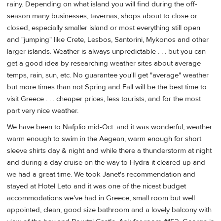
rainy. Depending on what island you will find during the off-
season many businesses, tavernas, shops about to close or
closed, especially smaller island or most everything still open
and "jumping" like Crete, Lesbos, Santorini, Mykonos and other
larger islands. Weather is always unpredictable . . . but you can
get a good idea by researching weather sites about average
temps, rain, sun, etc. No guarantee you'll get "average" weather
but more times than not Spring and Fall will be the best time to
visit Greece . . . cheaper prices, less tourists, and for the most
part very nice weather.
We have been to Nafplio mid-Oct. and it was wonderful, weather
warm enough to swim in the Aegean, warm enough for short
sleeve shirts day & night and while there a thunderstorm at night
and during a day cruise on the way to Hydra it cleared up and
we had a great time. We took Janet's recommendation and
stayed at Hotel Leto and it was one of the nicest budget
accommodations we've had in Greece, small room but well
appointed, clean, good size bathroom and a lovely balcony with