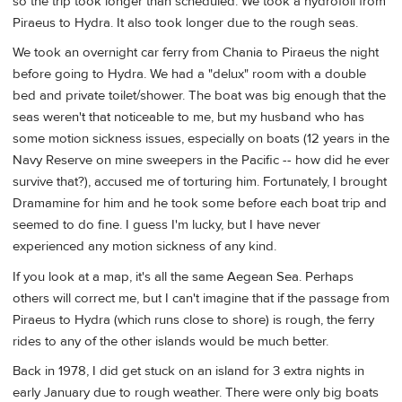
so the trip took longer than scheduled. We took a hydrofoil from
Piraeus to Hydra. It also took longer due to the rough seas.
We took an overnight car ferry from Chania to Piraeus the night
before going to Hydra. We had a "delux" room with a double
bed and private toilet/shower. The boat was big enough that the
seas weren't that noticeable to me, but my husband who has
some motion sickness issues, especially on boats (12 years in the
Navy Reserve on mine sweepers in the Pacific -- how did he ever
survive that?), accused me of torturing him. Fortunately, I brought
Dramamine for him and he took some before each boat trip and
seemed to do fine. I guess I'm lucky, but I have never
experienced any motion sickness of any kind.
If you look at a map, it's all the same Aegean Sea. Perhaps
others will correct me, but I can't imagine that if the passage from
Piraeus to Hydra (which runs close to shore) is rough, the ferry
rides to any of the other islands would be much better.
Back in 1978, I did get stuck on an island for 3 extra nights in
early January due to rough weather. There were only big boats