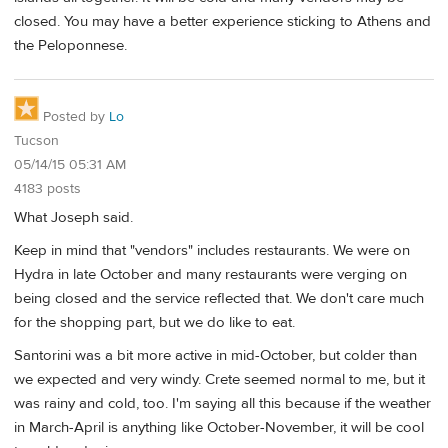
closed. You may have a better experience sticking to Athens and
the Peloponnese.
Posted by
Lo
Tucson
05/14/15 05:31 AM
4183 posts
What Joseph said.
Keep in mind that "vendors" includes restaurants. We were on
Hydra in late October and many restaurants were verging on
being closed and the service reflected that. We don't care much
for the shopping part, but we do like to eat.
Santorini was a bit more active in mid-October, but colder than
we expected and very windy. Crete seemed normal to me, but it
was rainy and cold, too. I'm saying all this because if the weather
in March-April is anything like October-November, it will be cool