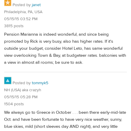
Posted by
janet
Philadelphia, PA, USA
05/15/15 03:52 PM
3815 posts
Pension Marianna is indeed wonderful, and since being
promoted by Rick is very busy, also has higher rates. If it's
outside your budget, consider Hotel Leto, has same wonderful
view overlooking Town & Bay, at budgeteer rates. balconies with
a view in almost all rooms; be sure to ask.
Posted by
tommyk5
NH (USA) aka crazyh
05/15/15 05:28 PM
1504 posts
We always go to Greece in October . . . been there early-mid-late
Oct. and have been fortunate to have very nice weather, sunny,
blue skies, mild (short sleeves day AND night), and very little