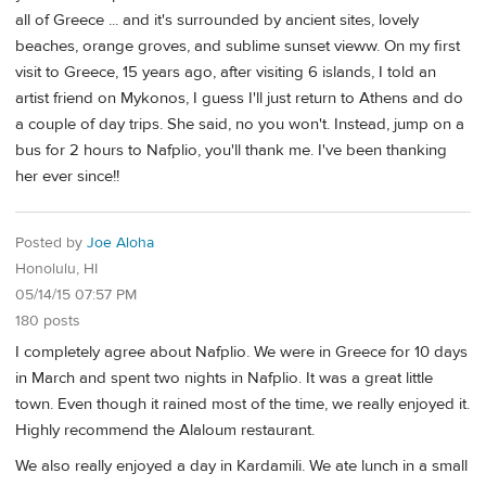
all of Greece ... and it's surrounded by ancient sites, lovely
beaches, orange groves, and sublime sunset vieww. On my first
visit to Greece, 15 years ago, after visiting 6 islands, I told an
artist friend on Mykonos, I guess I'll just return to Athens and do
a couple of day trips. She said, no you won't. Instead, jump on a
bus for 2 hours to Nafplio, you'll thank me. I've been thanking
her ever since!!
Posted by
Joe Aloha
Honolulu, HI
05/14/15 07:57 PM
180 posts
I completely agree about Nafplio. We were in Greece for 10 days
in March and spent two nights in Nafplio. It was a great little
town. Even though it rained most of the time, we really enjoyed it.
Highly recommend the Alaloum restaurant.
We also really enjoyed a day in Kardamili. We ate lunch in a small