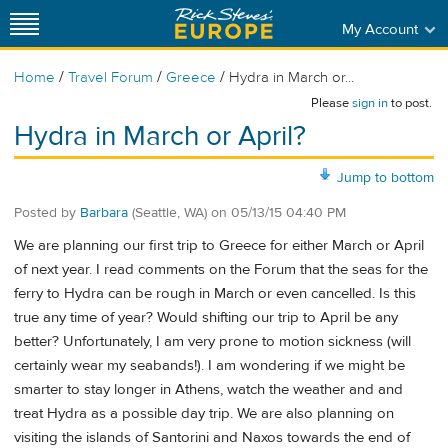
My Account
/
/
/
Home
Travel Forum
Greece
Hydra in March or...
Please
sign in
to post.
Hydra in March or April?
Jump to bottom
Posted by
Barbara
(Seattle, WA)
on
05/13/15 04:40 PM
We are planning our first trip to Greece for either March or April
of next year. I read comments on the Forum that the seas for the
ferry to Hydra can be rough in March or even cancelled. Is this
true any time of year? Would shifting our trip to April be any
better? Unfortunately, I am very prone to motion sickness (will
certainly wear my seabands!). I am wondering if we might be
smarter to stay longer in Athens, watch the weather and and
treat Hydra as a possible day trip. We are also planning on
visiting the islands of Santorini and Naxos towards the end of