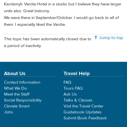
Kardamyli: Vardia Hotel in a studio but I believe they have larger
units also. Great balcony.
We were there in September/October. I would go back to all of
them. I especially liked the Vardia.
Jump to top
This topic has been automatically closed due to
a period of inactivity.
About Us
Travel Help
Contact Information
FAQ
What We Do
Tours FAQ
Meet the Staff
Ask Us
Social Responsibility
Talks & Classes
Climate Smart
Visit the Travel Center
Jobs
Guidebook Updates
Submit Book Feedback