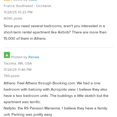
France Southwest - Occitanie
11/28/25 10:23 PM
4090 posts
Since you need several bedrooms, aren't you interested in a
short-term rental apartment like Airbnb? There are more than
15,000 of them in Athens.
Posted by
Renee
Tacoma, WA, USA
11/28/25 11:46 PM
769 posts
Athens: Feel Athens through Booking.com. We had a one
bedroom with balcony with Acropolis view. I believe they also
have a two bedroom units. The buildings a little sketch but the
apartment was terrific.
Nafplio: the RS Pension Marianna. I believe they have a family
unit. Parking was pretty easy.