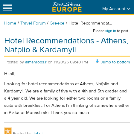
My Account
/
/
/
Home
Travel Forum
Greece
Hotel Recommendat...
Please
sign in
to post.
Hotel Recommendations - Athens,
Nafplio & Kardamyli
Posted by
almahroos.r
on
11/28/25 09:40 PM
Jump to bottom
Hi all,
Looking for hotel recommendations at Athens, Nafplio and
Kardamyli. We are a family of five with a 4th and 5th grader and
a 4 year old. We are looking for either two rooms or a family
suite with breakfast. For Athens I’m thinking of somewhere either
in Plaka or Monastiraki. Thank you so much.
Posted by
JoLui