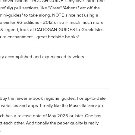
n't cover islands... ROUGH GUIDE is my fave "all-in-one"
efully) pull sections, like "Crete" "Athens" etc off the
mini-guides" to take along. NOTE since not using a
ne earlier RG editions - 2012 or so -- much much more
ory & legend, look at CADOGAN GUIDES to Greek Isles
pure enchantment... great bedside books!
very accomplished and experienced travelers.
ut buy the newer e-book regional guides. For up-to-date
 websites and apps. I really like the Musei Italiani app.
ch has a release date of May 2025 or later. One has
t each other. Additionally the paper quality is really
.