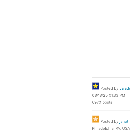
Posted by
valad
08/18/25 01:33 PM
6970 posts
Posted by
janet
Philadelphia, PA, USA