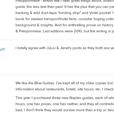
Pelopponnese - British title I hear great things about, does
guide, tho less text than past. It has the plus that you can (car
backing & add duct-tape "binding strip" and Voila! pocket "
book for newest transport/hotel facts, consider buying onli
background & insights. And for enthralling prose on hist
& Peloponnese. Last editions were 2010, but the writing is 
I totally agree with JuLoi & Janet's posts as they both are 
yk5
1
We like the Blue Guides. I've kept all of my older copies b
information about restaurants, hotels, site hours, etc. I check
This year I purchased three new Naples guides, each of whi
hours, one has prices, one has neither, and they all contradic
bad; I don't think they would survive more than a trip or two