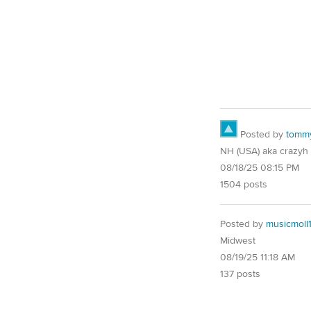
Posted by
tomm
NH (USA) aka crazyh
08/18/25 08:15 PM
1504 posts
Posted by
musicmoll
Midwest
08/19/25 11:18 AM
137 posts