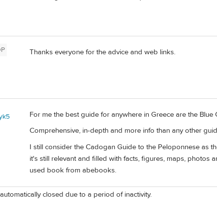
OP
Thanks everyone for the advice and web links.
For me the best guide for anywhere in Greece are the Blue 
yk5
Comprehensive, in-depth and more info than any other guid
I still consider the Cadogan Guide to the Peloponnese as the
it's still relevant and filled with facts, figures, maps, photos 
used book from abebooks.
automatically closed due to a period of inactivity.