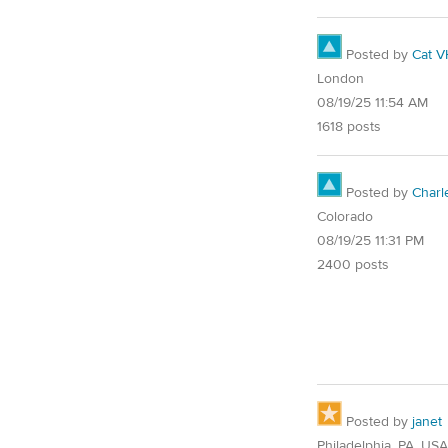
Posted by
Cat V
London
08/19/25 11:54 AM
1618 posts
Posted by
Char
Colorado
08/19/25 11:31 PM
2400 posts
Posted by
janet
Philadelphia, PA, USA