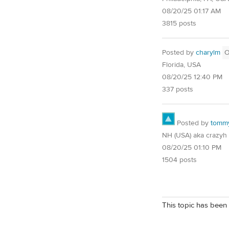
08/20/25 01:17 AM
3815 posts
Posted by
charylm
Florida, USA
08/20/25 12:40 PM
337 posts
Posted by
tomm
NH (USA) aka crazyh
08/20/25 01:10 PM
1504 posts
This topic has been 