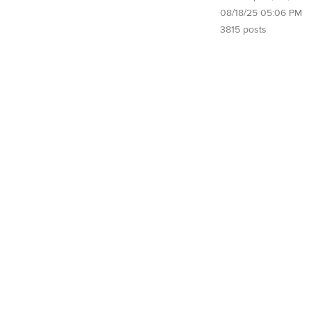
08/18/25 05:06 PM
3815 posts