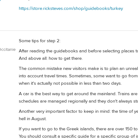
https://store.ricksteves.com/shop/guidebooks/turkey
Some tips for step 2:
ccitanie
After reading the guidebooks and before selecting places t
And above all: how to get there.
The common mistake new visitors make is to plan an unrealis
into account travel times. Sometimes, some want to go from 
when it's actually not possible in less than two days.
A car is the best way to get around the mainland. Trains are 
schedules are managed regionally and they don't always sto
Another very important factor to keep in mind: the time of ye
hell in August.
If you want to go to the Greek islands, there are over 150 to 
You should consult a specific guide for a specific group of i