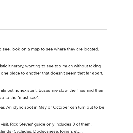
o see, look on a map to see where they are located.
tic itinerary, wanting to see too much without taking
one place to another that doesn't seem that far apart,
almost nonexistent. Buses are slow, the lines and their
p to the "must-see".
ar. An idyllic spot in May or October can turn out to be
visit. Rick Steves' guide only includes 3 of them.
slands (Cyclades, Dodecanese, Ionian, etc.).