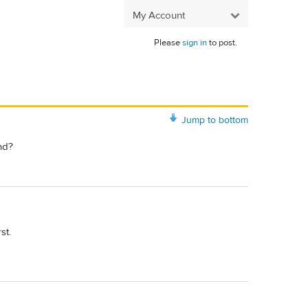
My Account
Please
sign in
to post.
Jump to bottom
nd?
st.