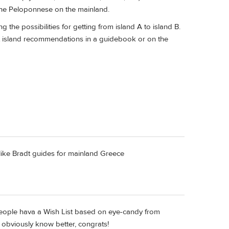
the Peloponnese on the mainland.
 the possibilities for getting from island A to island B.
t island recommendations in a guidebook or on the
I like Bradt guides for mainland Greece
people hava a Wish List based on eye-candy from
 obviously know better, congrats!