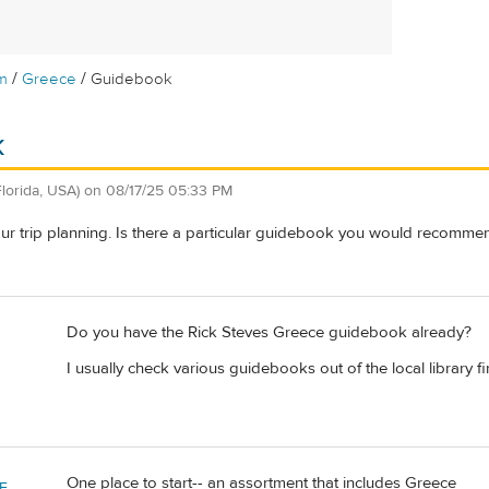
/
/
m
Greece
Guidebook
k
Florida, USA)
on
08/17/25 05:33 PM
 our trip planning. Is there a particular guidebook you would recomme
Do you have the Rick Steves Greece guidebook already?
I usually check various guidebooks out of the local library fir
One place to start-- an assortment that includes Greece
F