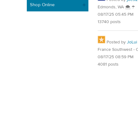
Shop Online
Edmonds, WA 🌨 ☂
08/17/25 05:45 PM
13740 posts
Posted by
JoLui
France Southwest - O
08/17/25 08:59 PM
4081 posts