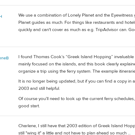
We use a combination of Lonely Planet and the Eyewitness gu
H
Planet guides as much. For things like restaurants and hote
quickly and can't cover as much as e.g. TripAdvisor can. Go
I found Thomas Cook’s “Greek Island Hopping” invaluable wh
leneB
mainly focused on the islands, and this book clearly explai
organize a trip using the ferry system. The example itinerari
It is no longer being updated, but if you can find a copy in 
2003 and still helpful.
Of course you’ll need to look up the current ferry schedules, 
good start.
Charlene, I still have that 2003 edition of Greek Island Hop
still "wing it" a little and not have to plan ahead so much ...