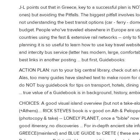
J-L points out that in Greece, key to a successful plan is 
ones) but avoiding the Pitfalls. The biggest pitfall involves 
not understanding the best transit options (car - ferry - domes
budget. People who've traveled elsewhere in Europe are u
countries using the fast & extensive rail networks -- only to 
planning it is so useful to learn how to use key travel websit
and intercity bus service (latter has modern, large, comfortabl
best links in another posting ... but first, Guidebooks:
ACTION PLAN: run to your big central library, check out an
Alas, too many guides have slashed text to make room for col
do NOT buy guidebook for tips on transport, hotels, dining -
... true value of a Guidebook is in background, history, amb
CHOICES: A good visual island overview (but not a take
(+Athens).... RICK STEVES book is v good on Ath & Peloppo
(photocopy & take) -- LONELY PLANET, once a "bible" now h
good itinerary, no discoveries ... For in-depth ancient site
GREECE(mainland) and BLUE GUIDE to CRETE ( these are no