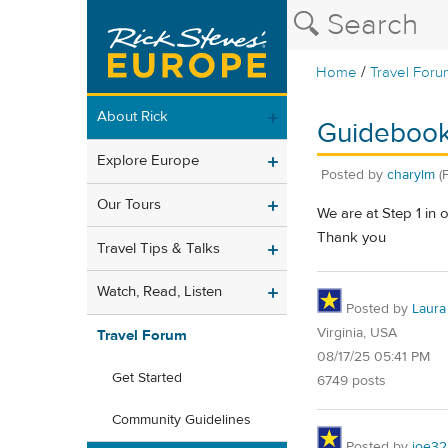
/
Home
Travel Foru
About Rick
Guideboo
Explore Europe
Posted by
charylm
(
Our Tours
We are at Step 1 in
Thank you
Travel Tips & Talks
Watch, Read, Listen
Posted by
Laura
Virginia, USA
Travel Forum
08/17/25 05:41 PM
Get Started
6749 posts
Community Guidelines
Posted by
joe32