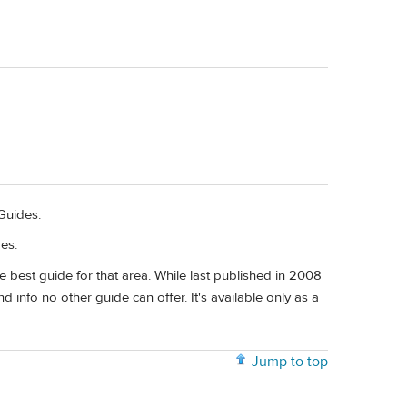
Guides.
es.
 best guide for that area. While last published in 2008
and info no other guide can offer. It's available only as a
Jump to top