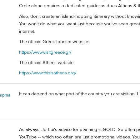
Crete alone requires a dedicated guide, as does Athens & 
Also, don't create an island-hopping itinerary without knowing
You won't do what you want just because you've seen grea
internet.
The official Greek tourism website:
https://www.visitgreece.gr/
The official Athens website:
https://www.thisisathens.org/
It can depend on what part of the country you are visiting. 
elphia
As always, Jo-Lui's advice for planning is GOLD. So often 
YouTube -- which too often are just promotional videos. You