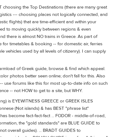
NOT choosing the Top Destinations (there are many great
logistics --- choosing places not logically connected, and
tic flights) that are time-efficient and within your
sed to moving quickly between regions & even
find there is almost NO trains in Greece. As part of
e for timetables & booking -- for domestic air, ferries
e vehicles used by all levels of citizenry). I can supply
 armload of Greek guide, browse & find which appeal.
or photos better seen online; don't fall for this. Also
- use forums like this for most up-to-date info on such
ience -- not HOW to get to a site, but WHY.
-along) is EYEWITNESS GREECE or GREEK ISLES
nnese (Not islands) & has BEST "phrase list"
as become fact-fact-fact ... FODOR - middle-of-road,
 information, the "gold standards" are BLUE GUIDE to
t overall guides). ... BRADT GUIDES to