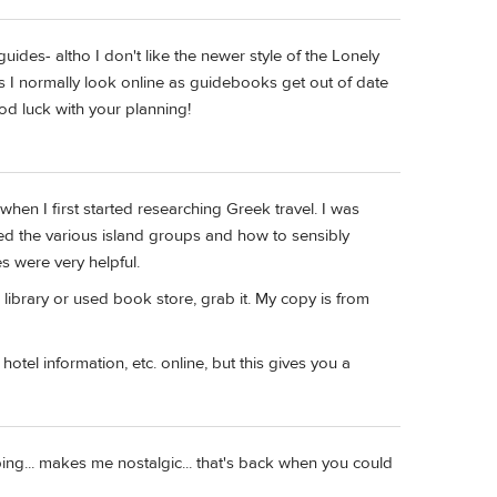
ides- altho I don't like the newer style of the Lonely
ls I normally look online as guidebooks get out of date
od luck with your planning!
en I first started researching Greek travel. I was
ned the various island groups and how to sensibly
es were very helpful.
a library or used book store, grab it. My copy is from
hotel information, etc. online, but this gives you a
ping... makes me nostalgic... that's back when you could