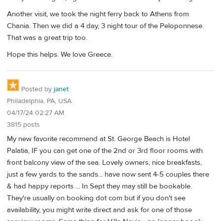
Another visit, we took the night ferry back to Athens from
Chania. Then we did a 4 day, 3 night tour of the Peloponnese.
That was a great trip too.
Hope this helps. We love Greece.
Posted by
janet
Philadelphia, PA, USA
04/17/24 02:27 AM
3815 posts
My new favorite recommend at St. George Beach is Hotel
Palatia, IF you can get one of the 2nd or 3rd floor rooms with
front balcony view of the sea. Lovely owners, nice breakfasts,
just a few yards to the sands... have now sent 4-5 couples there
& had happy reports ... In Sept they may still be bookable.
They're usually on booking dot com but if you don't see
availability, you might write direct and ask for one of those