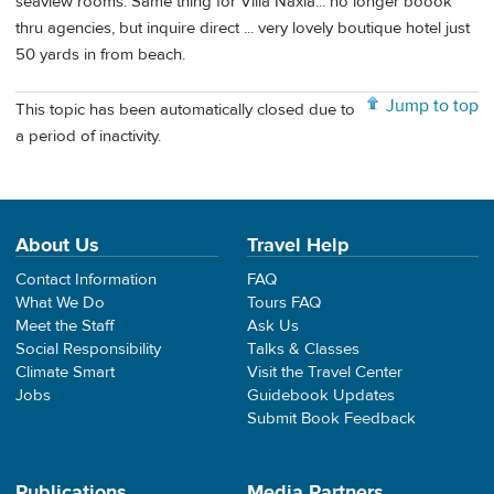
seaview rooms. Same thing for Villa Naxia... no longer boook
thru agencies, but inquire direct ... very lovely boutique hotel just
50 yards in from beach.
Jump to top
This topic has been automatically closed due to
a period of inactivity.
About Us
Travel Help
Contact Information
FAQ
What We Do
Tours FAQ
Meet the Staff
Ask Us
Social Responsibility
Talks & Classes
Climate Smart
Visit the Travel Center
Jobs
Guidebook Updates
Submit Book Feedback
Publications
Media Partners