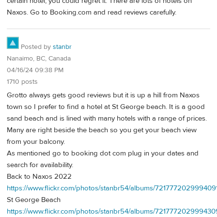
certain hotel, you could regret it. There are lots of hotels on
Naxos. Go to Booking.com and read reviews carefully.
Posted by
stanbr
Nanaimo, BC, Canada
04/16/24 09:38 PM
1710 posts
Grotto always gets good reviews but it is up a hill from Naxos
town so I prefer to find a hotel at St George beach. It is a good
sand beach and is lined with many hotels with a range of prices.
Many are right beside the beach so you get your beach view
from your balcony.
As mentioned go to booking dot com plug in your dates and
search for availability.
Back to Naxos 2022
https://www.flickr.com/photos/stanbr54/albums/721777202999409
St George Beach
https://www.flickr.com/photos/stanbr54/albums/72177720299943