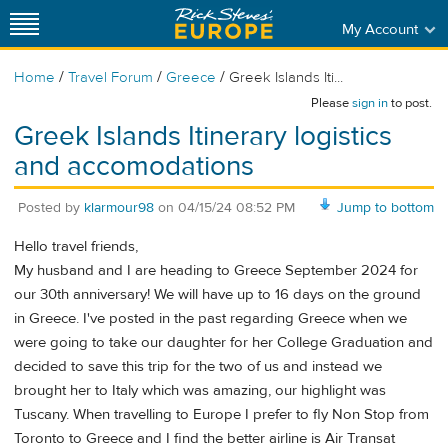
My Account
/
/
/
Home
Travel Forum
Greece
Greek Islands Iti...
Please
sign in
to post.
Greek Islands Itinerary logistics
and accomodations
Posted by
klarmour98
on
04/15/24 08:52 PM
Jump to bottom
Hello travel friends,
My husband and I are heading to Greece September 2024 for
our 30th anniversary! We will have up to 16 days on the ground
in Greece. I've posted in the past regarding Greece when we
were going to take our daughter for her College Graduation and
decided to save this trip for the two of us and instead we
brought her to Italy which was amazing, our highlight was
Tuscany. When travelling to Europe I prefer to fly Non Stop from
Toronto to Greece and I find the better airline is Air Transat