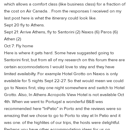
which allows a comfort class (like business class) for a fraction of
the cost on Air Canada. . From the responses I received on my
last post here is what the itinerary could look like.
Sept 20 fly to Athens.
Sept 21: Arrive Athens, fly to Santorini (2) Naxos (6) Paros (6)
Athen (2)
Oct 7: Fly home
Here is where it gets hard. Some have suggested going to
Santorini first, but from all of my research on this forum there are
certain accomnodations I would love to stay and they have
limited availabilty. For example Hotel Grotto on Naxos is only
available for 5 nights Sept 22-27. So that would mean we could
go to Naxos first, stay one night somewhere and switch to Hotel
Grotto. Also, In Athens Acropolis View Hotel is not available Oct
4th. When we went to Portugal a wonderful B&B was
recommended here "InPatio" in Porto and the reviews were so
amazing that we chose to go to Porto to stay at In Patio and it
was one. of the highlites of our trips, the hosts were delightful.
Perhaps you have other accommodation ideas for us on