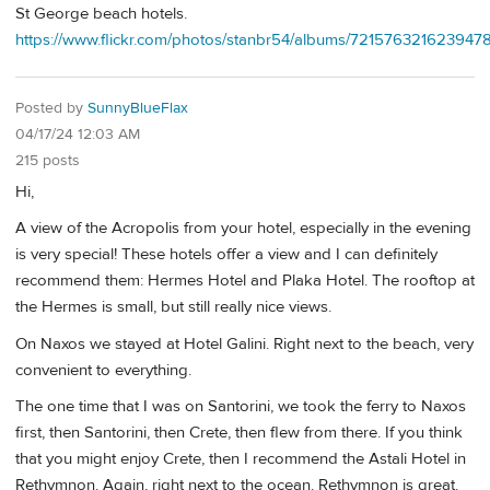
St George beach hotels.
https://www.flickr.com/photos/stanbr54/albums/721576321623947
Posted by
SunnyBlueFlax
04/17/24 12:03 AM
215 posts
Hi,
A view of the Acropolis from your hotel, especially in the evening
is very special! These hotels offer a view and I can definitely
recommend them: Hermes Hotel and Plaka Hotel. The rooftop at
the Hermes is small, but still really nice views.
On Naxos we stayed at Hotel Galini. Right next to the beach, very
convenient to everything.
The one time that I was on Santorini, we took the ferry to Naxos
first, then Santorini, then Crete, then flew from there. If you think
that you might enjoy Crete, then I recommend the Astali Hotel in
Rethymnon. Again, right next to the ocean. Rethymnon is great.