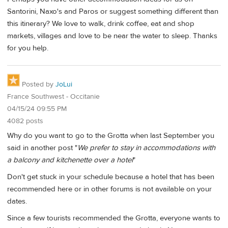
Santorini, Naxo's and Paros or suggest something different than
this itinerary? We love to walk, drink coffee, eat and shop
markets, villages and love to be near the water to sleep. Thanks
for you help.
Posted by
JoLui
France Southwest - Occitanie
04/15/24 09:55 PM
4082 posts
Why do you want to go to the Grotta when last September you
said in another post "
We prefer to stay in accommodations with
a balcony and kitchenette over a hotel
"
Don't get stuck in your schedule because a hotel that has been
recommended here or in other forums is not available on your
dates.
Since a few tourists recommended the Grotta, everyone wants to