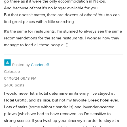
go there as if it were the only accommodation in Naxos.
And because of that it's no longer available for you.
But that doesn't matter, there are dozens of others! You too can
find great places with a little searching.
It's the same for restaurants, I'm stunned to always see the same
recommendations for the same restaurants. I wonder how they
manage to feed all these people. :))
Posted by
CharleneB
Colorado
04/16/24 09:13 PM
2400 posts
I would never let a hotel determine an itinerary. I've stayed at
Hotel Grotta, and it's nice, but not my favorite Greek hotel ever.
Lots of stairs (some without handrails) and lavender-scented
pillows (which we had to have removed, as I'm sensitive to
strong scents). If you twist up your itinerary in order to stay at a