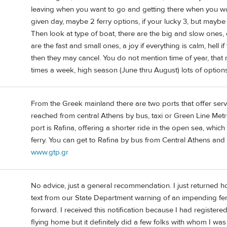
leaving when you want to go and getting there when you wan
given day, maybe 2 ferry options, if your lucky 3, but maybe
Then look at type of boat, there are the big and slow ones,
are the fast and small ones, a joy if everything is calm, hell if
then they may cancel. You do not mention time of year, that
times a week, high season (June thru August) lots of options
From the Greek mainland there are two ports that offer serv
reached from central Athens by bus, taxi or Green Line Metr
port is Rafina, offering a shorter ride in the open sea, whi
ferry. You can get to Rafina by bus from Central Athens and
www.gtp.gr
No advice, just a general recommendation. I just returned h
text from our State Department warning of an impending fer
forward. I received this notification because I had registered
flying home but it definitely did a few folks with whom I w