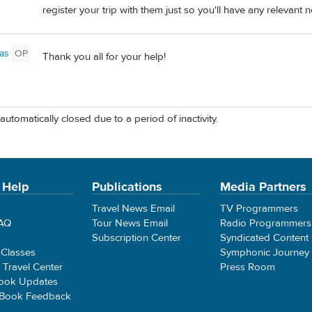
register your trip with them just so you'll have any relevant not
as
OP
Thank you all for your help!
automatically closed due to a period of inactivity.
 Help
Publications
Media Partners
Travel News Email
TV Programmers
FAQ
Tour News Email
Radio Programmers
Subscription Center
Syndicated Content
 Classes
Symphonic Journey
e Travel Center
Press Room
ook Updates
 Book Feedback