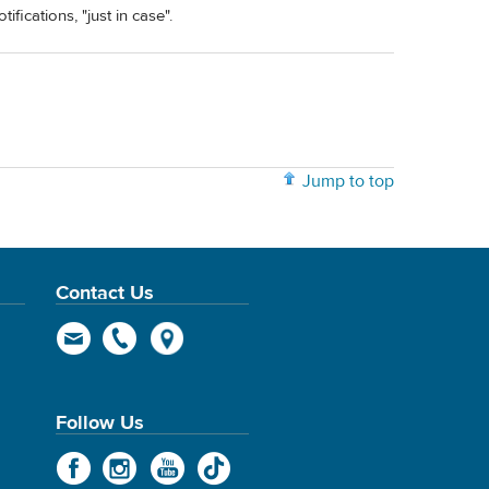
ifications, "just in case".
Jump to top
Contact Us
Follow Us