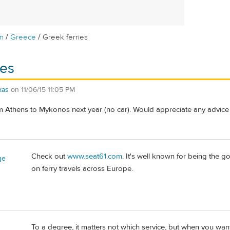
/
/
m
Greece
Greek ferries
ies
kas
on
11/06/15 11:05 PM
om Athens to Mykonos next year (no car). Would appreciate any advice 
Check out
www.seat61.com
. It's well known for being the go
ge
on ferry travels across Europe.
To a degree, it matters not which service, but when you want