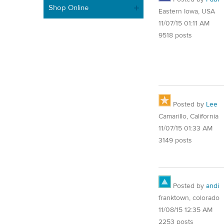
Shop Online
Eastern Iowa, USA
11/07/15 01:11 AM
9518 posts
Posted by
Lee
Camarillo, California
11/07/15 01:33 AM
3149 posts
Posted by
andi
franktown, colorado
11/08/15 12:35 AM
2253 posts