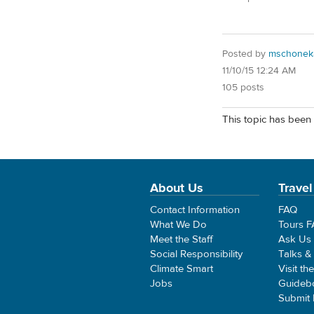
Posted by
mschonek
11/10/15 12:24 AM
105 posts
This topic has been 
About Us
Travel
Contact Information
FAQ
What We Do
Tours 
Meet the Staff
Ask Us
Social Responsibility
Talks &
Climate Smart
Visit th
Jobs
Guideb
Submit