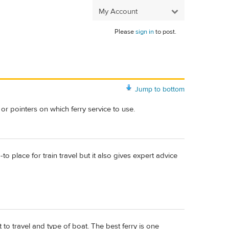
My Account
Please
sign in
to post.
Jump to bottom
or pointers on which ferry service to use.
-to place for train travel but it also gives expert advice
 to travel and type of boat. The best ferry is one