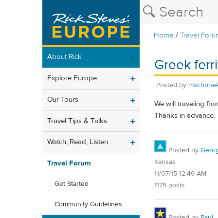
/
Home
Travel Foru
About Rick
Greek ferr
Explore Europe
Posted by
mschone
Our Tours
We will traveling fr
Thanks in advance.
Travel Tips & Talks
Watch, Read, Listen
Posted by
Geor
Kansas
Travel Forum
11/07/15 12:49 AM
Get Started
1175 posts
Community Guidelines
Posted by
Paul