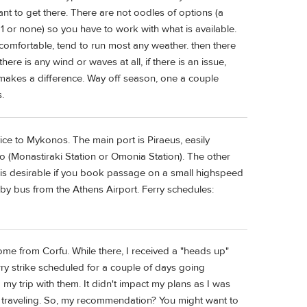
t to get there. There are not oodles of options (a
 1 or none) so you have to work with what is available.
 comfortable, tend to run most any weather. then there
 there is any wind or waves at all, if there is an issue,
 makes a difference. Way off season, one a couple
.
ice to Mykonos. The main port is Piraeus, easily
o (Monastiraki Station or Omonia Station). The other
ch is desirable if you book passage on a small highspeed
 by bus from the Athens Airport. Ferry schedules:
ome from Corfu. While there, I received a "heads up"
ry strike scheduled for a couple of days going
 my trip with them. It didn't impact my plans as I was
as traveling. So, my recommendation? You might want to