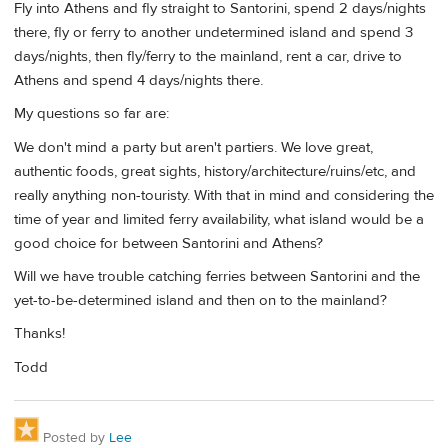
Fly into Athens and fly straight to Santorini, spend 2 days/nights
there, fly or ferry to another undetermined island and spend 3
days/nights, then fly/ferry to the mainland, rent a car, drive to
Athens and spend 4 days/nights there.
My questions so far are:
We don't mind a party but aren't partiers. We love great,
authentic foods, great sights, history/architecture/ruins/etc, and
really anything non-touristy. With that in mind and considering the
time of year and limited ferry availability, what island would be a
good choice for between Santorini and Athens?
Will we have trouble catching ferries between Santorini and the
yet-to-be-determined island and then on to the mainland?
Thanks!
Todd
Posted by
Lee