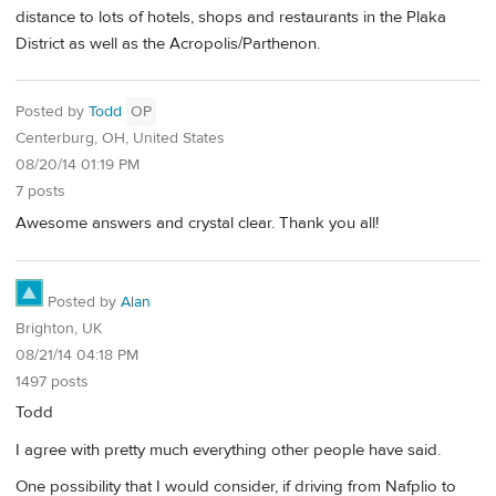
distance to lots of hotels, shops and restaurants in the Plaka
District as well as the Acropolis/Parthenon.
Posted by
Todd
OP
Centerburg, OH, United States
08/20/14 01:19 PM
7 posts
Awesome answers and crystal clear. Thank you all!
Posted by
Alan
Brighton, UK
08/21/14 04:18 PM
1497 posts
Todd
I agree with pretty much everything other people have said.
One possibility that I would consider, if driving from Nafplio to