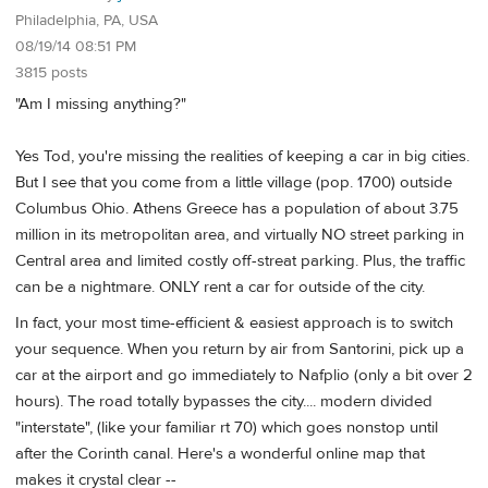
Philadelphia, PA, USA
08/19/14 08:51 PM
3815 posts
"Am I missing anything?"
Yes Tod, you're missing the realities of keeping a car in big cities.
But I see that you come from a little village (pop. 1700) outside
Columbus Ohio. Athens Greece has a population of about 3.75
million in its metropolitan area, and virtually NO street parking in
Central area and limited costly off-streat parking. Plus, the traffic
can be a nightmare. ONLY rent a car for outside of the city.
In fact, your most time-efficient & easiest approach is to switch
your sequence. When you return by air from Santorini, pick up a
car at the airport and go immediately to Nafplio (only a bit over 2
hours). The road totally bypasses the city.... modern divided
"interstate", (like your familiar rt 70) which goes nonstop until
after the Corinth canal. Here's a wonderful online map that
makes it crystal clear --