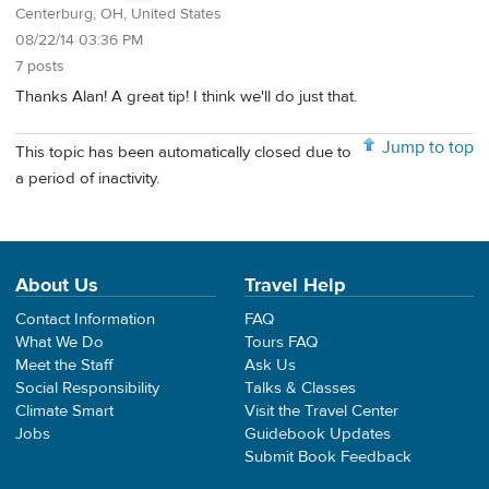
Centerburg, OH, United States
08/22/14 03:36 PM
7 posts
Thanks Alan! A great tip! I think we'll do just that.
Jump to top
This topic has been automatically closed due to
a period of inactivity.
About Us
Travel Help
Contact Information
FAQ
What We Do
Tours FAQ
Meet the Staff
Ask Us
Social Responsibility
Talks & Classes
Climate Smart
Visit the Travel Center
Jobs
Guidebook Updates
Submit Book Feedback