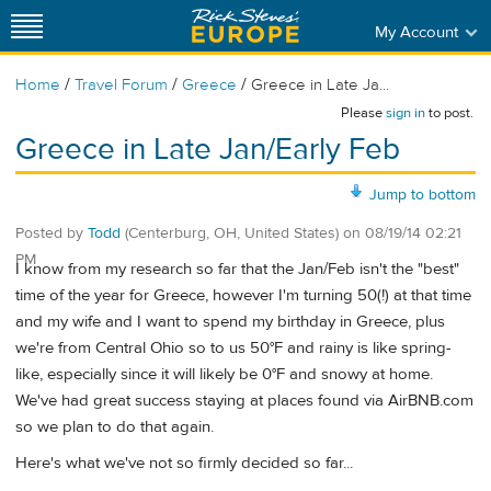
My Account
/
/
/
Home
Travel Forum
Greece
Greece in Late Ja...
Please
sign in
to post.
Greece in Late Jan/Early Feb
Jump to bottom
Posted by
Todd
(Centerburg, OH, United States)
on
08/19/14 02:21
PM
I know from my research so far that the Jan/Feb isn't the "best"
time of the year for Greece, however I'm turning 50(!) at that time
and my wife and I want to spend my birthday in Greece, plus
we're from Central Ohio so to us 50°F and rainy is like spring-
like, especially since it will likely be 0°F and snowy at home.
We've had great success staying at places found via AirBNB.com
so we plan to do that again.
Here's what we've not so firmly decided so far...