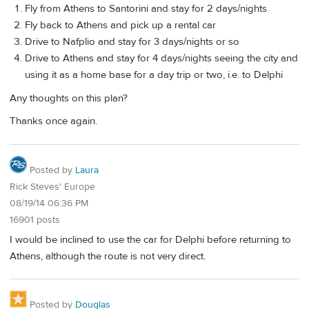
Fly from Athens to Santorini and stay for 2 days/nights
Fly back to Athens and pick up a rental car
Drive to Nafplio and stay for 3 days/nights or so
Drive to Athens and stay for 4 days/nights seeing the city and
using it as a home base for a day trip or two, i.e. to Delphi
Any thoughts on this plan?
Thanks once again.
Posted by
Laura
Rick Steves' Europe
08/19/14 06:36 PM
16901 posts
I would be inclined to use the car for Delphi before returning to
Athens, although the route is not very direct.
Posted by
Douglas