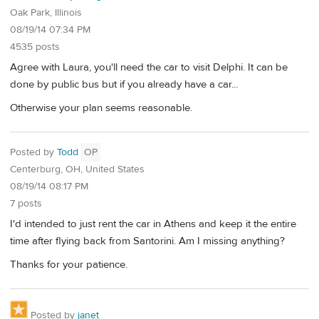
Oak Park, Illinois
08/19/14 07:34 PM
4535 posts
Agree with Laura, you'll need the car to visit Delphi. It can be
done by public bus but if you already have a car...
Otherwise your plan seems reasonable.
Posted by
Todd
OP
Centerburg, OH, United States
08/19/14 08:17 PM
7 posts
I'd intended to just rent the car in Athens and keep it the entire
time after flying back from Santorini. Am I missing anything?
Thanks for your patience.
Posted by
janet