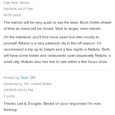
Oak Park, Illinois
08/19/14 04:27 PM
4535 posts
The islands will be very quiet, to say the least. Book hotels ahead
of time as many will be closed. Stick to larger, main islands.
On the mainland, you'll find more open but sites mostly to
yourself. Athens is a very pleasant city in the off-season. I'd
recommend a trip up to Delphi and a few nights in Nafplio. Both
will have some hotels and restaurants open (especially Nafplio, a
small city). Nafplio also has lots to see within a few hours drive.
Posted by
Todd
OP
Centerburg, OH, United States
08/19/14 06:23 PM
7 posts
Thanks Lee & Douglas. Based on your responses I'm now
thinking: