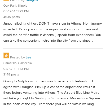
Oak Park, Illinois
08/19/14 11:23 PM
4535 posts
Janet nailed it right on. DON'T have a car in Athens. Her itinerary
is perfect. Pick up a car at the airport and drop it off there and
avoid the horrific traffic in Athens (I speak from experience). You
can take the convenient metro into the city from the airport.
Posted by
Lee
Camarillo, California
08/19/14 11:43 PM
3149 posts
Going to Nafplio woud be a much better 2nd destination. I
agree with Douglas. Pick up a car at the airport and return it
there before venturing into Athens. The Airport Blue Line Metro
will take you right to Syntagma Square and Monastiraki Square
in the heart of the city. From there you will be within walking