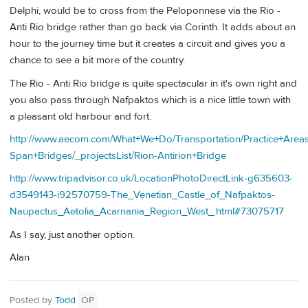
Delphi, would be to cross from the Peloponnese via the Rio -
Anti Rio bridge rather than go back via Corinth. It adds about an
hour to the journey time but it creates a circuit and gives you a
chance to see a bit more of the country.
The Rio - Anti Rio bridge is quite spectacular in it's own right and
you also pass through Nafpaktos which is a nice little town with
a pleasant old harbour and fort.
http://www.aecom.com/What+We+Do/Transportation/Practice+Area
Span+Bridges/_projectsList/Rion-Antirion+Bridge
http://www.tripadvisor.co.uk/LocationPhotoDirectLink-g635603-
d3549143-i92570759-The_Venetian_Castle_of_Nafpaktos-
Naupactus_Aetolia_Acarnania_Region_West_.html#73075717
As I say, just another option.
Alan
Posted by
Todd
OP