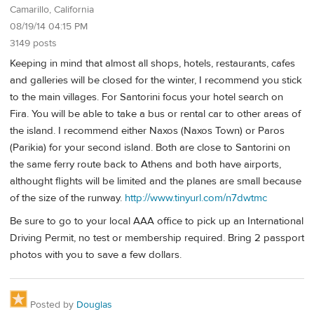
Camarillo, California
08/19/14 04:15 PM
3149 posts
Keeping in mind that almost all shops, hotels, restaurants, cafes
and galleries will be closed for the winter, I recommend you stick
to the main villages. For Santorini focus your hotel search on
Fira. You will be able to take a bus or rental car to other areas of
the island. I recommend either Naxos (Naxos Town) or Paros
(Parikia) for your second island. Both are close to Santorini on
the same ferry route back to Athens and both have airports,
althought flights will be limited and the planes are small because
of the size of the runway.
http://www.tinyurl.com/n7dwtmc
Be sure to go to your local AAA office to pick up an International
Driving Permit, no test or membership required. Bring 2 passport
photos with you to save a few dollars.
Posted by
Douglas