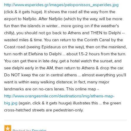
http://www.esperides.gr/images/peloponissos_esperides.jpg
(click & it gets huge). It shows the road all the way from the
airport to Nafplio. After Nafplio (which by the way, will be more
fun than the islands in winter... more going on if the weather's
chilly), you should not go back to Athens and THEN to Delphi --
wasted miles & time. You can return to the Corinth Canal by the
Coast road (seeing Epidaurus on the way), then on the mainland,
turn north at Elefsina to Delphi ... about 1.5-2 hours from the turn.
You can get there in late day, get a hotel watch the sunset, and
see delphi early in the AM, then return to Athens & drop the car.
Do NOT keep the car in central athens ... almost everything you'll
want is within easy walking distance; in fact, many major
landmarks are on no-cars lanes. This online map -
http://www.orangesmile.com/destinations/img/athens-map-
big.jpg
(again, click & it gets huuge) illustrates this ... the green
cross-hatched streets are pedestrian-only.
Posted by
Douglas