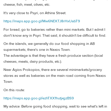
cheese, fish, meat, olives, etc.
It's very close to Psyri, on Athina Street.
https://maps.app.goo.gl/Mw6NEKTJ8rHxUabT9
For bread, go to bakeries rather than mini markets. But I admit I
don't know any in Psyri. That said, it shouldn't be difficult to find.
On the islands, we generally do our food shopping in AB
supermarkets; there's one in Naxos Town.
The advantage is that they have a fresh produce section (local
cheeses, meats, dairy products, etc.).
Near Agios Prokopios, there are several minimarkets/grocery
stores as well as bakeries on the main road coming from Naxos
Town.
On this route:
https://maps.app.goo.gl/ezhTXX1hutjxgzBS9
My advice: Before going food shopping, wait to see what's left in