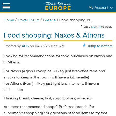
My Account
/
/
/
Home
Travel Forum
Greece
Food shopping: N...
Please
sign in
to post.
Food shopping: Naxos & Athens
Posted by
ADS
on
04/26/25 11:55 AM
Jump to bottom
Looking for recommendations for food purchases on Naxos and
in Athens.
For Naxos (Agios Prokopios) - likely just breakfast items and
snacks to keep in the room (will have a kitchenette)
For Athens (Psirri) - likely just light lunch items (will have a
kitchenette)
Thinking bread, cheese, fruit, yogurt, olives, wine, etc.
Are there recommended shops? Preferred brands (for
supermarket shopping)? Suggestions of food items to try that