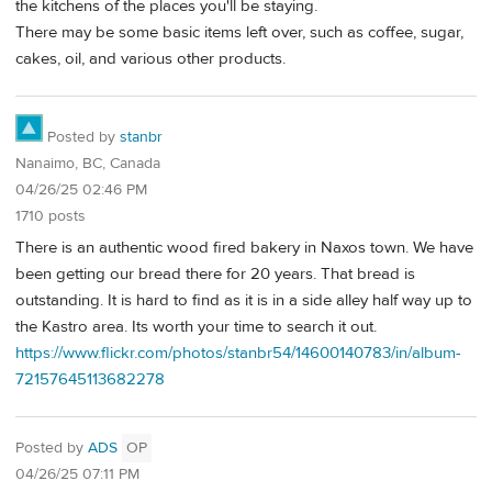
the kitchens of the places you'll be staying.
There may be some basic items left over, such as coffee, sugar,
cakes, oil, and various other products.
Posted by
stanbr
Nanaimo, BC, Canada
04/26/25 02:46 PM
1710 posts
There is an authentic wood fired bakery in Naxos town. We have
been getting our bread there for 20 years. That bread is
outstanding. It is hard to find as it is in a side alley half way up to
the Kastro area. Its worth your time to search it out.
https://www.flickr.com/photos/stanbr54/14600140783/in/album-
72157645113682278
Posted by
ADS
OP
04/26/25 07:11 PM