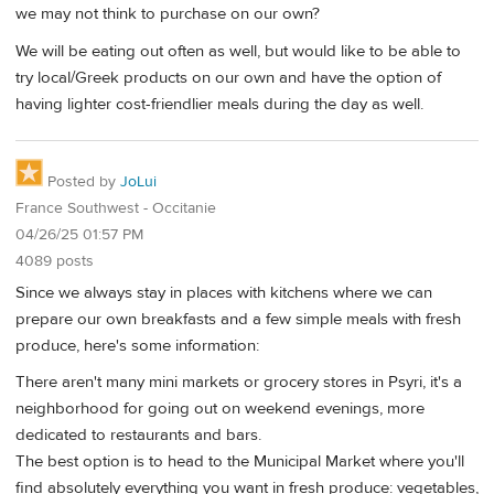
we may not think to purchase on our own?
We will be eating out often as well, but would like to be able to
try local/Greek products on our own and have the option of
having lighter cost-friendlier meals during the day as well.
Posted by
JoLui
France Southwest - Occitanie
04/26/25 01:57 PM
4089 posts
Since we always stay in places with kitchens where we can
prepare our own breakfasts and a few simple meals with fresh
produce, here's some information:
There aren't many mini markets or grocery stores in Psyri, it's a
neighborhood for going out on weekend evenings, more
dedicated to restaurants and bars.
The best option is to head to the Municipal Market where you'll
find absolutely everything you want in fresh produce: vegetables,