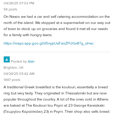
04/28/25 07:03 PM
54 posts
On Naxos we had a car and self catering accommodation on the
north of the island. We stopped at a supermarket on our way out
of town to stock up on groceries and found it met all our needs
for a family with hungry teens.
https://maps.app.goo.gl/d5nypUaTixsZFUGx8?g_st=ac
Posted by
Alan
Brighton, UK
04/29/25 05:42 AM
1497 posts
A traditional Greek breakfast is the koulouri, essentially a bread
ring but very tasty. They originated in Thessaloniki but are now
popular throughout the country. A lot of the ones sold in Athens
are baked at The Koulouri tou Psyrri at 23 George Karaiskaki
(Γεωργίου Καραϊσκάκη 23) in Psyrri. Their shop also sells bread.