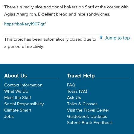
There’s a really nice traditional bakers on Sarri at the corner with
Agias Anargiron. Excellent bread and nice sandwiches.
https://bakery1907.gr/
Jump to top
This topic has been automatically closed due to
a period of inactivity.
About Us
Travel Help
Contact Information
FAQ
What We Do
Tours FAQ
Meet the Staff
Ask Us
Social Responsibility
Talks & Classes
Climate Smart
Visit the Travel Center
Jobs
Guidebook Updates
Submit Book Feedback