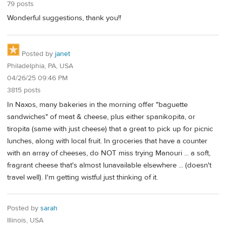
79 posts
Wonderful suggestions, thank you!!
Posted by
janet
Philadelphia, PA, USA
04/26/25 09:46 PM
3815 posts
In Naxos, many bakeries in the morning offer "baguette
sandwiches" of meat & cheese, plus either spanikopita, or
tiropita (same with just cheese) that a great to pick up for picnic
lunches, along with local fruit. In groceries that have a counter
with an array of cheeses, do NOT miss trying Manouri ... a soft,
fragrant cheese that's almost lunavailable elsewhere ... (doesn't
travel well). I'm getting wistful just thinking of it.
Posted by
sarah
Illinois, USA