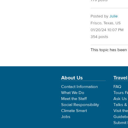
779 posts
Posted by
Julie
Frisco, Texas, US
01/20/24 10:07 PM
354 posts
This topic has been 
About Us
Travel
Contact Information
FAQ
What We Do
Tours 
Meet the Staff
Ask Us
Social Responsibility
Talks &
Climate Smart
Visit th
Jobs
Guideb
Submit