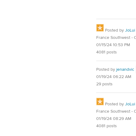
Posted by
JoLui
France Southwest - O
01/15/24 10:53 PM
4081 posts
Posted by
jenandvic
01/19/24 06:22 AM
29 posts
Posted by
JoLui
France Southwest - O
01/19/24 08:29 AM
4081 posts