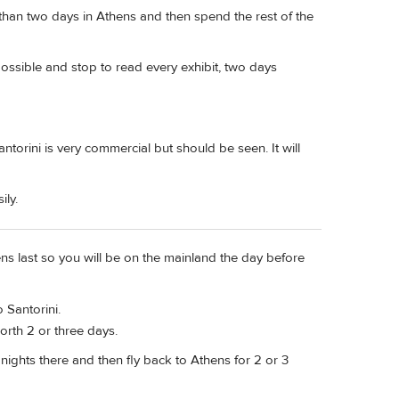
han two days in Athens and then spend the rest of the
ssible and stop to read every exhibit, two days
antorini is very commercial but should be seen. It will
ily.
ns last so you will be on the mainland the day before
o Santorini.
worth 2 or three days.
nights there and then fly back to Athens for 2 or 3