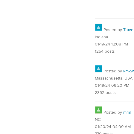
Posted by
Trave
Indiana
01/19/24 12:08 PM
1254 posts
Posted by
kmkw
Massachusetts, USA
01/19/24 09:20 PM
2392 posts
Posted by
mml
NC
01/20/24 04:09 AM