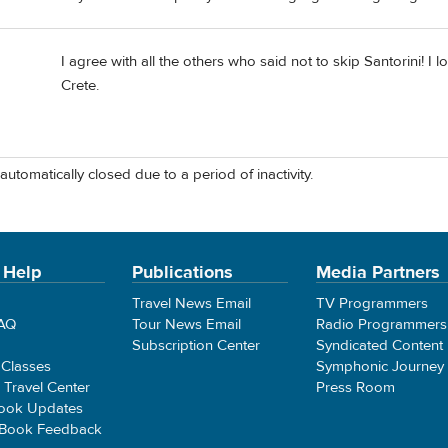
I agree with all the others who said not to skip Santorini! 
Crete.
automatically closed due to a period of inactivity.
 Help
Publications
Media Partners
Travel News Email
TV Programmers
FAQ
Tour News Email
Radio Programmers
Subscription Center
Syndicated Content
 Classes
Symphonic Journey
e Travel Center
Press Room
ook Updates
 Book Feedback