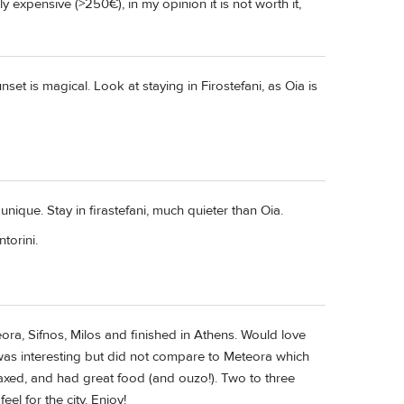
 expensive (>250€), in my opinion it is not worth it,
nset is magical. Look at staying in Firostefani, as Oia is
 unique. Stay in firastefani, much quieter than Oia.
ntorini.
ora, Sifnos, Milos and finished in Athens. Would love
i was interesting but did not compare to Meteora which
laxed, and had great food (and ouzo!). Two to three
eel for the city. Enjoy!