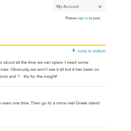
My Account
Please
sign in
to post.
Jump to bottom
 is about all the time we can spare. I need some
 max. Obviously we won’t see it all but it has been on
rini and ?… thx for the insight!
 be seen one time. Then go to a more real Greek island