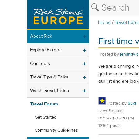
/
Home
Travel Foru
About Rick
First time 
Explore Europe
Posted by
jenandvic
Our Tours
We are planning a 7-
guidance on how long
Travel Tips & Talks
our list and are look
Watch, Read, Listen
Posted by
Suki
Travel Forum
New England
Get Started
01/15/24 05:20 PM
12164 posts
Community Guidelines