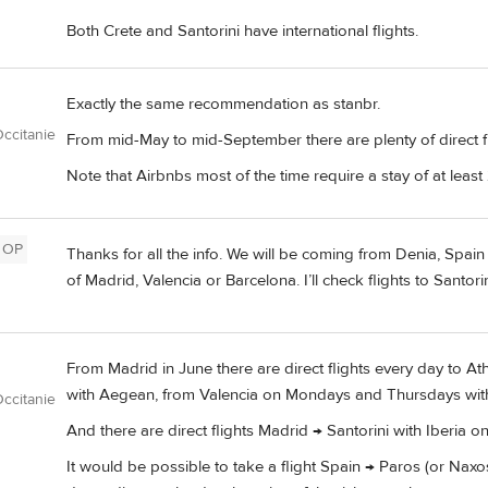
Both Crete and Santorini have international flights.
Exactly the same recommendation as stanbr.
ccitanie
From mid-May to mid-September there are plenty of direct fl
Note that Airbnbs most of the time require a stay of at least 
OP
Thanks for all the info. We will be coming from Denia, Spain 
of Madrid, Valencia or Barcelona. I’ll check flights to Santo
From Madrid in June there are direct flights every day to A
with Aegean, from Valencia on Mondays and Thursdays wit
ccitanie
And there are direct flights Madrid → Santorini with Iberia o
It would be possible to take a flight Spain → Paros (or Naxo