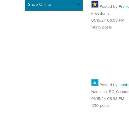
Shop Online
Posted by
Frank 
Freedonia
01/15/24 06:03 PM
19315 posts
Posted by
stanb
Nanaimo, BC, Canad
01/15/24 08:38 PM
1710 posts