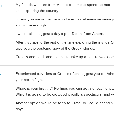
My friends who are from Athens told me to spend no more t
II
time exploring the country.
Unless you are someone who loves to visit every museum po
should be enough.
I would also suggest a day trip to Delphi from Athens.
After that, spend the rest of the time exploring the islands. S
give you the postcard view of the Greek Islands.
Crete is another island that could take up an entire week eas
Experienced travellers to Greece often suggest you do Athe
r
your return flight.
a
Where is your first trip? Perhaps you can get a direct flight t
While it is going to be crowded it really is spectacular and 
Another option would be to fly to Crete. You could spend 5 
days.