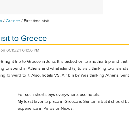
/
/
m
Greece
First time visit ...
visit to Greece
on
01/15/24 04:56 PM
8 night trip to Greece in June. It is tacked on to another trip and that
 to spend in Athens and what island (s) to visit, thinking two islands
ing forward to it. Also, hotels VS. Air b n b? Was thinking Athens, Santo
For such short stays everywhere, use hotels.
My least favorite place in Greece is Santorini but it should
experience in Paros or Naxos.