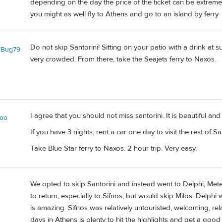
depending on the day the price of the ticket can be extremely
you might as well fly to Athens and go to an island by ferry
Do not skip Santorini! Sitting on your patio with a drink at su
lBug79
very crowded. From there, take the Seajets ferry to Naxos.
I agree that you should not miss santorini. It is beautiful and
oo
If you have 3 nights, rent a car one day to visit the rest of Sa
Take Blue Star ferry to Naxos. 2 hour trip. Very easy.
We opted to skip Santorini and instead went to Delphi, Mete
to return, especially to Sifnos, but would skip Milos. Delph
is amazing. Sifnos was relatively untouristed, welcoming, re
days in Athens is plenty to hit the highlights and get a good f