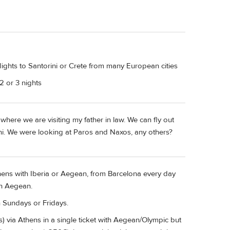
ights to Santorini or Crete from many European cities
2 or 3 nights
where we are visiting my father in law. We can fly out
rini. We were looking at Paros and Naxos, any others?
thens with Iberia or Aegean, from Barcelona every day
h Aegean.
n Sundays or Fridays.
s) via Athens in a single ticket with Aegean/Olympic but