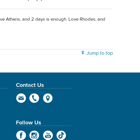
I love Athens, and 2 days is enough. Love Rhodes, and
Jump to top
Contact Us
Follow Us