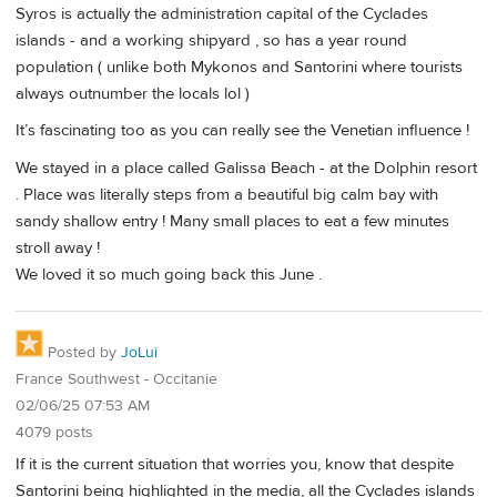
Syros is actually the administration capital of the Cyclades
islands - and a working shipyard , so has a year round
population ( unlike both Mykonos and Santorini where tourists
always outnumber the locals lol )
It’s fascinating too as you can really see the Venetian influence !
We stayed in a place called Galissa Beach - at the Dolphin resort
. Place was literally steps from a beautiful big calm bay with
sandy shallow entry ! Many small places to eat a few minutes
stroll away !
We loved it so much going back this June .
Posted by
JoLui
France Southwest - Occitanie
02/06/25 07:53 AM
4079 posts
If it is the current situation that worries you, know that despite
Santorini being highlighted in the media, all the Cyclades islands