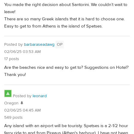
You made the right decision about Santorini. We couldn’t wait to
leave!
There are so many Greek islands that it is hard to choose one.
Easy to get to from Athens is the island of Spetses.
Posted by
barbaraseadawg
OP
02/06/25 03:53 AM
17 posts
Are the beaches nice and easy to get to? Suggestions on Hotel?
Thank you!
Posted by
leonard
Oregon 🌲
02/06/25 04:45 AM
549 posts
Any island with an airport will be touristy. Spetses is a 2-1/2 hour
ferry ride to and from Pireaus (Athen's harbour). I have not been,