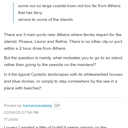
some not so large coastal town not too far from Athens
that has ferry
service to some of the islands.
There are 3 main ports near Athens where ferries depart for the
islands: Piraeus, Lavrio and Rafina. There is no other city or port
within a 2 hour drive from Athens.
But the question is mainly: what motivates you to go to an island
rather than going to the seaside on the mainland?
Is it the typical Cycladic landscapes with its whitewashed houses
and blue domes, or simply to stay somewhere by the sea in a
place with beaches?
Posted by
barbaraseadawg
OP
02/06/25 07:54 PM
17 posts
I guess I wanted a little of both!! It seems staying on the