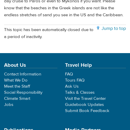
day cruise to Paros or even to Mykonos if you want. Please
know that the beaches in the Greek islands are not like the
endless stretches of sand you see in the US and the Caribbean.
Jump to top
This topic has been automatically closed due to
a period of inactivity.
About Us
Travel Help
Contact Information
FAQ
What We Do
Tours FAQ
Meet the Staff
Ask Us
Social Responsibility
Talks & Classes
Climate Smart
Visit the Travel Center
Jobs
Guidebook Updates
Submit Book Feedback