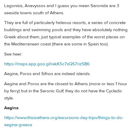
Lagonisis, Anavyssos and I guess you mean Saronida are 3
seaside towns south of Athens.
They are full of particularly hideous resorts, a series of concrete
buildings and swimming pools and they have absolutely nothing
Greek about them, just typical examples of the worst places on
the Mediterranean coast (there are some in Spain too).
See heer:
https://maps.app.goo.gl/rekK5c7xQS7riz5B6
Aegina, Poros and Sifnos are indeed islands.
Aegina and Poros are the closest to Athens (more or less 1 hour
by ferry) but in the Saronic Gulf, they do not have the Cycladic
style.
Aegina
:
https://www.thisisathens.org/excursions-day-trips/things-to-do-
aegina-greece