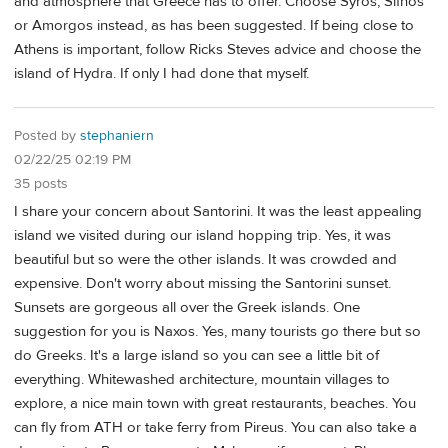
and atmosphere that Greece has to offer. Choose Syros, Sifnos
or Amorgos instead, as has been suggested. If being close to
Athens is important, follow Ricks Steves advice and choose the
island of Hydra. If only I had done that myself.
Posted by
stephaniern
02/22/25 02:19 PM
35 posts
I share your concern about Santorini. It was the least appealing
island we visited during our island hopping trip. Yes, it was
beautiful but so were the other islands. It was crowded and
expensive. Don't worry about missing the Santorini sunset.
Sunsets are gorgeous all over the Greek islands. One
suggestion for you is Naxos. Yes, many tourists go there but so
do Greeks. It's a large island so you can see a little bit of
everything. Whitewashed architecture, mountain villages to
explore, a nice main town with great restaurants, beaches. You
can fly from ATH or take ferry from Pireus. You can also take a