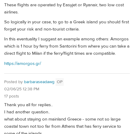
These flights are operated by Easyjet or Ryanair, two low cost
airlines.
So logically in your case, to go to a Greek island you should first
forget your risk and non-tourist criteria.
In this eventuality I suggest an example among others: Amorgos
which is 1 hour by ferry from Santorini from where you can take a
direct flight to Milan if the ferry/flight times are compatible.
https://amorgos.gr/
Posted by
barbaraseadawg
OP
02/06/25 12:38 PM
17 posts
Thank you all for replies..
I had another question..
what about staying on mainland Greece - some not so large
coastal town not too far from Athens that has ferry service to
some of the islands.