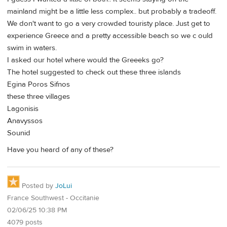
mainland might be a little less complex.. but probably a tradeoff.
We don't want to go a very crowded touristy place. Just get to
experience Greece and a pretty accessible beach so we c ould
swim in waters.
I asked our hotel where would the Greeeks go?
The hotel suggested to check out these three islands
Egina Poros Sifnos
these three villages
Lagonisis
Anavyssos
Sounid
Have you heard of any of these?
Posted by
JoLui
France Southwest - Occitanie
02/06/25 10:38 PM
4079 posts