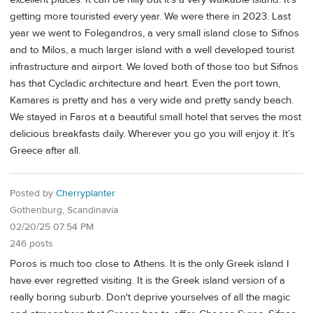
getting more touristed every year. We were there in 2023. Last
year we went to Folegandros, a very small island close to Sifnos
and to Milos, a much larger island with a well developed tourist
infrastructure and airport. We loved both of those too but Sifnos
has that Cycladic architecture and heart. Even the port town,
Kamares is pretty and has a very wide and pretty sandy beach.
We stayed in Faros at a beautiful small hotel that serves the most
delicious breakfasts daily. Wherever you go you will enjoy it. It’s
Greece after all.
Posted by
Cherryplanter
Gothenburg, Scandinavia
02/20/25 07:54 PM
246 posts
Poros is much too close to Athens. It is the only Greek island I
have ever regretted visiting. It is the Greek island version of a
really boring suburb. Don't deprive yourselves of all the magic