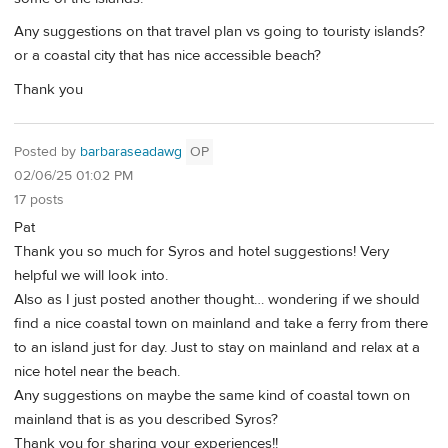
Any suggestions on that travel plan vs going to touristy islands?
or a coastal city that has nice accessible beach?
Thank you
Posted by
barbaraseadawg
OP
02/06/25 01:02 PM
17 posts
Pat
Thank you so much for Syros and hotel suggestions! Very
helpful we will look into.
Also as I just posted another thought… wondering if we should
find a nice coastal town on mainland and take a ferry from there
to an island just for day. Just to stay on mainland and relax at a
nice hotel near the beach.
Any suggestions on maybe the same kind of coastal town on
mainland that is as you described Syros?
Thank you for sharing your experiences!!