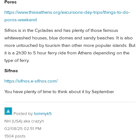
Poros
https://www.thisisathens.org/excursions-day-trips/things-to-do-
poros-weekend
Sifnos is in the Cyclades and has plenty of those famous
whitewashed houses, blue domes and sandy beaches. It is also
more untouched by tourism than other more popular islands. But
it is a 2h30 to 5 hour ferry ride from Athens depending on the
type of ferry.
Sifnos
https://sifnos.e-sifnos.com/
You have plenty of time to think about it by September
Posted by
tommyk5
NH (USA) aka crazyh
02/08/25 02:51 PM
1504 posts