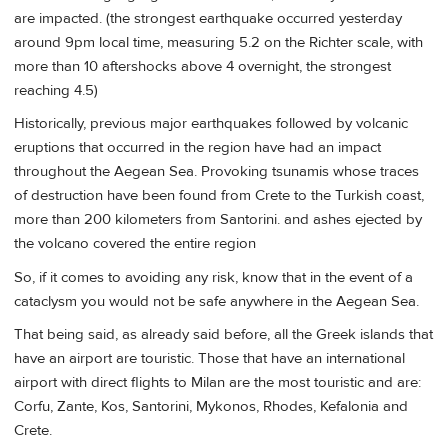
are impacted. (the strongest earthquake occurred yesterday
around 9pm local time, measuring 5.2 on the Richter scale, with
more than 10 aftershocks above 4 overnight, the strongest
reaching 4.5)
Historically, previous major earthquakes followed by volcanic
eruptions that occurred in the region have had an impact
throughout the Aegean Sea. Provoking tsunamis whose traces
of destruction have been found from Crete to the Turkish coast,
more than 200 kilometers from Santorini. and ashes ejected by
the volcano covered the entire region
So, if it comes to avoiding any risk, know that in the event of a
cataclysm you would not be safe anywhere in the Aegean Sea.
That being said, as already said before, all the Greek islands that
have an airport are touristic. Those that have an international
airport with direct flights to Milan are the most touristic and are:
Corfu, Zante, Kos, Santorini, Mykonos, Rhodes, Kefalonia and
Crete.