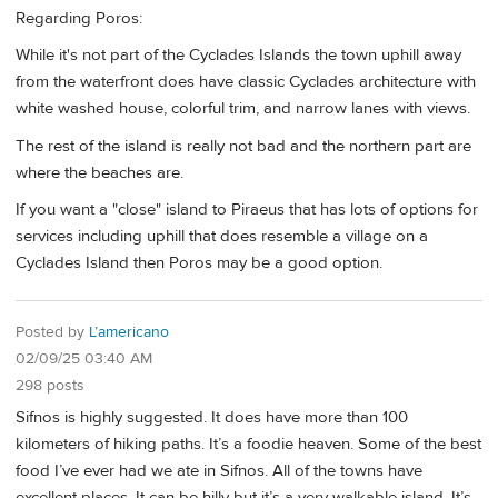
Regarding Poros:
While it's not part of the Cyclades Islands the town uphill away
from the waterfront does have classic Cyclades architecture with
white washed house, colorful trim, and narrow lanes with views.
The rest of the island is really not bad and the northern part are
where the beaches are.
If you want a "close" island to Piraeus that has lots of options for
services including uphill that does resemble a village on a
Cyclades Island then Poros may be a good option.
Posted by
L’americano
02/09/25 03:40 AM
298 posts
Sifnos is highly suggested. It does have more than 100
kilometers of hiking paths. It’s a foodie heaven. Some of the best
food I’ve ever had we ate in Sifnos. All of the towns have
excellent places. It can be hilly but it’s a very walkable island. It’s