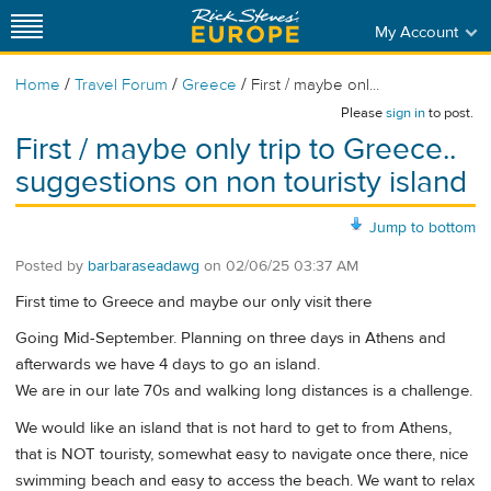
My Account
/
/
/
Home
Travel Forum
Greece
First / maybe onl...
Please
sign in
to post.
First / maybe only trip to Greece..
suggestions on non touristy island
Jump to bottom
Posted by
barbaraseadawg
on
02/06/25 03:37 AM
First time to Greece and maybe our only visit there
Going Mid-September. Planning on three days in Athens and
afterwards we have 4 days to go an island.
We are in our late 70s and walking long distances is a challenge.
We would like an island that is not hard to get to from Athens,
that is NOT touristy, somewhat easy to navigate once there, nice
swimming beach and easy to access the beach. We want to relax