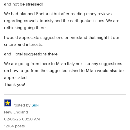
and not be stressed!
We had planned Santorini but after reading many reviews
regarding crowds, touristy and the earthquake issues. We are
rethinking going there.
I would appreciate suggestions on an island that might fit our
criteria and interests.
and Hotel suggestions there
We are going from there to Milan Italy next, so any suggestions
on how to go from the suggested island to Milan would also be
appreciated.
Thank you!
Posted by
Suki
New England
02/06/25 03:50 AM
12164 posts