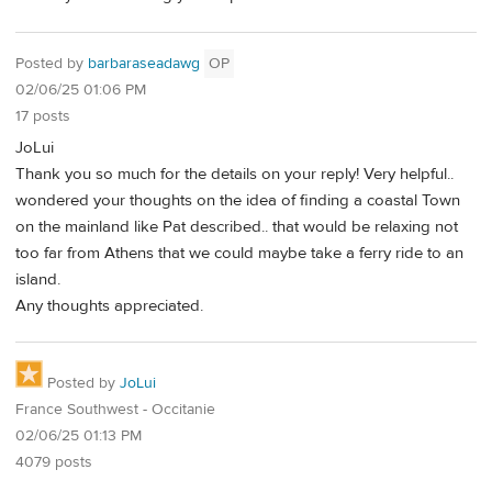
Posted by
barbaraseadawg
OP
02/06/25 01:06 PM
17 posts
JoLui
Thank you so much for the details on your reply! Very helpful..
wondered your thoughts on the idea of finding a coastal Town
on the mainland like Pat described.. that would be relaxing not
too far from Athens that we could maybe take a ferry ride to an
island.
Any thoughts appreciated.
Posted by
JoLui
France Southwest - Occitanie
02/06/25 01:13 PM
4079 posts