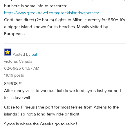
but here is some info to research:
https://www.greektravel.com/greekislands/spetses/
Corfu has direct (2+ hours) flights to Milan, currently for $50+. It's
a bigger island known for its beaches. Mostly visited by
Europeans.
Posted by
pat
victoria, Canada
02/06/25 04:57 AM
11616 posts
SYROS !!!
After many visits to various dial da we tried syros last year and
fell in love with it .
Close to Piraeus ( the port for most ferries from Athens to the
islands ) so not a long ferry ride or flight .
Syros is where the Greeks go to relax !