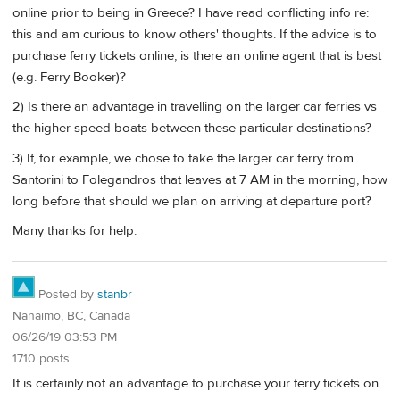
online prior to being in Greece? I have read conflicting info re:
this and am curious to know others' thoughts. If the advice is to
purchase ferry tickets online, is there an online agent that is best
(e.g. Ferry Booker)?
2) Is there an advantage in travelling on the larger car ferries vs
the higher speed boats between these particular destinations?
3) If, for example, we chose to take the larger car ferry from
Santorini to Folegandros that leaves at 7 AM in the morning, how
long before that should we plan on arriving at departure port?
Many thanks for help.
Posted by
stanbr
Nanaimo, BC, Canada
06/26/19 03:53 PM
1710 posts
It is certainly not an advantage to purchase your ferry tickets on