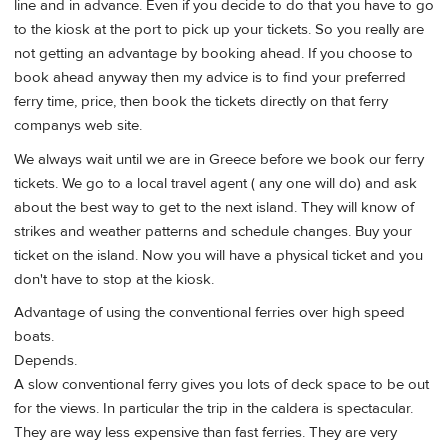
line and in advance. Even if you decide to do that you have to go
to the kiosk at the port to pick up your tickets. So you really are
not getting an advantage by booking ahead. If you choose to
book ahead anyway then my advice is to find your preferred
ferry time, price, then book the tickets directly on that ferry
companys web site.
We always wait until we are in Greece before we book our ferry
tickets. We go to a local travel agent ( any one will do) and ask
about the best way to get to the next island. They will know of
strikes and weather patterns and schedule changes. Buy your
ticket on the island. Now you will have a physical ticket and you
don't have to stop at the kiosk.
Advantage of using the conventional ferries over high speed
boats.
Depends.
A slow conventional ferry gives you lots of deck space to be out
for the views. In particular the trip in the caldera is spectacular.
They are way less expensive than fast ferries. They are very