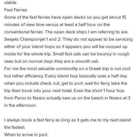
stable.
Fast Ferries
Some of the fast ferries have open decks so you get about 15
minutes of view time versus at least a half hour on the
conventional ferries. The open deck ships I am referring to are
Seajets Championjet 1 and 2. They do not appear to be servicing
either of your island hops so it appears you will be cooped up
inside for the whole trip. Small fast cats can be bouncy in rough
seas but on normal days they are a smooth sail.
For me the most valuable commodity on a Greek trip is not cost
but rather efficiency. Every island hop basically uses a half day
when you include check out, get to port, wait for ferry, take the
trip then book into your next hotel. Even the short 1 hour hop
from Paros to Naxos actually saw us on the beach in Naxos at 3
in the afternoon.
I always book a fast ferry as long as it gets me to my next island
the fastest.
When to arrive in port.