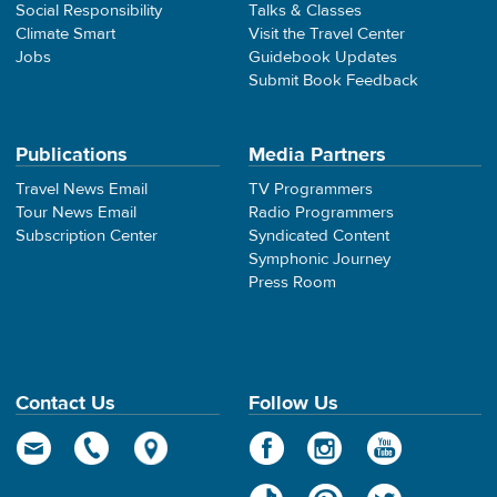
Social Responsibility
Talks & Classes
Climate Smart
Visit the Travel Center
Jobs
Guidebook Updates
Submit Book Feedback
Publications
Media Partners
Travel News Email
TV Programmers
Tour News Email
Radio Programmers
Subscription Center
Syndicated Content
Symphonic Journey
Press Room
Contact Us
Follow Us