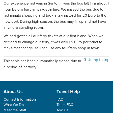
Our experience last year in Santorini was the bus left Fira about 1
hour before ferry arrival/departure. We missed the bus due to
last minute shopping and took a taxi instead for 20 Euro to the
new port. During high season, the bus may fill up and not have
anymore standing room.
We had gotten all our ferry tickets at our first island. When we
decided to change our ferry, it was only 1.5 Euro per ticket to
make that change. You can use any tour/ferry shop in town.
Jump to top
This topic has been automatically closed due to
a period of inactivity.
About Us
Travel Help
Contact Information
FAQ
What We Do
Tours FAQ
Meet the Staff
Ask Us