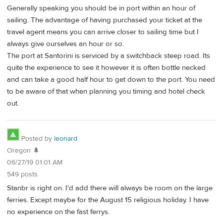
Generally speaking you should be in port within an hour of
sailing. The advantage of having purchased your ticket at the
travel agent means you can arrive closer to sailing time but I
always give ourselves an hour or so.
The port at Santorini is serviced by a switchback steep road. Its
quite the experience to see it however it is often bottle necked
and can take a good half hour to get down to the port. You need
to be aware of that when planning you timing and hotel check
out.
Posted by
leonard
Oregon 🌲
06/27/19 01:01 AM
549 posts
Stanbr is right on. I'd add there will always be room on the large
ferries. Except maybe for the August 15 religious holiday. I have
no experience on the fast ferrys.