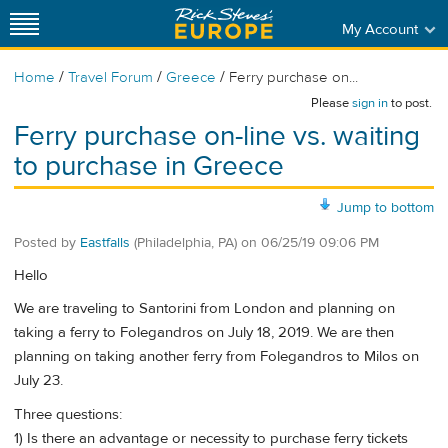
My Account
/
/
/
Home
Travel Forum
Greece
Ferry purchase on...
Please
sign in
to post.
Ferry purchase on-line vs. waiting
to purchase in Greece
Jump to bottom
Posted by
Eastfalls
(Philadelphia, PA)
on
06/25/19 09:06 PM
Hello
We are traveling to Santorini from London and planning on
taking a ferry to Folegandros on July 18, 2019. We are then
planning on taking another ferry from Folegandros to Milos on
July 23.
Three questions:
1) Is there an advantage or necessity to purchase ferry tickets