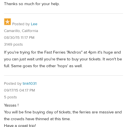
Thanks so much for your help.
Posted by
Lee
Camarillo, California
08/30/15 11:17 PM
3149 posts
If you're trying for the Fast Ferries "Andros" at 4pm it's huge and
you can just wait until you're there to buy your tickets. It won't be
full. Same goes for the other 'hops' as well.
Posted by
tink1031
09/17/15 04:17 PM
5 posts
Yassas !
You will be fine buying day of tickets; the ferries are massive and
the crowds have thinned at this time.
Have a great trip!