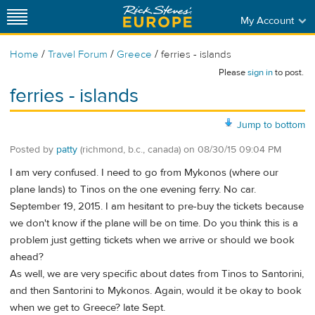
My Account
/
/
/
Home
Travel Forum
Greece
ferries - islands
Please
sign in
to post.
ferries - islands
Jump to bottom
Posted by
patty
(richmond, b.c., canada)
on
08/30/15 09:04 PM
I am very confused. I need to go from Mykonos (where our
plane lands) to Tinos on the one evening ferry. No car.
September 19, 2015. I am hesitant to pre-buy the tickets because
we don't know if the plane will be on time. Do you think this is a
problem just getting tickets when we arrive or should we book
ahead?
As well, we are very specific about dates from Tinos to Santorini,
and then Santorini to Mykonos. Again, would it be okay to book
when we get to Greece? late Sept.