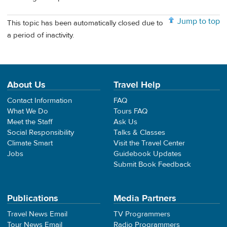
Jump to top
This topic has been automatically closed due to
a period of inactivity.
About Us
Travel Help
Contact Information
FAQ
What We Do
Tours FAQ
Meet the Staff
Ask Us
Social Responsibility
Talks & Classes
Climate Smart
Visit the Travel Center
Jobs
Guidebook Updates
Submit Book Feedback
Publications
Media Partners
Travel News Email
TV Programmers
Tour News Email
Radio Programmers