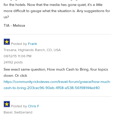
for the hotels. Now that the media has gone quiet, it's a little
more difficult to gauge what the situation is. Any suggestions for
us?
TIA - Melissa
Posted by
Frank
Tresana, Highlands Ranch, CO, USA
08/12/15 11:06 PM
24192 posts
See exact same question, How much Cash to Bring, four topics
down. Or click
https://community.ricksteves.com/travel-forum/greece/how-much-
cash-to-bring-203cec96-90eb-4158-a538-56198144ed40
Posted by
Chris F
Basel, Switzerland