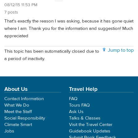
08/12/15 11:53 PM
7 posts
That's exactly the reason I was asking, because it has gone quiet
where I am. Thank you for the information and suggestion! Much
appreciated
Jump to top
This topic has been automatically closed due to
a period of inactivity.
About Us
Travel Help
Contact Information
FAQ
What We Do
Tours FAQ
Meet the Staff
Ask Us
Social Responsibility
Talks & Classes
Climate Smart
Visit the Travel Center
Jobs
Guidebook Updates
Submit Book Feedback