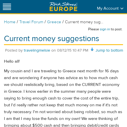
My Account
/
/
/
Home
Travel Forum
Greece
Current money sug...
Please
sign in
to post.
Current money suggestions
Posted by
travelingmelsie
on
08/12/15 10:47 PM
Jump to bottom
Hello all!
My cousin and I are traveling to Greece next month for 16 days
and are wondering if anyone has advice as to how much cash
we should realistically bring, based on the CURRENT economy
in Greece. I know earlier in the summer many people were
saying to bring enough cash to cover the cost of the entire trip,
but I'd really rather not keep that much money on me if it's not
truly necessary. I'm not worried about being robbed, so much as
I am that I may lose the funds on my own! We were thinking of
bringing about $500 cash and then bringing debit/credit cards