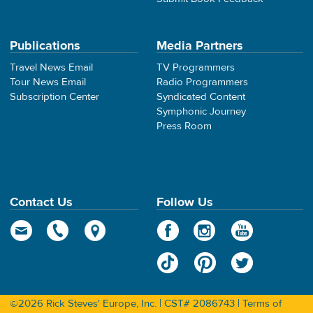
Publications
Media Partners
Travel News Email
TV Programmers
Tour News Email
Radio Programmers
Subscription Center
Syndicated Content
Symphonic Journey
Press Room
Contact Us
Follow Us
©2026 Rick Steves' Europe, Inc. | CST# 2086743 |
Terms of