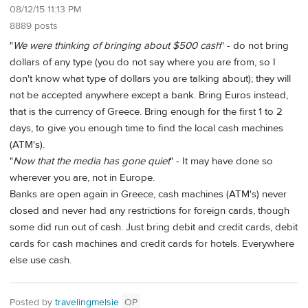
08/12/15 11:13 PM
8889 posts
"
We were thinking of bringing about $500 cash
" - do not bring
dollars of any type (you do not say where you are from, so I
don't know what type of dollars you are talking about); they will
not be accepted anywhere except a bank. Bring Euros instead,
that is the currency of Greece. Bring enough for the first 1 to 2
days, to give you enough time to find the local cash machines
(ATM's).
"
Now that the media has gone quiet
" - It may have done so
wherever you are, not in Europe.
Banks are open again in Greece, cash machines (ATM's) never
closed and never had any restrictions for foreign cards, though
some did run out of cash. Just bring debit and credit cards, debit
cards for cash machines and credit cards for hotels. Everywhere
else use cash.
Posted by
travelingmelsie
OP