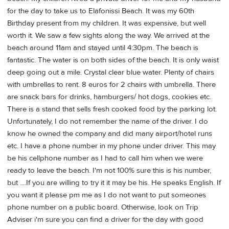
for the day to take us to Elafonissi Beach. It was my 60th
Birthday present from my children. It was expensive, but well
worth it. We saw a few sights along the way. We arrived at the
beach around 11am and stayed until 4:30pm. The beach is
fantastic. The water is on both sides of the beach. It is only waist
deep going out a mile. Crystal clear blue water. Plenty of chairs
with umbrellas to rent. 8 euros for 2 chairs with umbrella. There
are snack bars for drinks, hamburgers/ hot dogs, cookies etc.
There is a stand that sells fresh cooked food by the parking lot.
Unfortunately, I do not remember the name of the driver. I do
know he owned the company and did many airport/hotel runs
etc. I have a phone number in my phone under driver. This may
be his cellphone number as I had to call him when we were
ready to leave the beach. I'm not 100% sure this is his number,
but ....If you are willing to try it it may be his. He speaks English. If
you want it please pm me as I do not want to put someones
phone number on a public board. Otherwise, look on Trip
Adviser i'm sure you can find a driver for the day with good