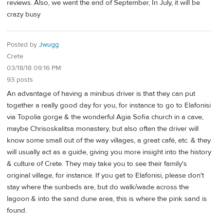
reviews. Also, we went the end of September, In July, it will be
crazy busy
Posted by
Jwugg
Crete
03/18/18 09:16 PM
93 posts
An advantage of having a minibus driver is that they can put
together a really good day for you, for instance to go to Elafonisi
via Topolia gorge & the wonderful Agia Sofia church in a cave,
maybe Chrisoskalitsa monastery, but also often the driver will
know some small out of the way villages, a great café, etc. & they
will usually act as a guide, giving you more insight into the history
& culture of Crete. They may take you to see their family's
original village, for instance. If you get to Elafonisi, please don't
stay where the sunbeds are, but do walk/wade across the
lagoon & into the sand dune area, this is where the pink sand is
found.