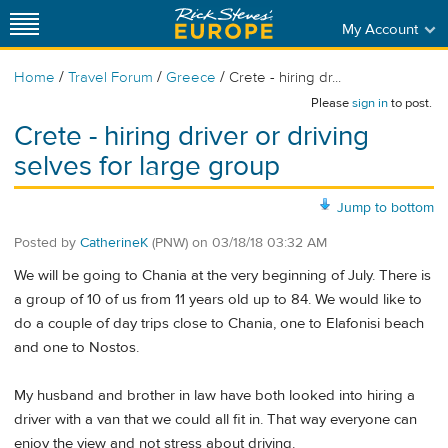
My Account
/
/
/
Home
Travel Forum
Greece
Crete - hiring dr...
Please
sign in
to post.
Crete - hiring driver or driving
selves for large group
Jump to bottom
Posted by
CatherineK
(PNW)
on
03/18/18 03:32 AM
We will be going to Chania at the very beginning of July. There is
a group of 10 of us from 11 years old up to 84. We would like to
do a couple of day trips close to Chania, one to Elafonisi beach
and one to Nostos.
My husband and brother in law have both looked into hiring a
driver with a van that we could all fit in. That way everyone can
enjoy the view and not stress about driving.