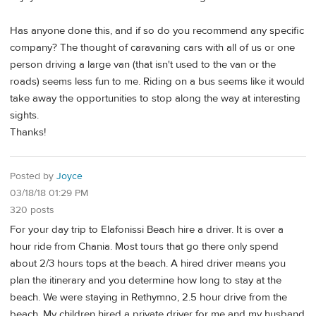
Has anyone done this, and if so do you recommend any specific
company? The thought of caravaning cars with all of us or one
person driving a large van (that isn't used to the van or the
roads) seems less fun to me. Riding on a bus seems like it would
take away the opportunities to stop along the way at interesting
sights.
Thanks!
Posted by
Joyce
03/18/18 01:29 PM
320 posts
For your day trip to Elafonissi Beach hire a driver. It is over a
hour ride from Chania. Most tours that go there only spend
about 2/3 hours tops at the beach. A hired driver means you
plan the itinerary and you determine how long to stay at the
beach. We were staying in Rethymno, 2.5 hour drive from the
beach. My children hired a private driver for me and my husband