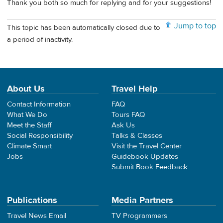
Thank you both so much for replying and for your suggestions!
Jump to top
This topic has been automatically closed due to
a period of inactivity.
About Us
Travel Help
Contact Information
FAQ
What We Do
Tours FAQ
Meet the Staff
Ask Us
Social Responsibility
Talks & Classes
Climate Smart
Visit the Travel Center
Jobs
Guidebook Updates
Submit Book Feedback
Publications
Media Partners
Travel News Email
TV Programmers