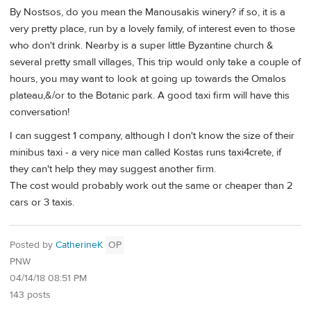
By Nostsos, do you mean the Manousakis winery? if so, it is a
very pretty place, run by a lovely family, of interest even to those
who don't drink. Nearby is a super little Byzantine church &
several pretty small villages, This trip would only take a couple of
hours, you may want to look at going up towards the Omalos
plateau,&/or to the Botanic park. A good taxi firm will have this
conversation!
I can suggest 1 company, although I don't know the size of their
minibus taxi - a very nice man called Kostas runs taxi4crete, if
they can't help they may suggest another firm.
The cost would probably work out the same or cheaper than 2
cars or 3 taxis.
Posted by
CatherineK
OP
PNW
04/14/18 08:51 PM
143 posts