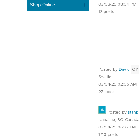
03/03/25 08:04 PM
Shop Online
12 posts
Posted by
David
OP
Seattle
03/04/25 02:05 AM
27 posts
Posted by
stanb
Nanaimo, BC, Canad
03/04/25 06:27 PM
1710 posts