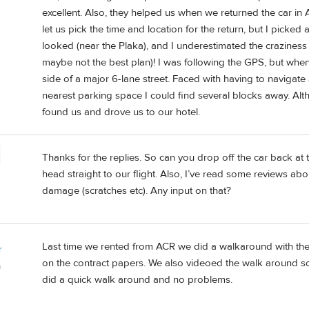
excellent. Also, they helped us when we returned the car in 
let us pick the time and location for the return, but I picked
looked (near the Plaka), and I underestimated the craziness 
maybe not the best plan)! I was following the GPS, but whe
side of a major 6-lane street. Faced with having to navigat
nearest parking space I could find several blocks away. Alt
found us and drove us to our hotel.
Thanks for the replies. So can you drop off the car back at 
head straight to our flight. Also, I’ve read some reviews abo
damage (scratches etc). Any input on that?
Last time we rented from ACR we did a walkaround with th
r
on the contract papers. We also videoed the walk around s
a
did a quick walk around and no problems.