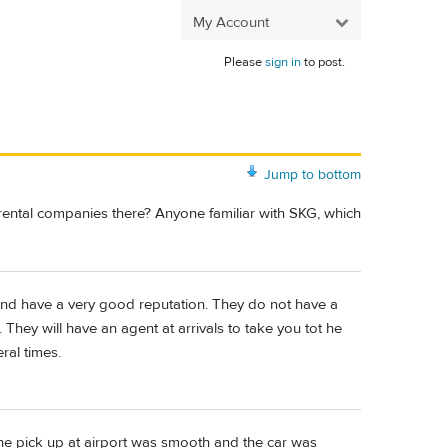
My Account
Please
sign in
to post.
Jump to bottom
n rental companies there? Anyone familiar with SKG, which
nd have a very good reputation. They do not have a
. They will have an agent at arrivals to take you tot he
ral times.
e pick up at airport was smooth and the car was