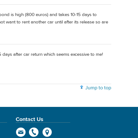
ond is high (800 euros) and takes 10-15 days to
ot want to rent another car until after its release so are
25 days after car return which seems excessive to me!
Jump to top
Contact Us