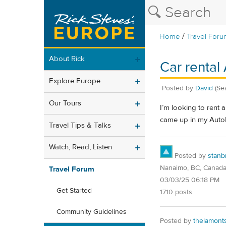
/
Home
Travel Foru
About Rick
Car rental 
Explore Europe
Posted by
David
(Sea
Our Tours
I’m looking to rent 
came up in my Auto
Travel Tips & Talks
Watch, Read, Listen
Posted by
stanb
Nanaimo, BC, Canad
Travel Forum
03/03/25 06:18 PM
Get Started
1710 posts
Community Guidelines
Posted by
thelamont