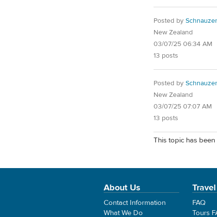
Posted by
Schnauze
New Zealand
03/07/25 06:34 AM
13 posts
Posted by
Schnauze
New Zealand
03/07/25 07:07 AM
13 posts
This topic has been 
About Us
Travel
Contact Information
FAQ
What We Do
Tours 