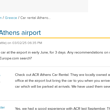
/
/
m
Greece
Car rental Athens...
Athens airport
ttle)
on
03/02/25 06:35 PM
a car at the airport in early June, for 3 days. Any recommendations o
Europe.com search?
Check out ACR Athens Car Rental. They are locally owned a
r
office at the airport but bring the car to you when you arrive
a
car which will be parked at arrivals. We have used them seve
ster
Yes, we had a good experience with ACR last September. Th