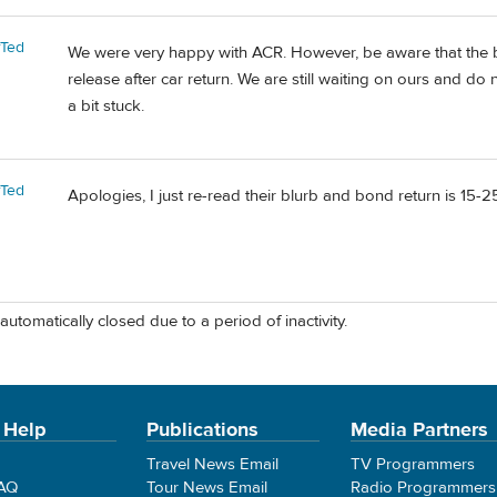
rTed
We were very happy with ACR. However, be aware that the b
release after car return. We are still waiting on ours and do n
a bit stuck.
rTed
Apologies, I just re-read their blurb and bond return is 15-
automatically closed due to a period of inactivity.
 Help
Publications
Media Partners
Travel News Email
TV Programmers
FAQ
Tour News Email
Radio Programmers