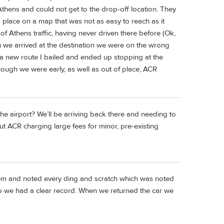
Athens and could not get to the drop-off location. They
 a place on a map that was not as easy to reach as it
of Athens traffic, having never driven there before (Ok,
n we arrived at the destination we were on the wrong
e a new route I bailed and ended up stopping at the
hough we were early, as well as out of place, ACR
the airport? We’ll be arriving back there and needing to
ut ACR charging large fees for minor, pre-existing
em and noted every ding and scratch which was noted
o we had a clear record. When we returned the car we