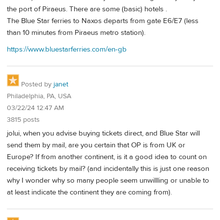
the port of Piraeus. There are some (basic) hotels .
The Blue Star ferries to Naxos departs from gate E6/E7 (less
than 10 minutes from Piraeus metro station).
https://www.bluestarferries.com/en-gb
Posted by
janet
Philadelphia, PA, USA
03/22/24 12:47 AM
3815 posts
jolui, when you advise buying tickets direct, and Blue Star will
send them by mail, are you certain that OP is from UK or
Europe? If from another continent, is it a good idea to count on
receiving tickets by mail? (and incidentally this is just one reason
why I wonder why so many people seem unwillling or unable to
at least indicate the continent they are coming from).