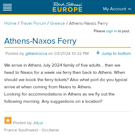
My Account
/
/
/
Home
Travel Forum
Greece
Athens-Naxos Ferry
Please
sign in
to post.
Athens-Naxos Ferry
Posted by
gillianlrocca
on
03/21/24 10:32 PM
Jump to bottom
We arrive in Athens July 2024 family of five adults… then we
head to Naxos for a week via ferry then back to Athens. When
should we book the ferry tickets? Also what port do you typical
arrive at when coming from Naxos to Athens.
Looking for accommodations in Athens as we fly out the
following morning. Any suggestions on a location?
Posted by
JoLui
France Southwest - Occitanie