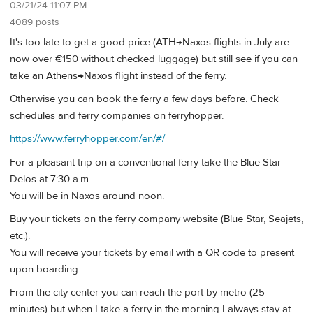
03/21/24 11:07 PM
4089 posts
It's too late to get a good price (ATH→Naxos flights in July are
now over €150 without checked luggage) but still see if you can
take an Athens→Naxos flight instead of the ferry.
Otherwise you can book the ferry a few days before. Check
schedules and ferry companies on ferryhopper.
https://www.ferryhopper.com/en/#/
For a pleasant trip on a conventional ferry take the Blue Star
Delos at 7:30 a.m.
You will be in Naxos around noon.
Buy your tickets on the ferry company website (Blue Star, Seajets,
etc.).
You will receive your tickets by email with a QR code to present
upon boarding
From the city center you can reach the port by metro (25
minutes) but when I take a ferry in the morning I always stay at