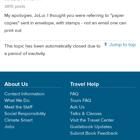
3815 posts
My apologies, JoLui. I thought you were referring to "paper
copies" sent in envelope, with stamps - not an email one can
print out.
Jump to top
This topic has been automatically closed due to
a period of inactivity.
About Us
Travel Help
Contact Information
FAQ
What We Do
Tours FAQ
Meet the Staff
Ask Us
Social Responsibility
Talks & Classes
Climate Smart
Visit the Travel Center
Jobs
Guidebook Updates
Submit Book Feedback