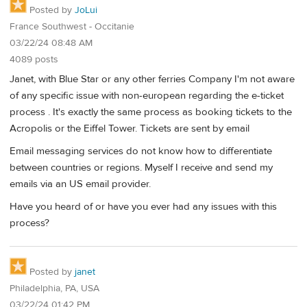
Posted by
JoLui
France Southwest - Occitanie
03/22/24 08:48 AM
4089 posts
Janet, with Blue Star or any other ferries Company I'm not aware
of any specific issue with non-european regarding the e-ticket
process . It's exactly the same process as booking tickets to the
Acropolis or the Eiffel Tower. Tickets are sent by email
Email messaging services do not know how to differentiate
between countries or regions. Myself I receive and send my
emails via an US email provider.
Have you heard of or have you ever had any issues with this
process?
Posted by
janet
Philadelphia, PA, USA
03/22/24 01:42 PM