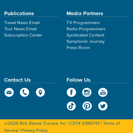
Publications
Media Partners
Travel News Email
TV Programmers
Tour News Email
Radio Programmers
Subscription Center
Syndicated Content
Symphonic Journey
Press Room
Contact Us
Follow Us
©2026 Rick Steves' Europe, Inc. | CST# 2086743 |
Terms of
Service
|
Privacy Policy