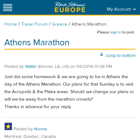
My Account
/
/
/
Home
Travel Forum
Greece
Athens Marathon
Please
sign in
to post.
Athens Marathon
Jump to bottom
Posted by
Walter
(Kenner, LA, US)
on
09/23/14 01:36 PM
Just did some homework & we are going to be in Athens the
day of the Athens Marathon. Our plans for that Sunday is to visit
the Acropolis & the Plaka areas. Should we change our plans or
will we be away from the marathon crowds?
Thanks in advance for your reply.
Posted by
Norma
Montreal, Quebec, Canada