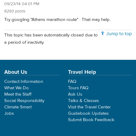
09/23/14 04:01 PM
8293 posts
Try googling "Athens marathon route" . That may help.
Jump to top
This topic has been automatically closed due to
a period of inactivity.
About Us
Travel Help
Contact Information
FAQ
What We Do
Tours FAQ
Meet the Staff
Ask Us
Social Responsibility
Talks & Classes
Climate Smart
Visit the Travel Center
Jobs
Guidebook Updates
Submit Book Feedback